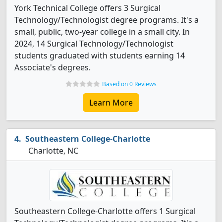
York Technical College offers 3 Surgical
Technology/Technologist degree programs. It's a
small, public, two-year college in a small city. In
2024, 14 Surgical Technology/Technologist
students graduated with students earning 14
Associate's degrees.
Based on 0 Reviews
Learn More
Southeastern College-Charlotte
Charlotte, NC
Southeastern College-Charlotte offers 1 Surgical