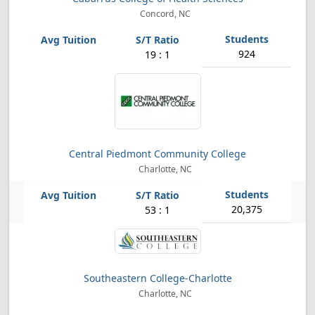
Concord, NC
924
19 : 1
Central Piedmont Community College
Charlotte, NC
20,375
53 : 1
Southeastern College-Charlotte
Charlotte, NC