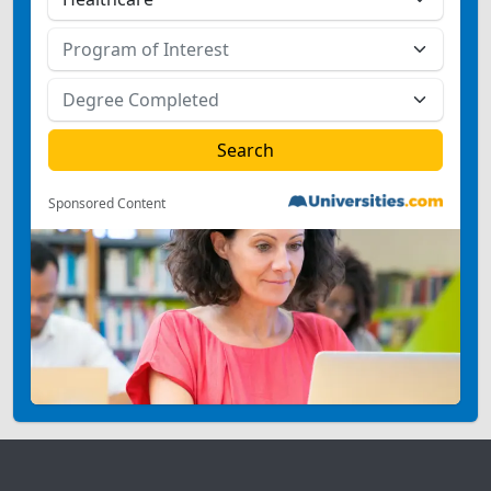
Sponsored Content