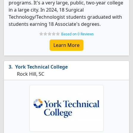
programs. It's a very large, public, two-year college
in a large city. In 2024, 18 Surgical
Technology/Technologist students graduated with
students earning 18 Associate's degrees.
Based on 0 Reviews
Learn More
York Technical College
Rock Hill, SC