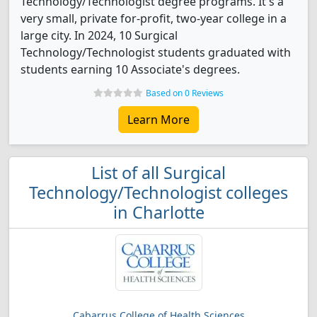
Technology/Technologist degree programs. It's a
very small, private for-profit, two-year college in a
large city. In 2024, 10 Surgical
Technology/Technologist students graduated with
students earning 10 Associate's degrees.
Based on 0 Reviews
Learn More
List of all Surgical
Technology/Technologist colleges
in Charlotte
Cabarrus College of Health Sciences