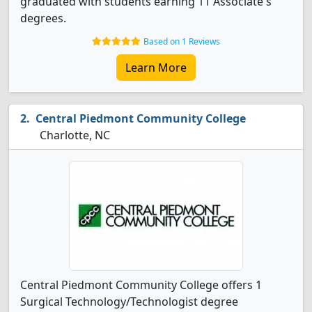
graduated with students earning 11 Associate's
degrees.
Based on 1 Reviews
Learn More
Central Piedmont Community College
Charlotte, NC
Central Piedmont Community College offers 1
Surgical Technology/Technologist degree