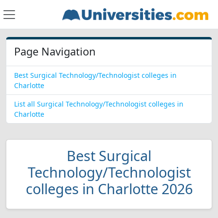
Page Navigation
Best Surgical Technology/Technologist colleges in
Charlotte
List all Surgical Technology/Technologist colleges in
Charlotte
Best Surgical
Technology/Technologist
colleges in Charlotte 2026