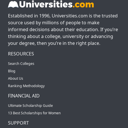
Established in 1996, Universities.com is the trusted
source used by millions of people to make
informed decisions about their education. If you’re
thinking about a college, university or advancing
your degree, then you’re in the right place.
RESOURCES
Search Colleges
Blog
About Us
Ranking Methodology
FINANCIAL AID
Ultimate Scholarship Guide
13 Best Scholarships for Women
SUPPORT