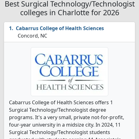
Best Surgical Technology/Technologist
colleges in Charlotte for 2026
Cabarrus College of Health Sciences
Concord, NC
Cabarrus College of Health Sciences offers 1
Surgical Technology/Technologist degree
programs. It's a very small, private not-for-profit,
four-year university in a midsize city. In 2024, 11
Surgical Technology/Technologist students