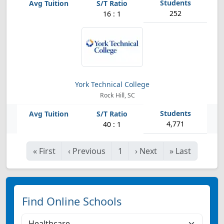
252
16 : 1
York Technical College
Rock Hill, SC
4,771
40 : 1
«
First
‹
Previous
1
›
Next
»
Last
Find Online Schools