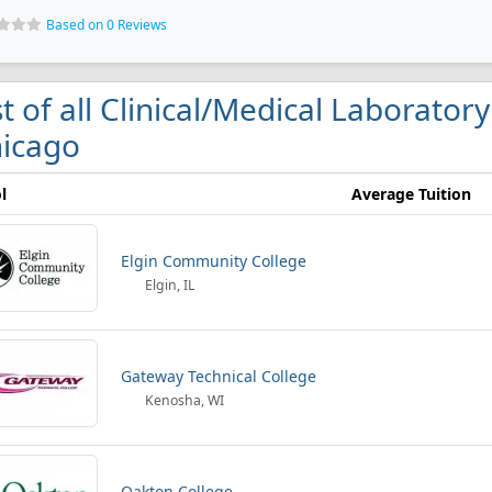
Based on 0 Reviews
st of all Clinical/Medical Laborator
icago
l
Average Tuition
Elgin Community College
Elgin, IL
Gateway Technical College
Kenosha, WI
Oakton College