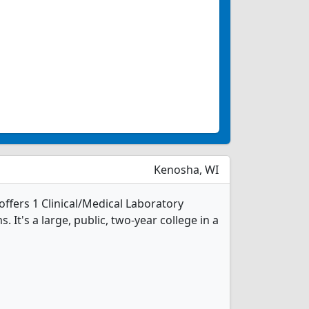
Kenosha, WI
ffers 1 Clinical/Medical Laboratory
 It's a large, public, two-year college in a