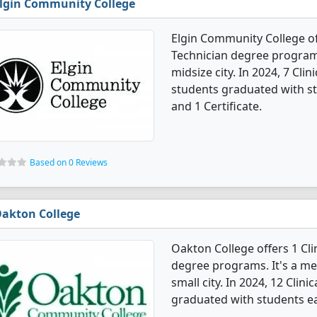
lgin Community College
Elgin Community College of
Technician degree programs.
midsize city. In 2024, 7 Cli
students graduated with st
and 1 Certificate.
Based on 0 Reviews
akton College
Oakton College offers 1 Cli
degree programs. It's a med
small city. In 2024, 12 Cli
graduated with students ea