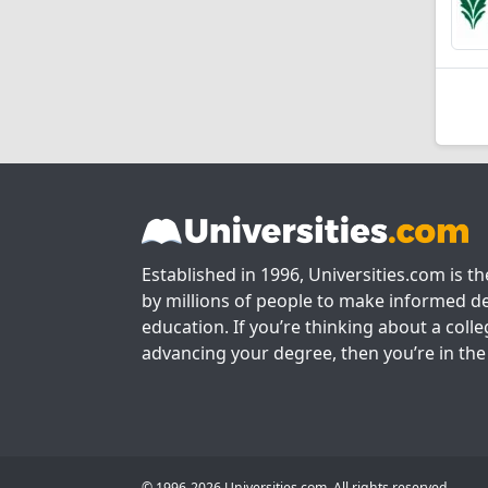
Established in 1996, Universities.com is t
by millions of people to make informed de
education. If you’re thinking about a colle
advancing your degree, then you’re in the 
© 1996-2026 Universities.com. All rights reserved.