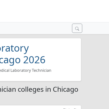
oratory
icago 2026
edical Laboratory Technician
ician colleges in Chicago