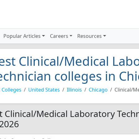
Popular Articles
Careers
Resources
est Clinical/Medical Lab
echnician colleges in Ch
 Colleges
United States
Illinois
Chicago
Clinical/M
t Clinical/Medical Laboratory Techn
 2026