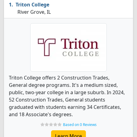
Triton College
River Grove, IL
Triton College offers 2 Construction Trades,
General degree programs. It's a medium sized,
public, two-year college in a large suburb. In 2024,
52 Construction Trades, General students
graduated with students earning 34 Certificates,
and 18 Associate's degrees.
Based on 0 Reviews
Learn More