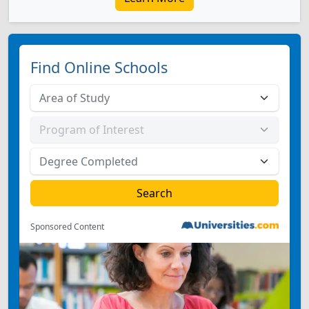
Find Online Schools
Sponsored Content