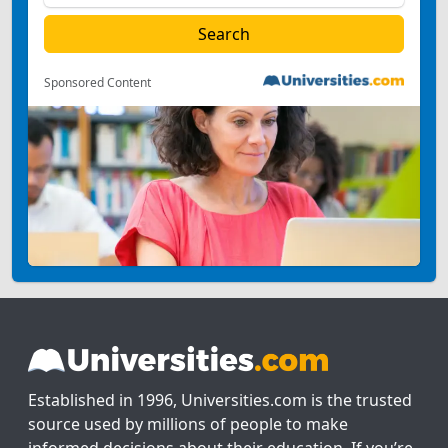
Sponsored Content
Established in 1996, Universities.com is the trusted
source used by millions of people to make
informed decisions about their education. If you’re