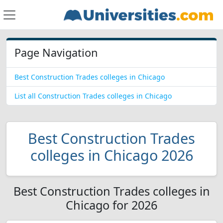
Page Navigation
Best Construction Trades colleges in Chicago
List all Construction Trades colleges in Chicago
Best Construction Trades
colleges in Chicago 2026
Best Construction Trades colleges in
Chicago for 2026