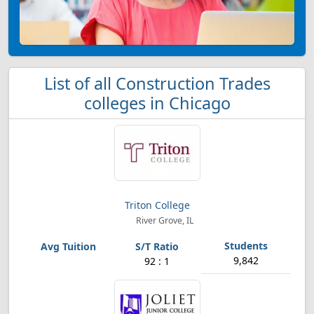
List of all Construction Trades
colleges in Chicago
Triton College
River Grove, IL
9,842
92 : 1