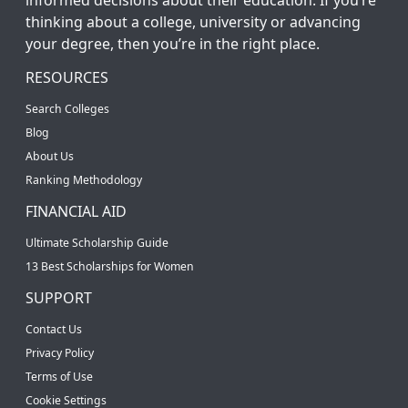
thinking about a college, university or advancing
your degree, then you’re in the right place.
RESOURCES
Search Colleges
Blog
About Us
Ranking Methodology
FINANCIAL AID
Ultimate Scholarship Guide
13 Best Scholarships for Women
SUPPORT
Contact Us
Privacy Policy
Terms of Use
Cookie Settings