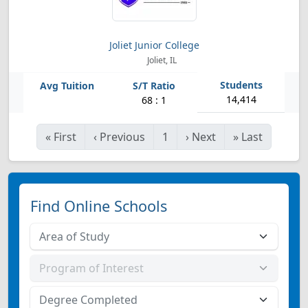
Joliet Junior College
Joliet, IL
14,414
68 : 1
«
First
‹
Previous
1
›
Next
»
Last
Find Online Schools