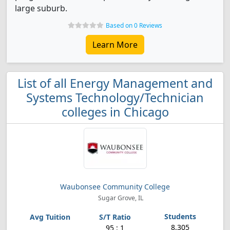
large suburb.
Based on 0 Reviews
Learn More
List of all Energy Management and
Systems Technology/Technician
colleges in Chicago
Waubonsee Community College
Sugar Grove, IL
8,305
95 : 1