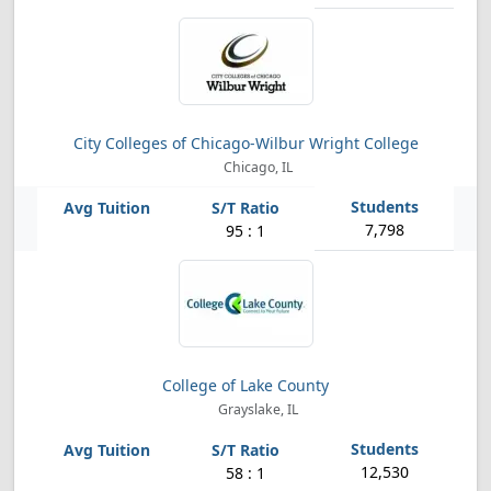
City Colleges of Chicago-Wilbur Wright College
Chicago, IL
7,798
95 : 1
College of Lake County
Grayslake, IL
12,530
58 : 1