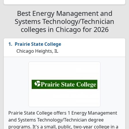
Best Energy Management and
Systems Technology/Technician
colleges in Chicago for 2026
Prairie State College
Chicago Heights, IL
Prairie State College offers 1 Energy Management
and Systems Technology/Technician degree
programs. It's a small, public, two-year college in a