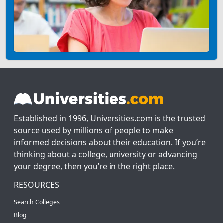
Established in 1996, Universities.com is the trusted
source used by millions of people to make
informed decisions about their education. If you’re
thinking about a college, university or advancing
your degree, then you’re in the right place.
RESOURCES
Search Colleges
Blog