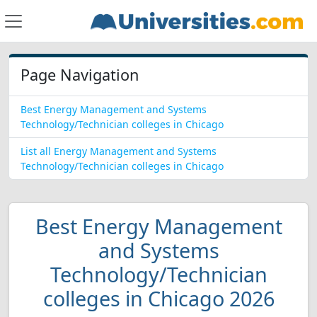
Page Navigation
Best Energy Management and Systems
Technology/Technician colleges in Chicago
List all Energy Management and Systems
Technology/Technician colleges in Chicago
Best Energy Management
and Systems
Technology/Technician
colleges in Chicago 2026