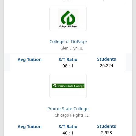
College of DuPage
Glen Ellyn, IL
26,224
98 : 1
Prairie State College
Chicago Heights, IL
2,953
40 : 1