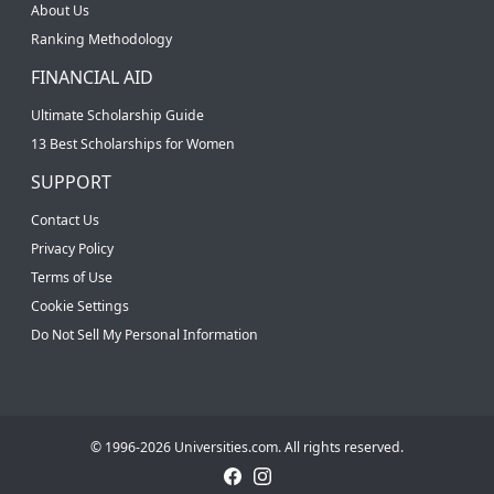
About Us
Ranking Methodology
FINANCIAL AID
Ultimate Scholarship Guide
13 Best Scholarships for Women
SUPPORT
Contact Us
Privacy Policy
Terms of Use
Cookie Settings
Do Not Sell My Personal Information
© 1996-2026 Universities.com. All rights reserved.