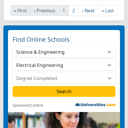
«
First
‹
Previous
1
2
›
Next
»
Last
Find Online Schools
Sponsored Content