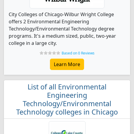
City Colleges of Chicago-Wilbur Wright College
offers 2 Environmental Engineering
Technology/Environmental Technology degree
programs. It's a medium sized, public, two-year
college in a large city.
Based on 0 Reviews
Learn More
List of all Environmental
Engineering
Technology/Environmental
Technology colleges in Chicago