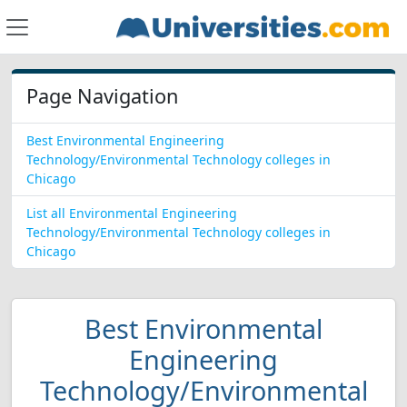
Page Navigation
Best Environmental Engineering
Technology/Environmental Technology colleges in
Chicago
List all Environmental Engineering
Technology/Environmental Technology colleges in
Chicago
Best Environmental
Engineering
Technology/Environmental