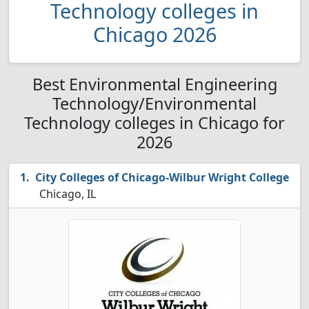
Technology colleges in
Chicago 2026
Best Environmental Engineering
Technology/Environmental
Technology colleges in Chicago for
2026
City Colleges of Chicago-Wilbur Wright College
Chicago, IL