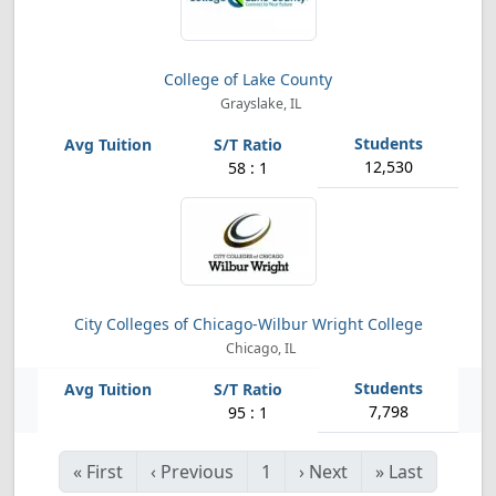
College of Lake County
Grayslake, IL
12,530
58 : 1
City Colleges of Chicago-Wilbur Wright College
Chicago, IL
7,798
95 : 1
«
First
‹
Previous
1
›
Next
»
Last