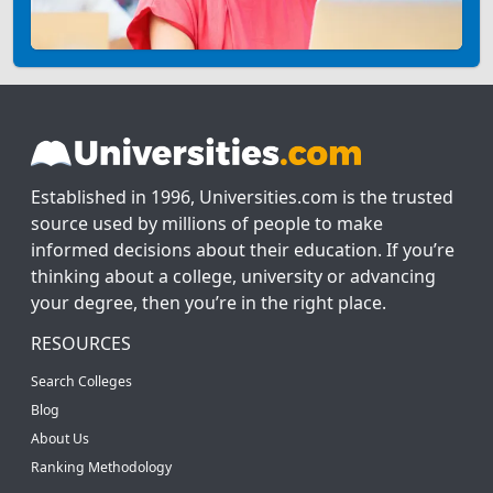
Established in 1996, Universities.com is the trusted
source used by millions of people to make
informed decisions about their education. If you’re
thinking about a college, university or advancing
your degree, then you’re in the right place.
RESOURCES
Search Colleges
Blog
About Us
Ranking Methodology