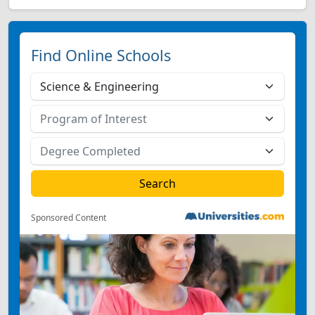
Find Online Schools
Sponsored Content