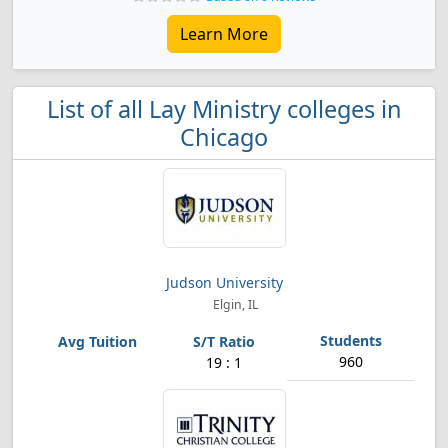
Learn More
List of all Lay Ministry colleges in
Chicago
Judson University
Elgin, IL
960
19 : 1