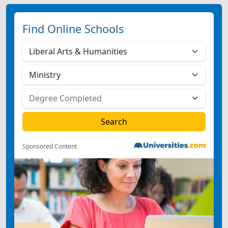
Find Online Schools
Sponsored Content