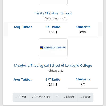
Trinity Christian College
Palos Heights, IL
854
16 : 1
Meadville Theological School of Lombard College
Chicago, IL
62
21 : 1
«
First
‹
Previous
1
›
Next
»
Last