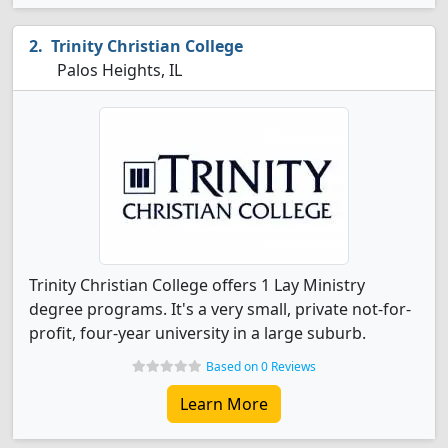
Trinity Christian College
Palos Heights, IL
Trinity Christian College offers 1 Lay Ministry
degree programs. It's a very small, private not-for-
profit, four-year university in a large suburb.
Based on 0 Reviews
Learn More