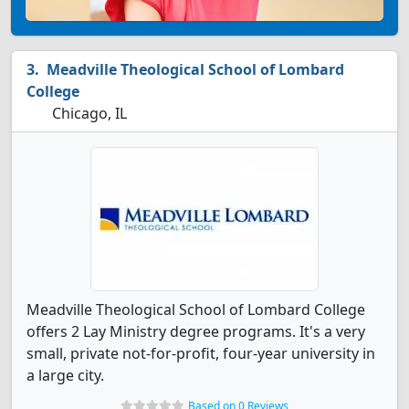
Meadville Theological School of Lombard
College
Chicago, IL
Meadville Theological School of Lombard College
offers 2 Lay Ministry degree programs. It's a very
small, private not-for-profit, four-year university in
a large city.
Based on 0 Reviews