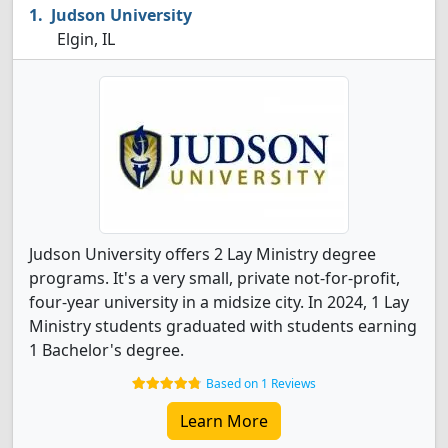
Judson University
Elgin, IL
Judson University offers 2 Lay Ministry degree
programs. It's a very small, private not-for-profit,
four-year university in a midsize city. In 2024, 1 Lay
Ministry students graduated with students earning
1 Bachelor's degree.
Based on 1 Reviews
Learn More