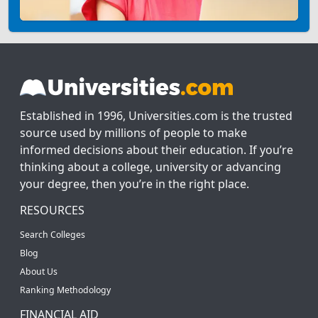
Established in 1996, Universities.com is the trusted
source used by millions of people to make
informed decisions about their education. If you’re
thinking about a college, university or advancing
your degree, then you’re in the right place.
RESOURCES
Search Colleges
Blog
About Us
Ranking Methodology
FINANCIAL AID