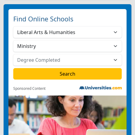
Find Online Schools
Sponsored Content