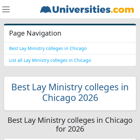
Page Navigation
Best Lay Ministry colleges in Chicago
List all Lay Ministry colleges in Chicago
Best Lay Ministry colleges in
Chicago 2026
Best Lay Ministry colleges in Chicago
for 2026