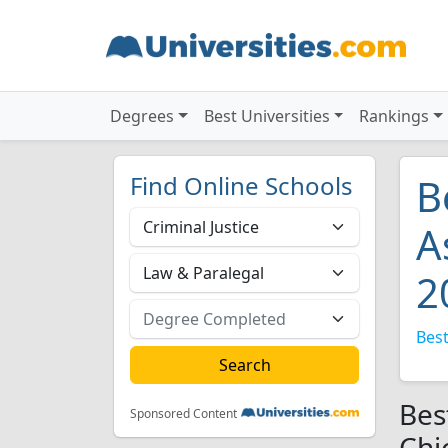
Degrees
Best Universities
Rankings
Find Online Schools
B
A
2
Best
Bes
Sponsored Content
Chi