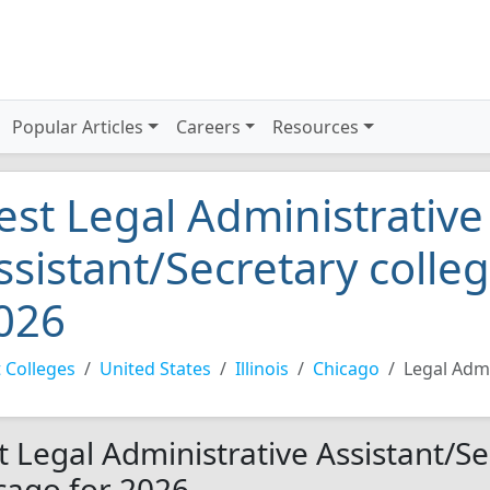
Popular Articles
Careers
Resources
est Legal Administrative
ssistant/Secretary colle
026
 Colleges
United States
Illinois
Chicago
Legal Admi
t Legal Administrative Assistant/Se
cago for 2026