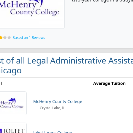
Based on 1 Reviews
st of all Legal Administrative Assis
icago
l
Average Tuition
McHenry County College
Crystal Lake, IL
Joliet Junior College