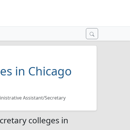
ges in Chicago
nistrative Assistant/Secretary
cretary colleges in