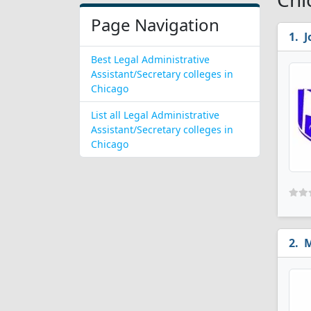
Page Navigation
J
Best Legal Administrative
Assistant/Secretary colleges in
Chicago
List all Legal Administrative
Assistant/Secretary colleges in
Chicago
M