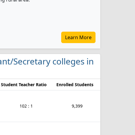
Learn More
tant/Secretary colleges in
Student Teacher Ratio
Enrolled Students
102 : 1
9,399