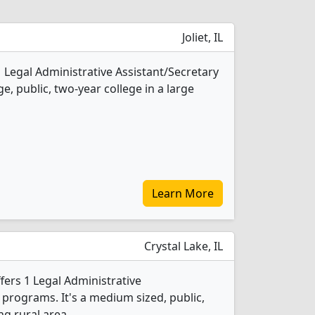
Joliet, IL
 1 Legal Administrative Assistant/Secretary
e, public, two-year college in a large
Learn More
Crystal Lake, IL
ers 1 Legal Administrative
 programs. It's a medium sized, public,
ng rural area.