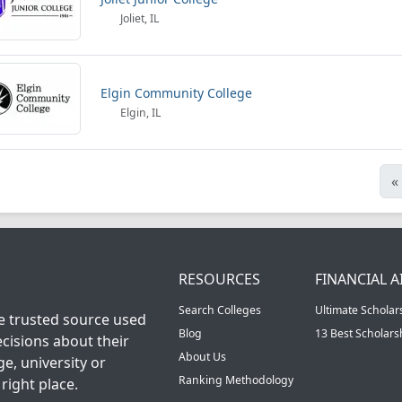
Joliet, IL
Elgin Community College
Elgin, IL
«
RESOURCES
FINANCIAL A
Search Colleges
Ultimate Scholar
he trusted source used
Blog
13 Best Scholar
cisions about their
About Us
ge, university or
Ranking Methodology
right place.