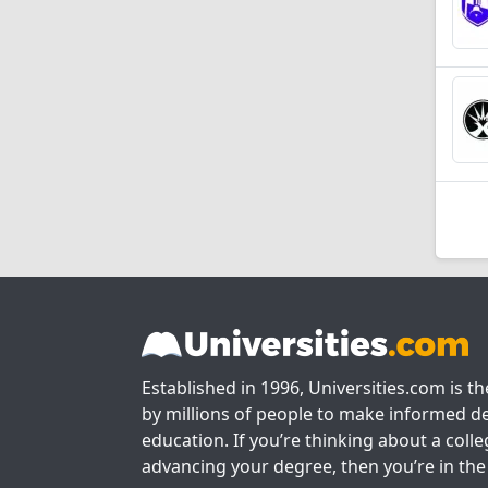
Established in 1996, Universities.com is t
by millions of people to make informed de
education. If you’re thinking about a colle
advancing your degree, then you’re in the 