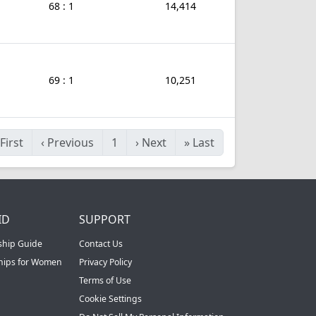
68 : 1
14,414
69 : 1
10,251
First
‹
Previous
1
›
Next
»
Last
ID
SUPPORT
ship Guide
Contact Us
ships for Women
Privacy Policy
Terms of Use
Cookie Settings