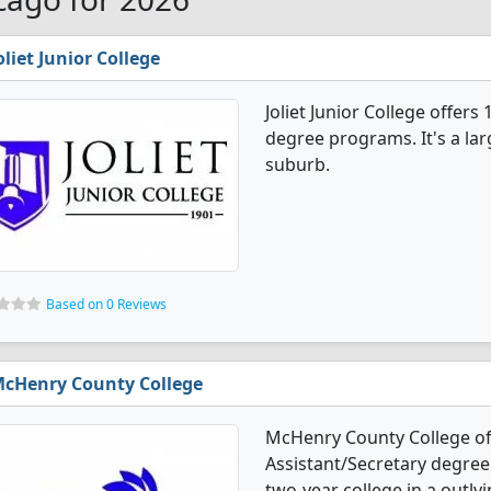
oliet Junior College
Joliet Junior College offers
degree programs. It's a larg
suburb.
Based on 0 Reviews
cHenry County College
McHenry County College off
Assistant/Secretary degree
two-year college in a outlyi