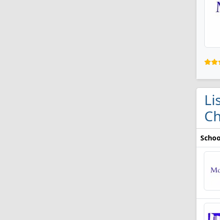
Li
Ch
Schoo