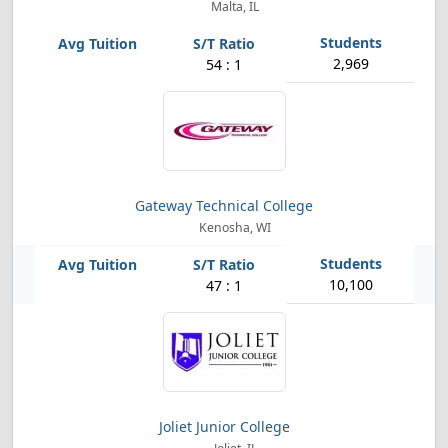
Malta, IL
2,969
54 : 1
Gateway Technical College
Kenosha, WI
10,100
47 : 1
Joliet Junior College