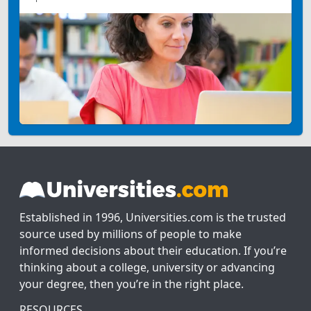
Established in 1996, Universities.com is the trusted
source used by millions of people to make
informed decisions about their education. If you’re
thinking about a college, university or advancing
your degree, then you’re in the right place.
RESOURCES