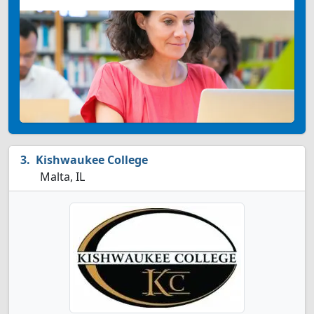
Kishwaukee College
Malta, IL