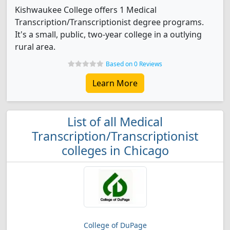
Kishwaukee College offers 1 Medical
Transcription/Transcriptionist degree programs.
It's a small, public, two-year college in a outlying
rural area.
Based on 0 Reviews
Learn More
List of all Medical
Transcription/Transcriptionist
colleges in Chicago
College of DuPage