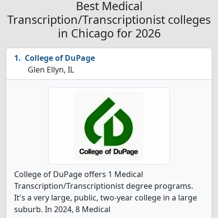
Best Medical
Transcription/Transcriptionist colleges
in Chicago for 2026
College of DuPage
Glen Ellyn, IL
College of DuPage offers 1 Medical
Transcription/Transcriptionist degree programs.
It's a very large, public, two-year college in a large
suburb. In 2024, 8 Medical