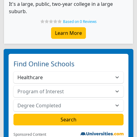
It's a large, public, two-year college in a large
suburb.
Based on 0 Reviews
Learn More
Find Online Schools
Sponsored Content