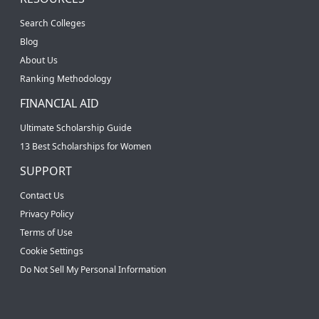
Search Colleges
Blog
About Us
Ranking Methodology
FINANCIAL AID
Ultimate Scholarship Guide
13 Best Scholarships for Women
SUPPORT
Contact Us
Privacy Policy
Terms of Use
Cookie Settings
Do Not Sell My Personal Information