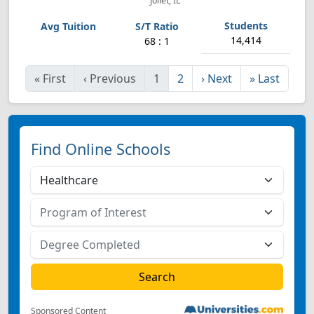
Joliet, IL
14,414
68 : 1
«
First
‹
Previous
1
2
›
Next
»
Last
Find Online Schools
Sponsored Content