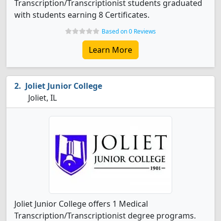
Transcription/Transcriptionist students graduated
with students earning 8 Certificates.
Based on 0 Reviews
Learn More
Joliet Junior College
Joliet, IL
Joliet Junior College offers 1 Medical
Transcription/Transcriptionist degree programs.