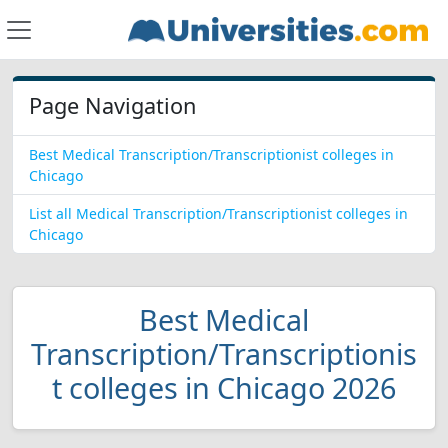
Page Navigation
Best Medical Transcription/Transcriptionist colleges in
Chicago
List all Medical Transcription/Transcriptionist colleges in
Chicago
Best Medical
Transcription/Transcriptionis
t colleges in Chicago 2026