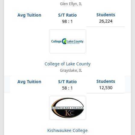
Glen Ellyn, IL
26,224
98 : 1
College of Lake County
Grayslake, IL
12,530
58 : 1
Kishwaukee College