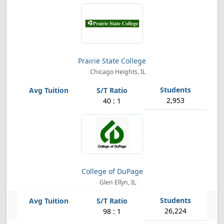
Prairie State College
Chicago Heights, IL
2,953
40 : 1
College of DuPage
Glen Ellyn, IL
26,224
98 : 1