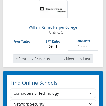
William Rainey Harper College
Palatine, IL
13,988
69 : 1
«
First
‹
Previous
1
›
Next
»
Last
Find Online Schools