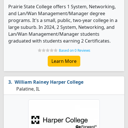
Prairie State College offers 1 System, Networking,
and Lan/Wan Management/Manager degree
programs. It's a small, public, two-year college in a
large suburb. In 2024, 2 System, Networking, and
Lan/Wan Management/Manager students
graduated with students earning 2 Certificates.
Based on 0 Reviews
Learn More
William Rainey Harper College
Palatine, IL