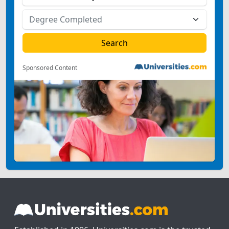
Sponsored Content