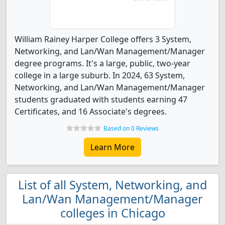
William Rainey Harper College offers 3 System,
Networking, and Lan/Wan Management/Manager
degree programs. It's a large, public, two-year
college in a large suburb. In 2024, 63 System,
Networking, and Lan/Wan Management/Manager
students graduated with students earning 47
Certificates, and 16 Associate's degrees.
Based on 0 Reviews
Learn More
List of all System, Networking, and
Lan/Wan Management/Manager
colleges in Chicago