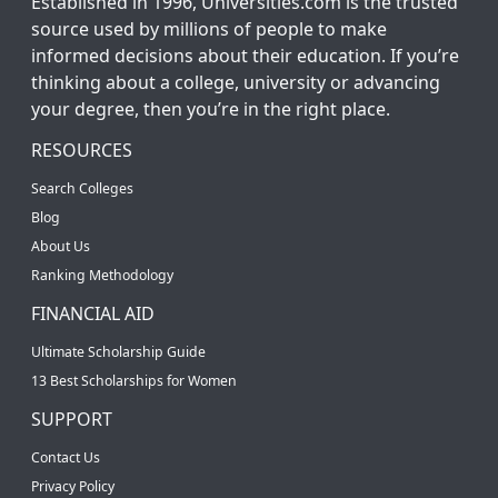
Established in 1996, Universities.com is the trusted
source used by millions of people to make
informed decisions about their education. If you’re
thinking about a college, university or advancing
your degree, then you’re in the right place.
RESOURCES
Search Colleges
Blog
About Us
Ranking Methodology
FINANCIAL AID
Ultimate Scholarship Guide
13 Best Scholarships for Women
SUPPORT
Contact Us
Privacy Policy