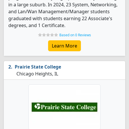
in a large suburb. In 2024, 23 System, Networking,
and Lan/Wan Management/Manager students
graduated with students earning 22 Associate's
degrees, and 1 Certificate.
Based on 0 Reviews
Learn More
Prairie State College
Chicago Heights, IL