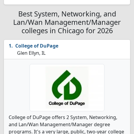
Best System, Networking, and
Lan/Wan Management/Manager
colleges in Chicago for 2026
College of DuPage
Glen Ellyn, IL
College of DuPage offers 2 System, Networking,
and Lan/Wan Management/Manager degree
programs. It's a very large, public, two-year college