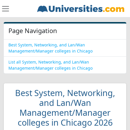
Page Navigation
Best System, Networking, and Lan/Wan
Management/Manager colleges in Chicago
List all System, Networking, and Lan/Wan
Management/Manager colleges in Chicago
Best System, Networking,
and Lan/Wan
Management/Manager
colleges in Chicago 2026