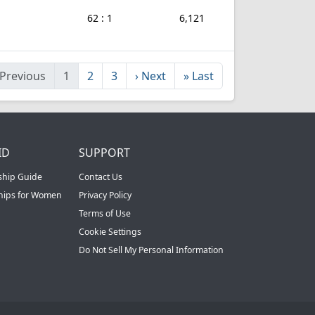
62 : 1
6,121
Previous
1
2
3
›
Next
»
Last
ID
SUPPORT
ship Guide
Contact Us
ships for Women
Privacy Policy
Terms of Use
Cookie Settings
Do Not Sell My Personal Information