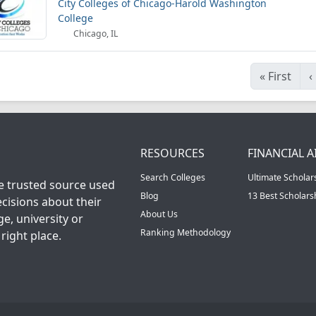
City Colleges of Chicago-Harold Washington
College
Chicago, IL
«
First
‹
RESOURCES
FINANCIAL A
Search Colleges
Ultimate Scholar
he trusted source used
Blog
13 Best Scholar
cisions about their
About Us
ge, university or
Ranking Methodology
right place.