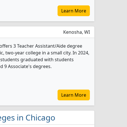
Learn More
Kenosha, WI
offers 3 Teacher Assistant/Aide degree
c, two-year college in a small city. In 2024,
 students graduated with students
nd 9 Associate's degrees.
Learn More
leges in Chicago