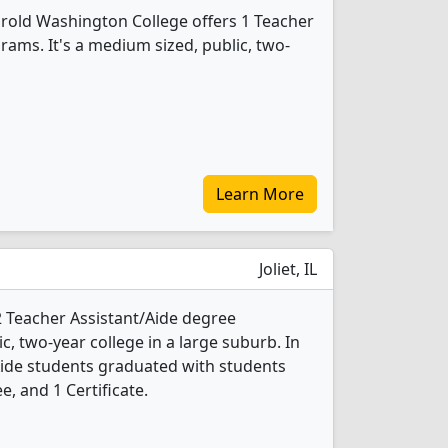
arold Washington College offers 1 Teacher
rams. It's a medium sized, public, two-
Learn More
Joliet, IL
s 2 Teacher Assistant/Aide degree
ic, two-year college in a large suburb. In
Aide students graduated with students
e, and 1 Certificate.