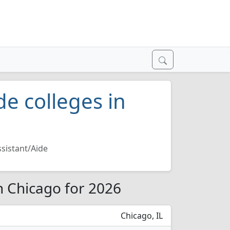
de colleges in
sistant/Aide
in Chicago for 2026
Chicago, IL