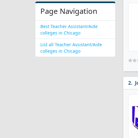
Page Navigation
Best Teacher Assistant/Aide
colleges in Chicago
List all Teacher Assistant/Aide
colleges in Chicago
J