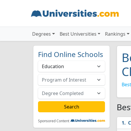
Degrees
Best Universities
Rankings
Find Online Schools
B
C
Best
Bes
Sponsored Content
C