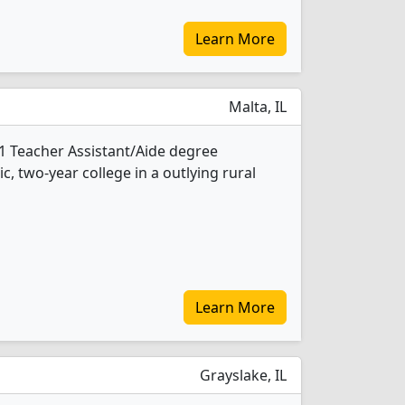
Learn More
Malta, IL
1 Teacher Assistant/Aide degree
ic, two-year college in a outlying rural
Learn More
Grayslake, IL