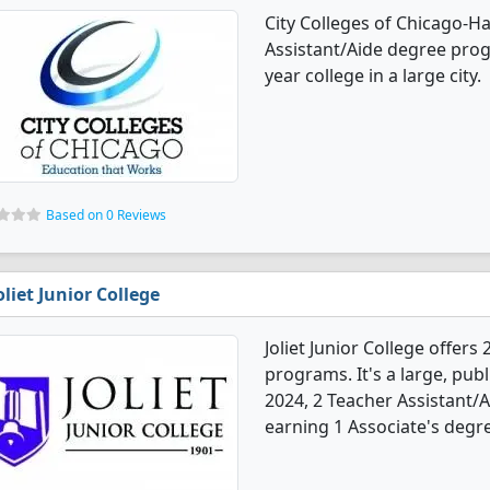
City Colleges of Chicago-H
Assistant/Aide degree prog
year college in a large city.
Based on 0 Reviews
oliet Junior College
Joliet Junior College offer
programs. It's a large, publ
2024, 2 Teacher Assistant/
earning 1 Associate's degre