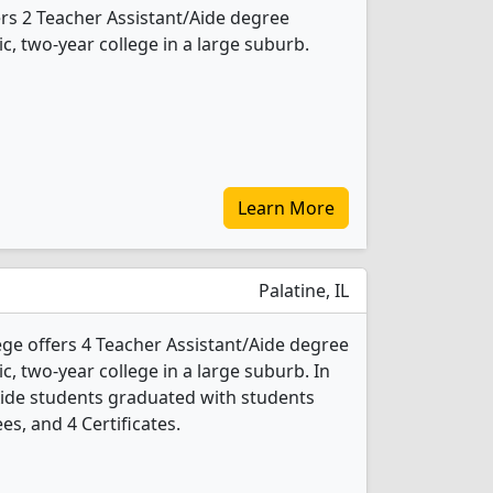
ers 2 Teacher Assistant/Aide degree
ic, two-year college in a large suburb.
Learn More
Palatine, IL
ege offers 4 Teacher Assistant/Aide degree
ic, two-year college in a large suburb. In
Aide students graduated with students
es, and 4 Certificates.