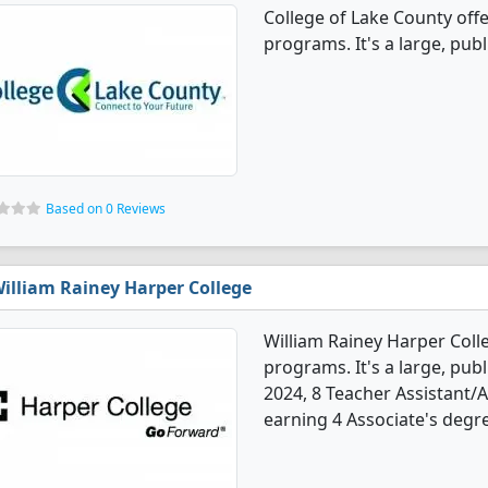
College of Lake County off
programs. It's a large, publ
Based on 0 Reviews
illiam Rainey Harper College
William Rainey Harper Coll
programs. It's a large, publ
2024, 8 Teacher Assistant/
earning 4 Associate's degre