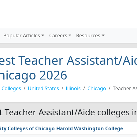
Popular Articles
Careers
Resources
est Teacher Assistant/Ai
hicago 2026
 Colleges
United States
Illinois
Chicago
Teacher As
t Teacher Assistant/Aide colleges 
ity Colleges of Chicago-Harold Washington College