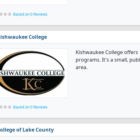
Based on 0 Reviews
ishwaukee College
Kishwaukee College offers 
programs. It's a small, publ
area.
Based on 0 Reviews
ollege of Lake County