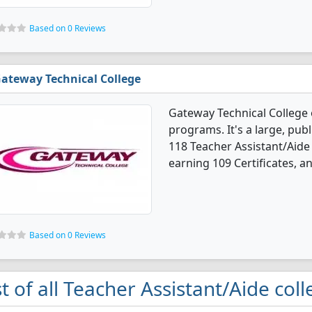
Based on 0 Reviews
ateway Technical College
Gateway Technical College 
programs. It's a large, publi
118 Teacher Assistant/Aide
earning 109 Certificates, a
Based on 0 Reviews
st of all Teacher Assistant/Aide col