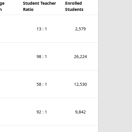
ge
Student Teacher
Enrolled
n
Ratio
Students
13 : 1
2,579
98 : 1
26,224
58 : 1
12,530
92 : 1
9,842