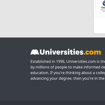
Established in 1996, Universities.com is t
by millions of people to make informed de
education. If you’re thinking about a colle
advancing your degree, then you’re in the 