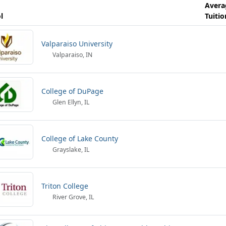
Avera
l
Tuitio
Valparaiso University
Valparaiso, IN
College of DuPage
Glen Ellyn, IL
College of Lake County
Grayslake, IL
Triton College
River Grove, IL