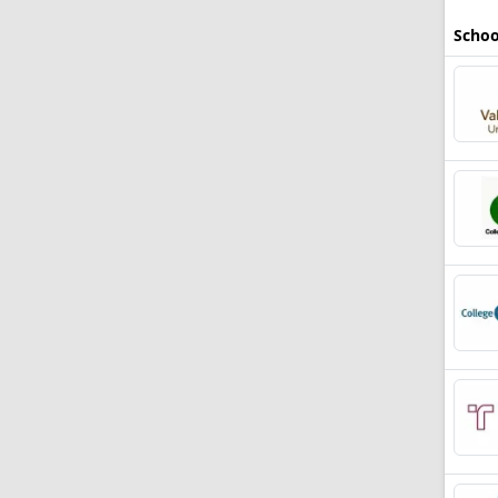
Schoo