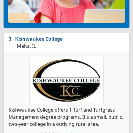
Kishwaukee College
Malta, IL
Kishwaukee College offers 1 Turf and Turfgrass
Management degree programs. It's a small, public,
two-year college in a outlying rural area.