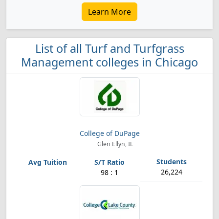
Learn More
List of all Turf and Turfgrass
Management colleges in Chicago
College of DuPage
Glen Ellyn, IL
26,224
98 : 1