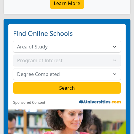
Learn More
Find Online Schools
Sponsored Content