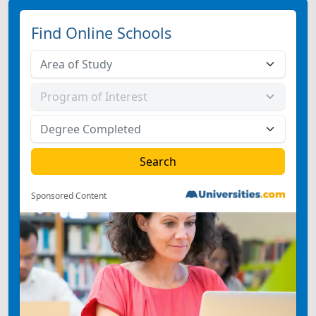
Find Online Schools
Sponsored Content