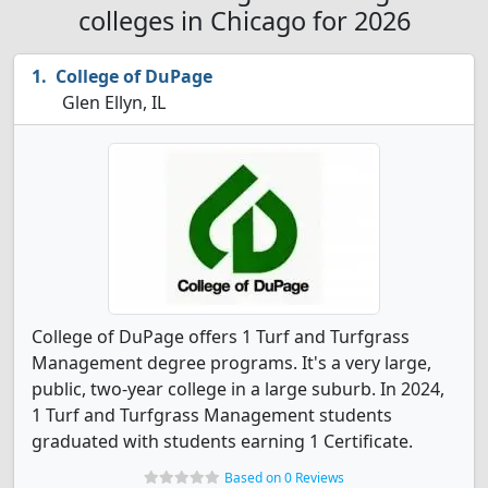
colleges in Chicago for 2026
College of DuPage
Glen Ellyn, IL
College of DuPage offers 1 Turf and Turfgrass
Management degree programs. It's a very large,
public, two-year college in a large suburb. In 2024,
1 Turf and Turfgrass Management students
graduated with students earning 1 Certificate.
Based on 0 Reviews