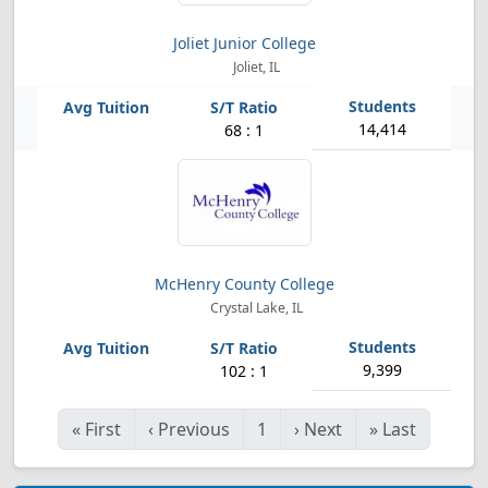
Joliet Junior College
Joliet, IL
14,414
68 : 1
McHenry County College
Crystal Lake, IL
9,399
102 : 1
«
First
‹
Previous
1
›
Next
»
Last