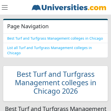
Page Navigation
Best Turf and Turfgrass Management colleges in Chicago
List all Turf and Turfgrass Management colleges in
Chicago
Best Turf and Turfgrass
Management colleges in
Chicago 2026
Best Turf and Turfgrass Management