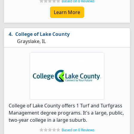
Based on 0 Reviews
Learn More
College of Lake County
Grayslake, IL
College of Lake County offers 1 Turf and Turfgrass
Management degree programs. It's a large, public,
two-year college in a large suburb.
Based on 0 Reviews