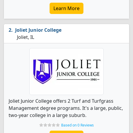
Learn More
Joliet Junior College
Joliet, IL
Joliet Junior College offers 2 Turf and Turfgrass
Management degree programs. It's a large, public,
two-year college in a large suburb.
Based on 0 Reviews