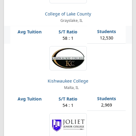
College of Lake County
Grayslake, IL
12,530
58 : 1
Kishwaukee College
Malta, IL
2,969
54 : 1