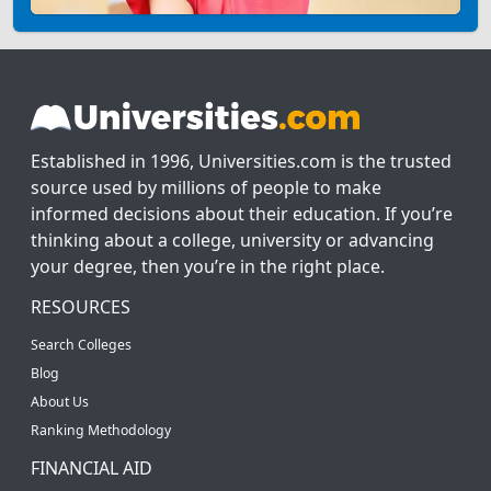
Established in 1996, Universities.com is the trusted
source used by millions of people to make
informed decisions about their education. If you’re
thinking about a college, university or advancing
your degree, then you’re in the right place.
RESOURCES
Search Colleges
Blog
About Us
Ranking Methodology
FINANCIAL AID