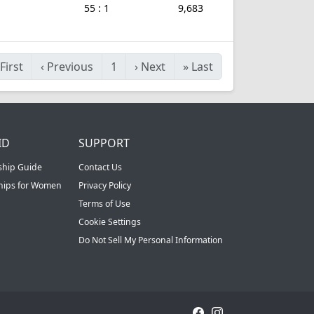
55 : 1
9,683
First
‹
Previous
1
›
Next
»
Last
ID
SUPPORT
ship Guide
Contact Us
ships for Women
Privacy Policy
Terms of Use
Cookie Settings
Do Not Sell My Personal Information