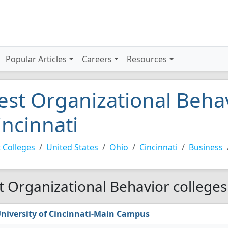
Popular Articles
Careers
Resources
est Organizational Behav
incinnati
 Colleges
United States
Ohio
Cincinnati
Business
t Organizational Behavior colleges 
niversity of Cincinnati-Main Campus