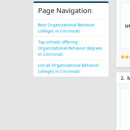
Page Navigation
Best Organizational Behavior
colleges in Cincinnati
Top schools offering
Organizational Behavior degrees
in Cincinnati
List all Organizational Behavior
colleges in Cincinnati
M