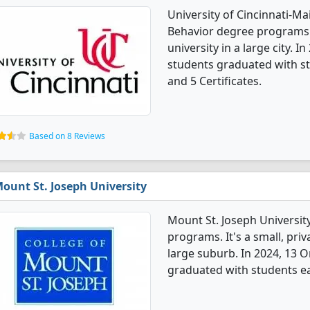
University of Cincinnati-M
Behavior degree programs. I
university in a large city. 
students graduated with st
and 5 Certificates.
Based on 8 Reviews
ount St. Joseph University
Mount St. Joseph Universit
programs. It's a small, priv
large suburb. In 2024, 13 
graduated with students e