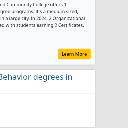
 and Community College offers 1
gree programs. It's a medium sized,
in a large city. In 2024, 2 Organizational
d with students earning 2 Certificates.
Learn More
Behavior degrees in