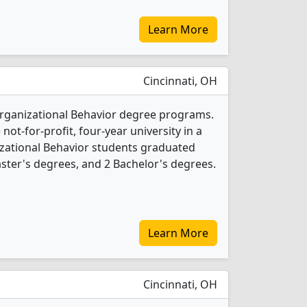
Learn More
Cincinnati, OH
 Organizational Behavior degree programs.
 not-for-profit, four-year university in a
nizational Behavior students graduated
ster's degrees, and 2 Bachelor's degrees.
Learn More
Cincinnati, OH