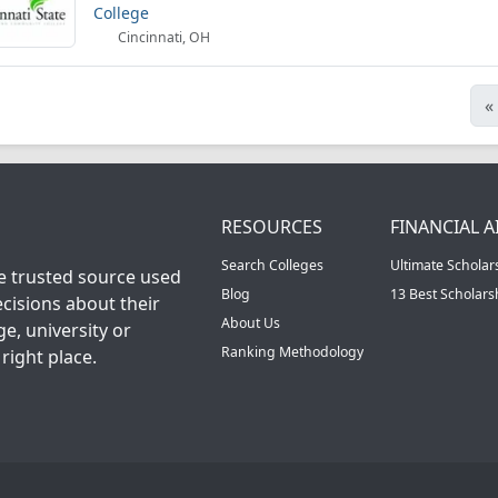
College
Cincinnati, OH
«
RESOURCES
FINANCIAL A
Search Colleges
Ultimate Scholar
he trusted source used
Blog
13 Best Scholar
cisions about their
About Us
ge, university or
Ranking Methodology
right place.