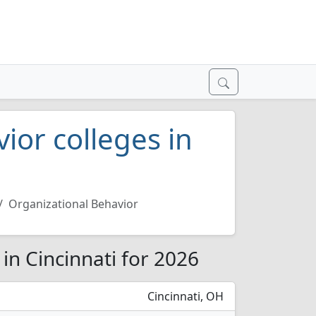
ior colleges in
Organizational Behavior
in Cincinnati for 2026
Cincinnati, OH