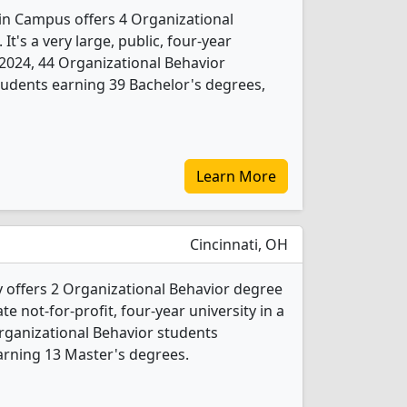
ain Campus offers 4 Organizational
t's a very large, public, four-year
In 2024, 44 Organizational Behavior
udents earning 39 Bachelor's degrees,
Learn More
Cincinnati, OH
y offers 2 Organizational Behavior degree
ate not-for-profit, four-year university in a
Organizational Behavior students
arning 13 Master's degrees.