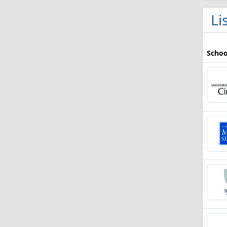
Li
Schoo