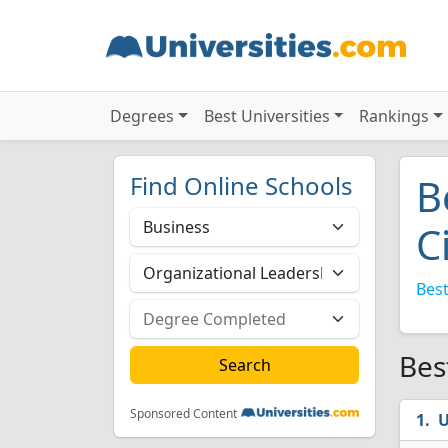
Degrees
Best Universities
Rankings
Find Online Schools
B
C
Best
Bes
Sponsored Content
U