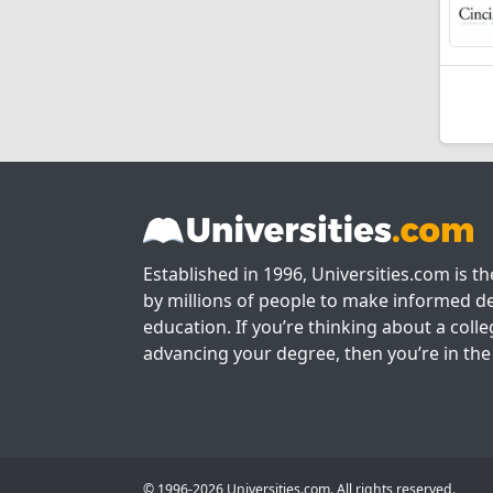
Established in 1996, Universities.com is t
by millions of people to make informed de
education. If you’re thinking about a colle
advancing your degree, then you’re in the 
© 1996-2026 Universities.com. All rights reserved.