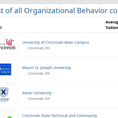
st of all Organizational Behavior co
Avera
l
Tuitio
University of Cincinnati-Main Campus
Cincinnati, OH
Mount St. Joseph University
Cincinnati, OH
Xavier University
Cincinnati, OH
Cincinnati State Technical and Community