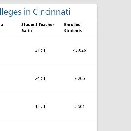
lleges in Cincinnati
ge
Student Teacher
Enrolled
n
Ratio
Students
31 : 1
45,026
24 : 1
2,265
15 : 1
5,501