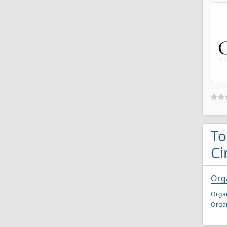
To
Ci
Orga
Organ
Organ