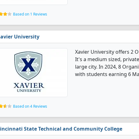
Based on 1 Reviews
avier University
Xavier University offers 2
It's a medium sized, private
large city. In 2024, 8 Orga
with students earning 6 Ma
Based on 4 Reviews
incinnati State Technical and Community College