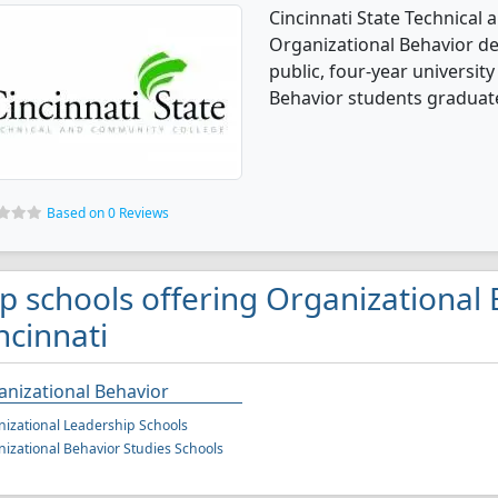
Cincinnati State Technical
Organizational Behavior de
public, four-year university 
Behavior students graduate
Based on 0 Reviews
p schools offering Organizational 
ncinnati
nizational Behavior
izational Leadership Schools
izational Behavior Studies Schools