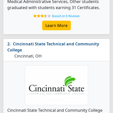
Medical Administrative Services, Other students
graduated with students earning 31 Certificates.
Based on 8 Reviews
Learn More
Cincinnati State Technical and Community
College
Cincinnati, OH
Cincinnati State Technical and Community College