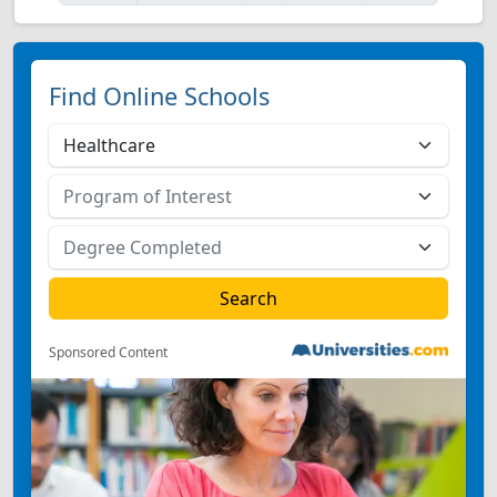
Find Online Schools
Sponsored Content