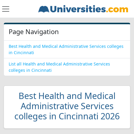
Page Navigation
Best Health and Medical Administrative Services colleges
in Cincinnati
List all Health and Medical Administrative Services
colleges in Cincinnati
Best Health and Medical
Administrative Services
colleges in Cincinnati 2026