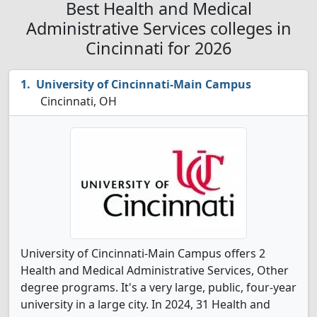
Best Health and Medical
Administrative Services colleges in
Cincinnati for 2026
University of Cincinnati-Main Campus
Cincinnati, OH
University of Cincinnati-Main Campus offers 2
Health and Medical Administrative Services, Other
degree programs. It's a very large, public, four-year
university in a large city. In 2024, 31 Health and