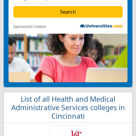
Sponsored Content
List of all Health and Medical
Administrative Services colleges in
Cincinnati