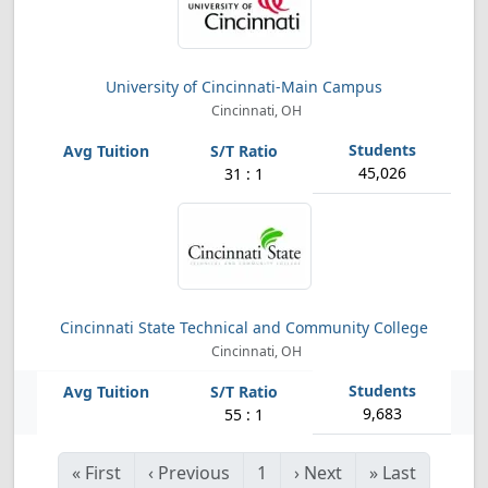
University of Cincinnati-Main Campus
Cincinnati, OH
45,026
31 : 1
Cincinnati State Technical and Community College
Cincinnati, OH
9,683
55 : 1
«
First
‹
Previous
1
›
Next
»
Last