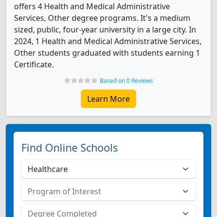
offers 4 Health and Medical Administrative
Services, Other degree programs. It's a medium
sized, public, four-year university in a large city. In
2024, 1 Health and Medical Administrative Services,
Other students graduated with students earning 1
Certificate.
Based on 0 Reviews
Learn More
Find Online Schools