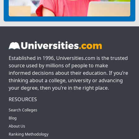
Established in 1996, Universities.com is the trusted
source used by millions of people to make
informed decisions about their education. If you’re
thinking about a college, university or advancing
your degree, then you’re in the right place.
RESOURCES
Search Colleges
Blog
About Us
Ranking Methodology