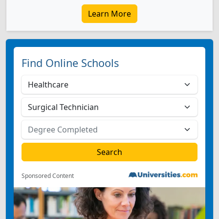
Learn More
Find Online Schools
Sponsored Content