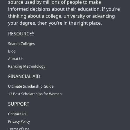
source used by millions of people to make
informed decisions about their education. If you’re
thinking about a college, university or advancing
your degree, then you’re in the right place.
RESOURCES
Search Colleges
Blog
About Us
Ranking Methodology
FINANCIAL AID
Ultimate Scholarship Guide
13 Best Scholarships for Women
SUPPORT
Contact Us
Privacy Policy
Terms of Use