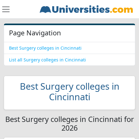
Page Navigation
Best Surgery colleges in Cincinnati
List all Surgery colleges in Cincinnati
Best Surgery colleges in
Cincinnati
Best Surgery colleges in Cincinnati for
2026