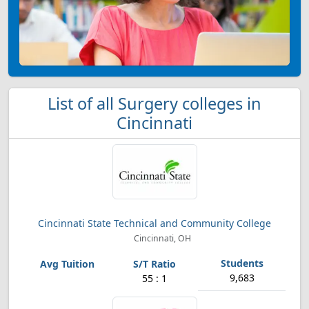
List of all Surgery colleges in
Cincinnati
Cincinnati State Technical and Community College
Cincinnati, OH
9,683
55 : 1