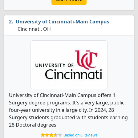
University of Cincinnati-Main Campus
Cincinnati, OH
University of Cincinnati-Main Campus offers 1
Surgery degree programs. It's a very large, public,
four-year university in a large city. In 2024, 28
Surgery students graduated with students earning
28 Doctoral degrees.
Based on 8 Reviews