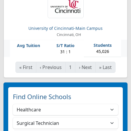
University of Cincinnati-Main Campus
Cincinnati, OH
45,026
31 : 1
«
First
‹
Previous
1
›
Next
»
Last
Find Online Schools