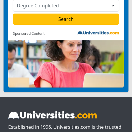
Sponsored Content
Established in 1996, Universities.com is the trusted