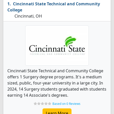
Cincinnati State Technical and Community
College
Cincinnati, OH
Cincinnati State Technical and Community College
offers 1 Surgery degree programs. It's a medium
sized, public, four-year university in a large city. In
2024, 14 Surgery students graduated with students
earning 14 Associate's degrees.
Based on 0 Reviews
Learn More