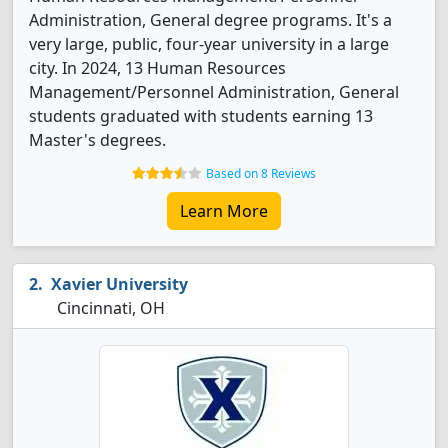
Administration, General degree programs. It's a
very large, public, four-year university in a large
city. In 2024, 13 Human Resources
Management/Personnel Administration, General
students graduated with students earning 13
Master's degrees.
Based on 8 Reviews
Learn More
Xavier University
Cincinnati, OH