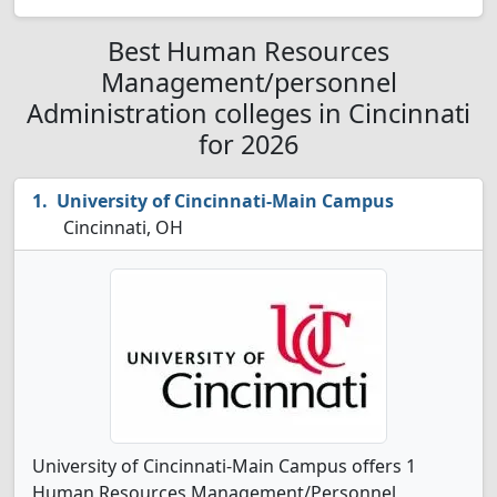
Best Human Resources
Management/personnel
Administration colleges in Cincinnati
for 2026
University of Cincinnati-Main Campus
Cincinnati, OH
University of Cincinnati-Main Campus offers 1
Human Resources Management/Personnel