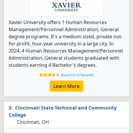
Xavier University offers 1 Human Resources
Management/Personnel Administration, General
degree programs. It's a medium sized, private not-
for-profit, four-year university in a large city. In
2024, 4 Human Resources Management/Personnel
Administration, General students graduated with
students earning 4 Bachelor's degrees.
Based on 4 Reviews
Learn More
Cincinnati State Technical and Community
College
Cincinnati, OH