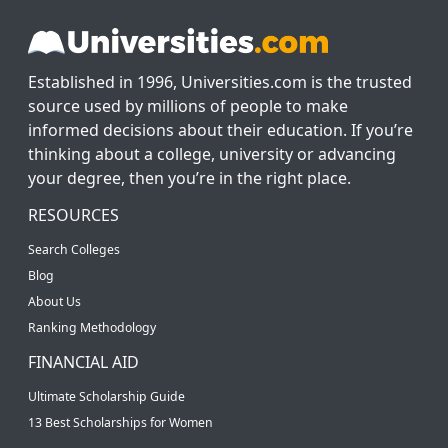
Established in 1996, Universities.com is the trusted
source used by millions of people to make
informed decisions about their education. If you’re
thinking about a college, university or advancing
your degree, then you’re in the right place.
RESOURCES
Search Colleges
Blog
About Us
Ranking Methodology
FINANCIAL AID
Ultimate Scholarship Guide
13 Best Scholarships for Women