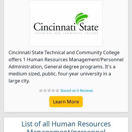
Cincinnati State Technical and Community College
offers 1 Human Resources Management/Personnel
Administration, General degree programs. It's a
medium sized, public, four-year university in a
large city.
Based on 0 Reviews
Learn More
List of all Human Resources