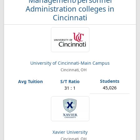
Management/personnel
Administration colleges in
Cincinnati
University of Cincinnati-Main Campus
Cincinnati, OH
45,026
31 : 1
Xavier University
Cincinnati, OH