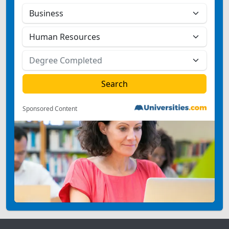
Sponsored Content