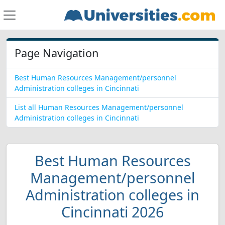
Page Navigation
Best Human Resources Management/personnel
Administration colleges in Cincinnati
List all Human Resources Management/personnel
Administration colleges in Cincinnati
Best Human Resources
Management/personnel
Administration colleges in
Cincinnati 2026