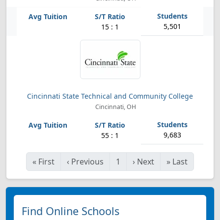
5,501
15 : 1
Cincinnati State Technical and Community College
Cincinnati, OH
9,683
55 : 1
«
First
‹
Previous
1
›
Next
»
Last
Find Online Schools