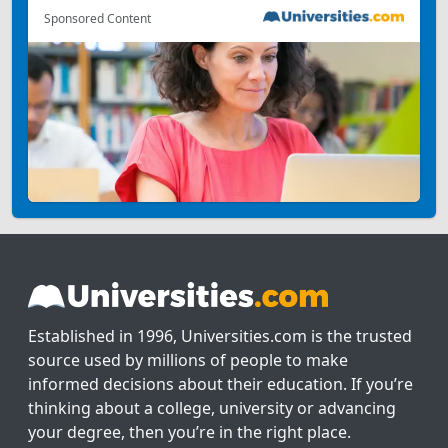
Sponsored Content
Established in 1996, Universities.com is the trusted
source used by millions of people to make
informed decisions about their education. If you’re
thinking about a college, university or advancing
your degree, then you’re in the right place.