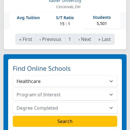
Xavier University
Cincinnati, OH
5,501
15 : 1
«
First
‹
Previous
1
›
Next
»
Last
Find Online Schools