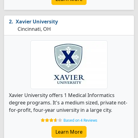
Xavier University
Cincinnati, OH
Xavier University offers 1 Medical Informatics
degree programs. It's a medium sized, private not-
for-profit, four-year university in a large city.
Based on 4 Reviews
Learn More