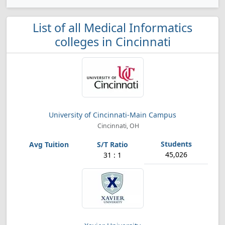
List of all Medical Informatics
colleges in Cincinnati
University of Cincinnati-Main Campus
Cincinnati, OH
45,026
31 : 1