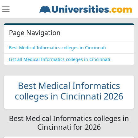
Page Navigation
Best Medical Informatics colleges in Cincinnati
List all Medical Informatics colleges in Cincinnati
Best Medical Informatics
colleges in Cincinnati 2026
Best Medical Informatics colleges in
Cincinnati for 2026