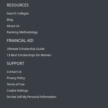
RESOURCES
Search Colleges
Blog
About Us
Ranking Methodology
FINANCIAL AID
Ultimate Scholarship Guide
13 Best Scholarships for Women
SUPPORT
Contact Us
Privacy Policy
Terms of Use
Cookie Settings
Do Not Sell My Personal Information