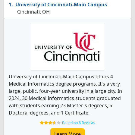
University of Cincinnati-Main Campus
Cincinnati, OH
University of Cincinnati-Main Campus offers 4
Medical Informatics degree programs. It's a very
large, public, four-year university in a large city. In
2024, 30 Medical Informatics students graduated
with students earning 23 Master's degrees, 6
Doctoral degrees, and 1 Certificate.
Based on 8 Reviews
Learn More