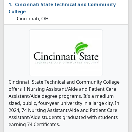
Cincinnati State Technical and Community
College
Cincinnati, OH
Cincinnati State Technical and Community College
offers 1 Nursing Assistant/Aide and Patient Care
Assistant/Aide degree programs. It's a medium
sized, public, four-year university in a large city. In
2024, 74 Nursing Assistant/Aide and Patient Care
Assistant/Aide students graduated with students
earning 74 Certificates.