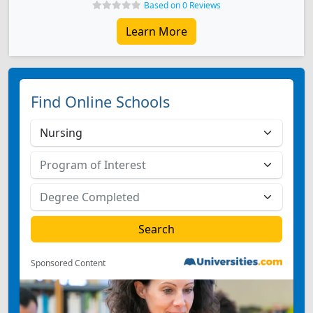
Based on 0 Reviews
Learn More
Find Online Schools
Sponsored Content