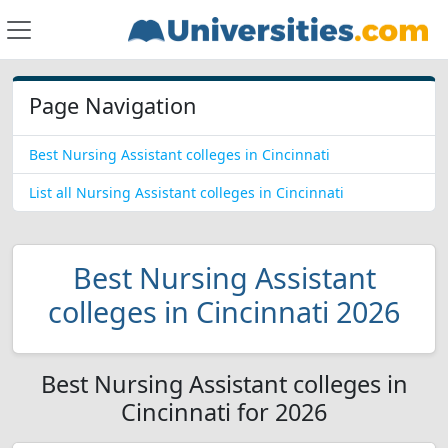
Page Navigation
Best Nursing Assistant colleges in Cincinnati
List all Nursing Assistant colleges in Cincinnati
Best Nursing Assistant
colleges in Cincinnati 2026
Best Nursing Assistant colleges in
Cincinnati for 2026