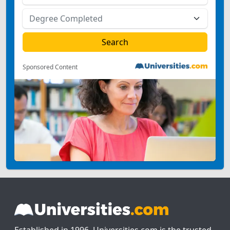
Sponsored Content
Established in 1996, Universities.com is the trusted