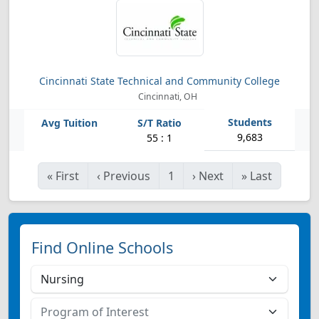
Cincinnati State Technical and Community College
Cincinnati, OH
9,683
55 : 1
«
First
‹
Previous
1
›
Next
»
Last
Find Online Schools