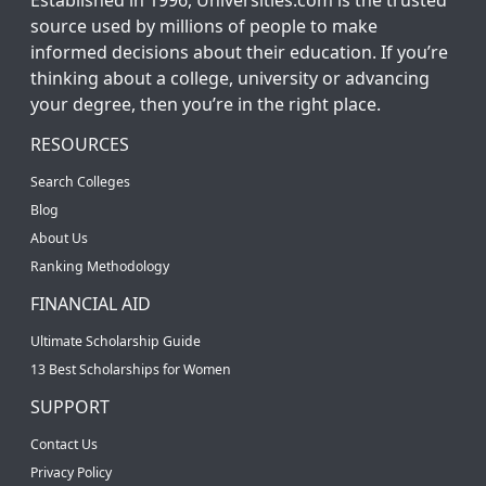
source used by millions of people to make
informed decisions about their education. If you’re
thinking about a college, university or advancing
your degree, then you’re in the right place.
RESOURCES
Search Colleges
Blog
About Us
Ranking Methodology
FINANCIAL AID
Ultimate Scholarship Guide
13 Best Scholarships for Women
SUPPORT
Contact Us
Privacy Policy