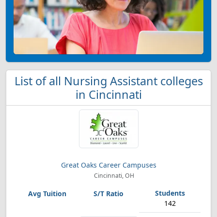
List of all Nursing Assistant colleges
in Cincinnati
Great Oaks Career Campuses
Cincinnati, OH
142