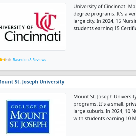
University of Cincinnati-M
degree programs. It's a very
large city. In 2024, 15 Nur
students earning 15 Certifi
Based on 8 Reviews
ount St. Joseph University
Mount St. Joseph Universit
programs. It's a small, priv
large suburb. In 2024, 10 
with students earning 10 M