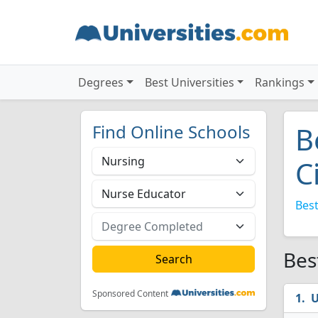
Degrees
Best Universities
Rankings
Find Online Schools
B
C
Best
Bes
Sponsored Content
U