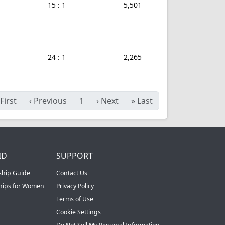
15 : 1
5,501
24 : 1
2,265
First
‹
Previous
1
›
Next
»
Last
ID
SUPPORT
ship Guide
Contact Us
ships for Women
Privacy Policy
Terms of Use
Cookie Settings