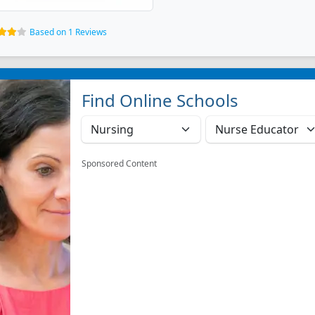
Based on 1 Reviews
Find Online Schools
Sponsored Content