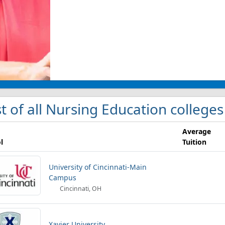
st of all Nursing Education colleges
Average
l
Tuition
University of Cincinnati-Main
Campus
Cincinnati, OH
Xavier University