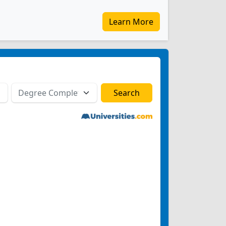
Learn More