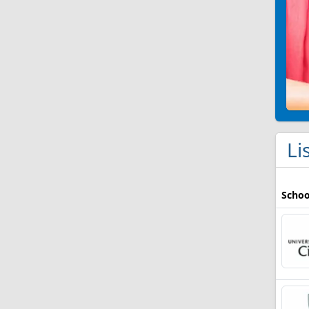
Li
Schoo