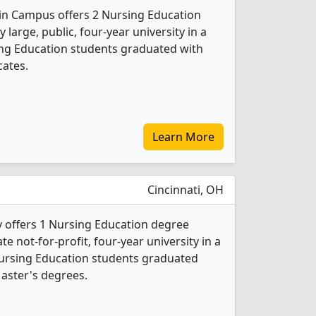
ain Campus offers 2 Nursing Education
 large, public, four-year university in a
sing Education students graduated with
cates.
Learn More
Cincinnati, OH
y offers 1 Nursing Education degree
ate not-for-profit, four-year university in a
Nursing Education students graduated
aster's degrees.