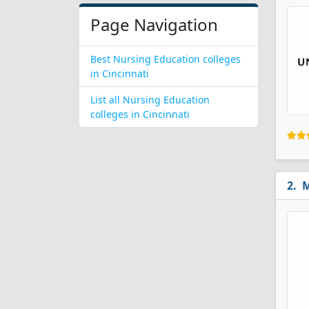
Page Navigation
Best Nursing Education colleges
in Cincinnati
List all Nursing Education
colleges in Cincinnati
M