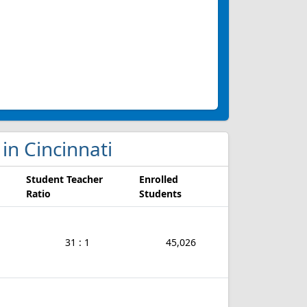
 in Cincinnati
Student Teacher
Enrolled
Ratio
Students
31 : 1
45,026