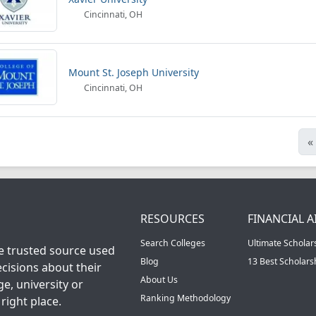
Cincinnati, OH
Mount St. Joseph University
Cincinnati, OH
«
RESOURCES
FINANCIAL A
Search Colleges
Ultimate Scholar
he trusted source used
Blog
13 Best Scholar
cisions about their
About Us
ge, university or
Ranking Methodology
right place.