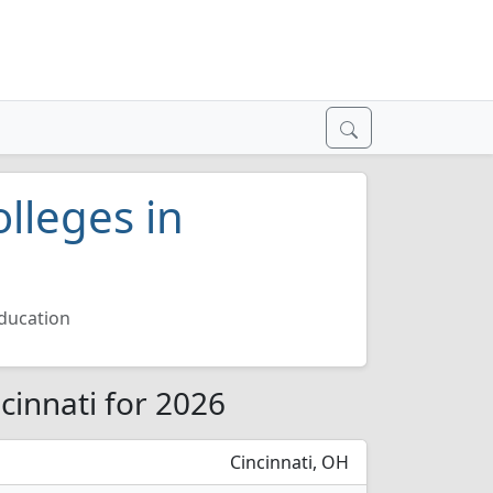
lleges in
ducation
cinnati for 2026
Cincinnati, OH