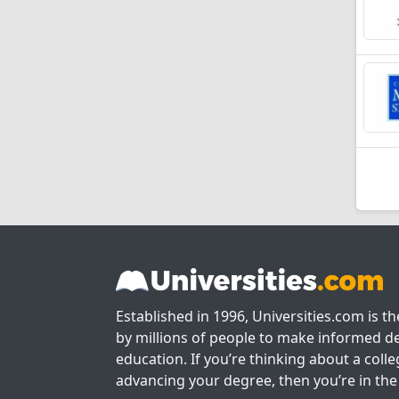
Established in 1996, Universities.com is t
by millions of people to make informed de
education. If you’re thinking about a colle
advancing your degree, then you’re in the 