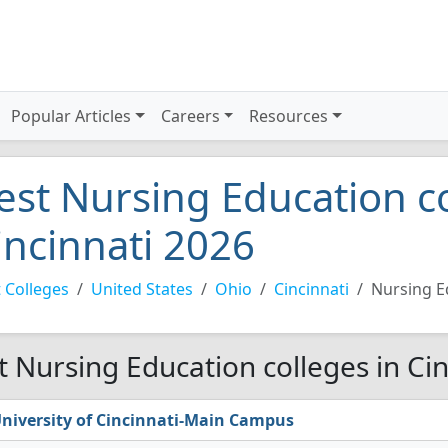
Popular Articles
Careers
Resources
est Nursing Education co
incinnati 2026
 Colleges
United States
Ohio
Cincinnati
Nursing E
t Nursing Education colleges in Cin
niversity of Cincinnati-Main Campus