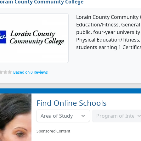
orain County Community College
Lorain County Community Co
Education/Fitness, General
public, four-year university
Physical Education/Fitness
students earning 1 Certific
Based on 0 Reviews
Find Online Schools
Sponsored Content