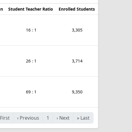
on
Student Teacher Ratio
Enrolled Students
16 : 1
3,305
26 : 1
3,714
69 : 1
9,350
First
‹
Previous
1
›
Next
»
Last