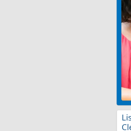
Li
Cl