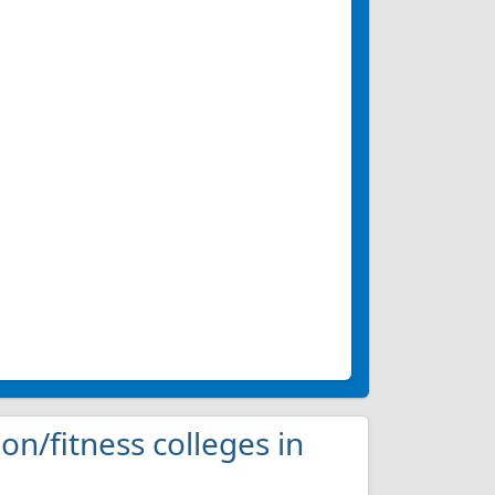
ion/fitness colleges in