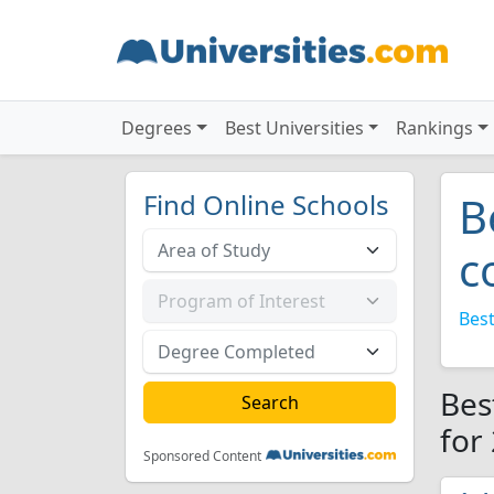
Degrees
Best Universities
Rankings
Find Online Schools
B
c
Best
Bes
for
Sponsored Content