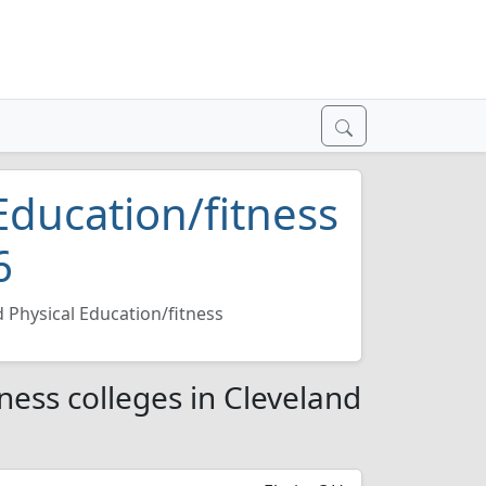
Education/fitness
6
 Physical Education/fitness
ness colleges in Cleveland