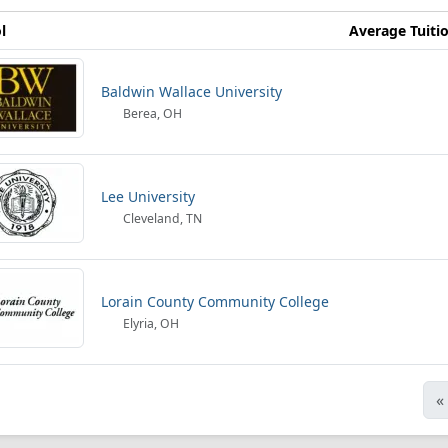
l
Average Tuiti
Baldwin Wallace University
Berea, OH
Lee University
Cleveland, TN
Lorain County Community College
Elyria, OH
«