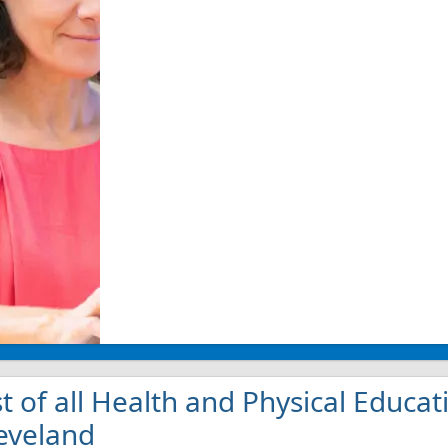
st of all Health and Physical Educat
eveland