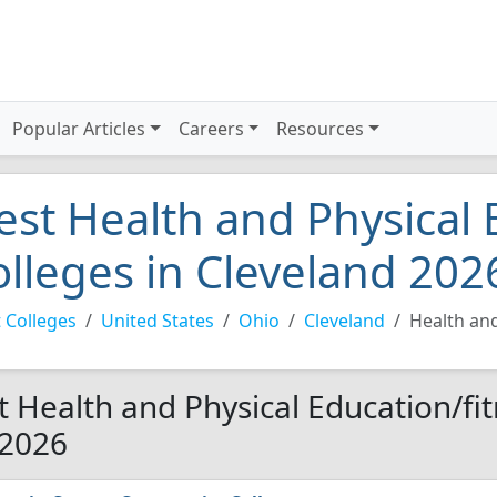
Popular Articles
Careers
Resources
est Health and Physical 
olleges in Cleveland 202
 Colleges
United States
Ohio
Cleveland
Health and
t Health and Physical Education/fit
 2026