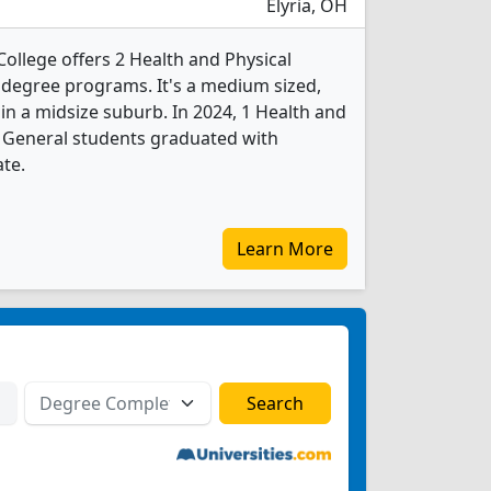
Elyria, OH
llege offers 2 Health and Physical
 degree programs. It's a medium sized,
 in a midsize suburb. In 2024, 1 Health and
, General students graduated with
ate.
Learn More