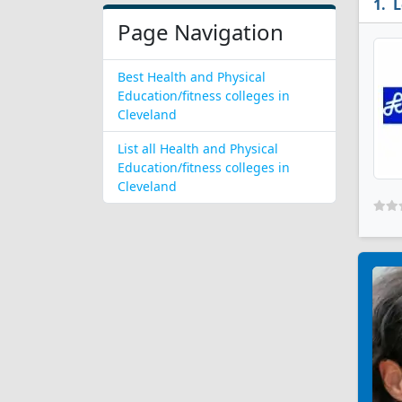
L
Page Navigation
Best Health and Physical
Education/fitness colleges in
Cleveland
List all Health and Physical
Education/fitness colleges in
Cleveland