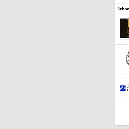
Schoo