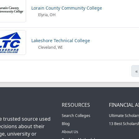
Lorain County Community College
Elyria, OH
Lakeshore Technical College
Cleveland, WI
«
RESOURCES
FINANCIAL A
Search Colleges
Ultimate Scholar
he trusted source used
Blog
13 Best Scholar
cisions about their
About Us
ge, university or