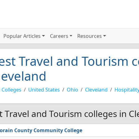
Popular Articles
Careers
Resources
est Travel and Tourism c
leveland
 Colleges
United States
Ohio
Cleveland
Hospitalit
t Travel and Tourism colleges in C
orain County Community College