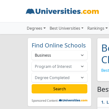
Degrees
Best Universities
Rankings
Find Online Schools
B
C
Best
Bes
Sponsored Content
L