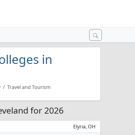
olleges in
y
Travel and Tourism
leveland for 2026
Elyria, OH