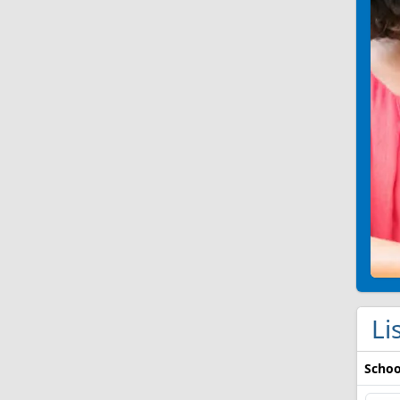
Li
Schoo