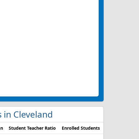
s in Cleveland
on
Student Teacher Ratio
Enrolled Students