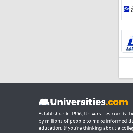
Established in 1996, Universities.com is t
by millions of people to make informed de
education. If you’re thinking about a colle