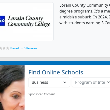
Lorain County Community C
degree programs. It's a med
a midsize suburb. In 2024,
with students earning 5 Cer
Based on 0 Reviews
Find Online Schools
Sponsored Content