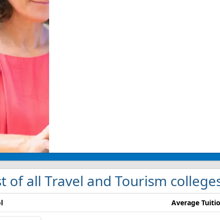
st of all Travel and Tourism college
l
Average Tuiti