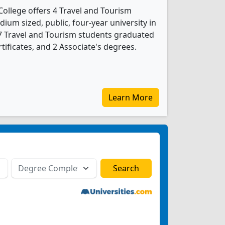
ollege offers 4 Travel and Tourism
ium sized, public, four-year university in
 7 Travel and Tourism students graduated
tificates, and 2 Associate's degrees.
Learn More