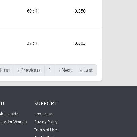
69 : 1
9,350
37 : 1
3,303
First
‹
Previous
1
›
Next
»
Last
ID
SUPPORT
ship Guide
Contact Us
ships for Women
Privacy Policy
Terms of Use