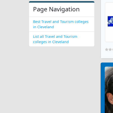
Page Navigation
Best Travel and Tourism colleges
in Cleveland
List all Travel and Tourism
colleges in Cleveland