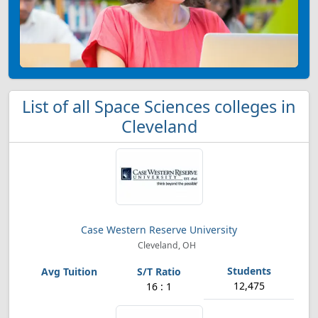
List of all Space Sciences colleges in
Cleveland
Case Western Reserve University
Cleveland, OH
12,475
16 : 1