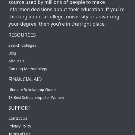
source used by millions of people to make
informed decisions about their education. If you’re
thinking about a college, university or advancing
your degree, then you’re in the right place.
RESOURCES
Search Colleges
Blog
About Us
Ranking Methodology
FINANCIAL AID
Ultimate Scholarship Guide
13 Best Scholarships for Women
SUPPORT
Contact Us
Privacy Policy
Terms of Use