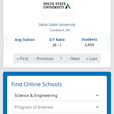
Delta State University
Cleveland, MS
2,654
26 : 1
«
First
‹
Previous
1
›
Next
»
Last
Find Online Schools