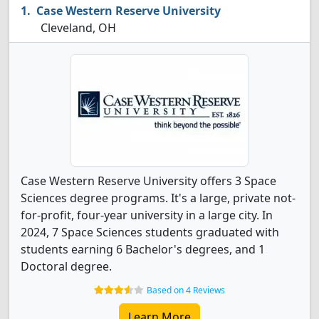
Case Western Reserve University
Cleveland, OH
Case Western Reserve University offers 3 Space
Sciences degree programs. It's a large, private not-
for-profit, four-year university in a large city. In
2024, 7 Space Sciences students graduated with
students earning 6 Bachelor's degrees, and 1
Doctoral degree.
Based on 4 Reviews
Learn More