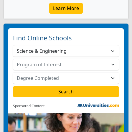
Learn More
Find Online Schools
Sponsored Content