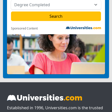
Sponsored Content
Established in 1996, Universities.com is the trusted