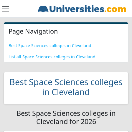
Page Navigation
Best Space Sciences colleges in Cleveland
List all Space Sciences colleges in Cleveland
Best Space Sciences colleges
in Cleveland
Best Space Sciences colleges in
Cleveland for 2026