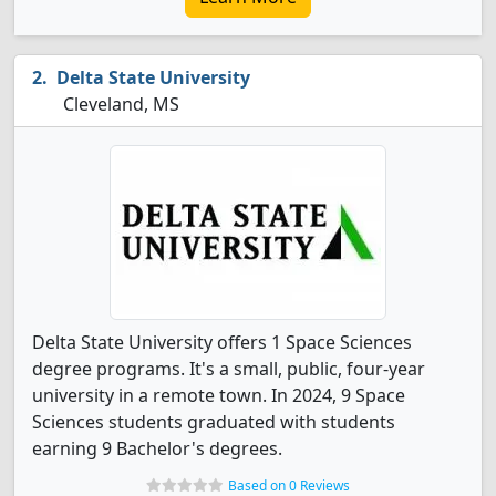
Delta State University
Cleveland, MS
Delta State University offers 1 Space Sciences
degree programs. It's a small, public, four-year
university in a remote town. In 2024, 9 Space
Sciences students graduated with students
earning 9 Bachelor's degrees.
Based on 0 Reviews