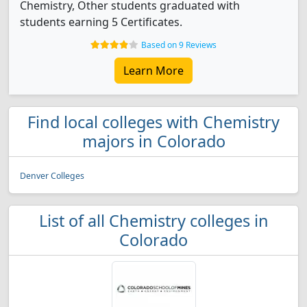
Chemistry, Other students graduated with
students earning 5 Certificates.
Based on 9 Reviews
Learn More
Find local colleges with Chemistry
majors in Colorado
Denver Colleges
List of all Chemistry colleges in
Colorado