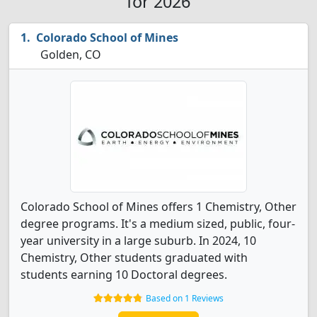
for 2026
Colorado School of Mines
Golden, CO
Colorado School of Mines offers 1 Chemistry, Other
degree programs. It's a medium sized, public, four-
year university in a large suburb. In 2024, 10
Chemistry, Other students graduated with
students earning 10 Doctoral degrees.
Based on 1 Reviews