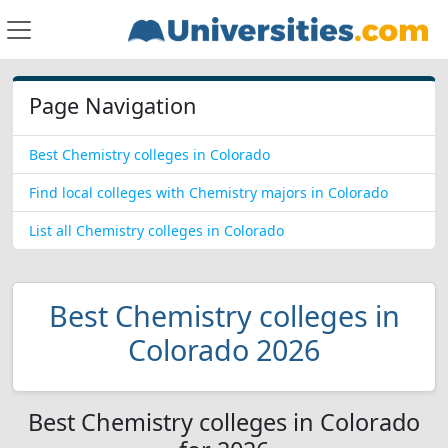
Page Navigation
Best Chemistry colleges in Colorado
Find local colleges with Chemistry majors in Colorado
List all Chemistry colleges in Colorado
Best Chemistry colleges in
Colorado 2026
Best Chemistry colleges in Colorado