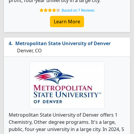
profit, four-year university in a large city.
Based on 7 Reviews
Learn More
Metropolitan State University of Denver
Denver, CO
Metropolitan State University of Denver offers 1
Chemistry, Other degree programs. It's a large,
public, four-year university in a large city. In 2024, 5