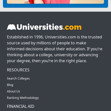
Established in 1996, Universities.com is the trusted
source used by millions of people to make
informed decisions about their education. If you’re
thinking about a college, university or advancing
your degree, then you’re in the right place.
RESOURCES
Search Colleges
Blog
About Us
Ranking Methodology
FINANCIAL AID