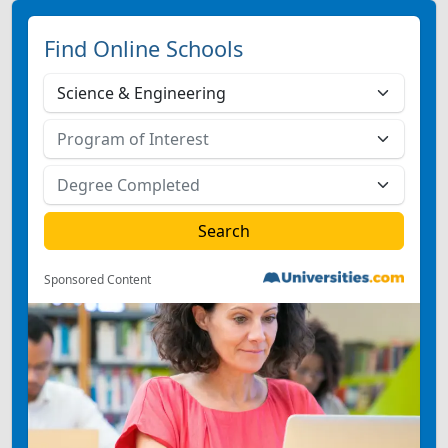
Find Online Schools
Sponsored Content