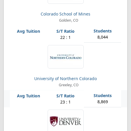
Colorado School of Mines
Golden, CO
8,044
22 : 1
University of Northern Colorado
Greeley, CO
8,869
23 : 1