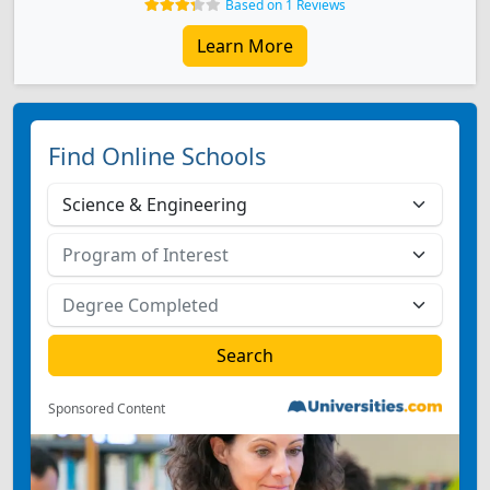
Based on 1 Reviews
Learn More
Find Online Schools
Sponsored Content