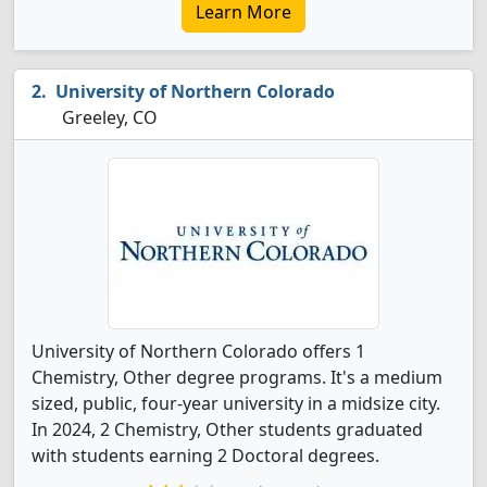
Learn More
University of Northern Colorado
Greeley, CO
University of Northern Colorado offers 1
Chemistry, Other degree programs. It's a medium
sized, public, four-year university in a midsize city.
In 2024, 2 Chemistry, Other students graduated
with students earning 2 Doctoral degrees.