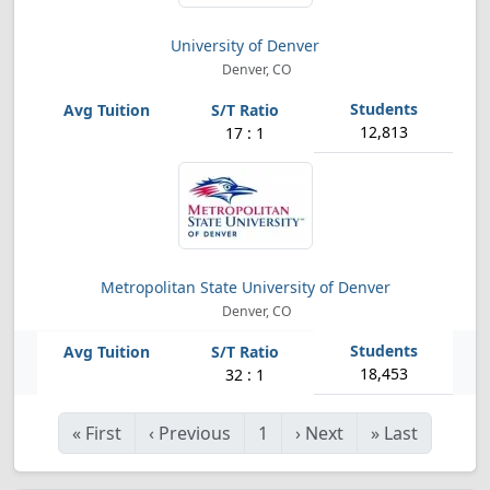
University of Denver
Denver, CO
12,813
17 : 1
Metropolitan State University of Denver
Denver, CO
18,453
32 : 1
«
First
‹
Previous
1
›
Next
»
Last