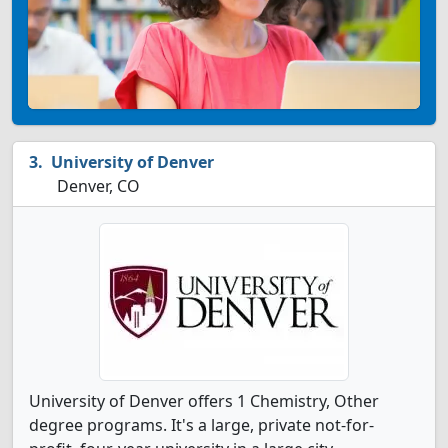
University of Denver
Denver, CO
University of Denver offers 1 Chemistry, Other
degree programs. It's a large, private not-for-