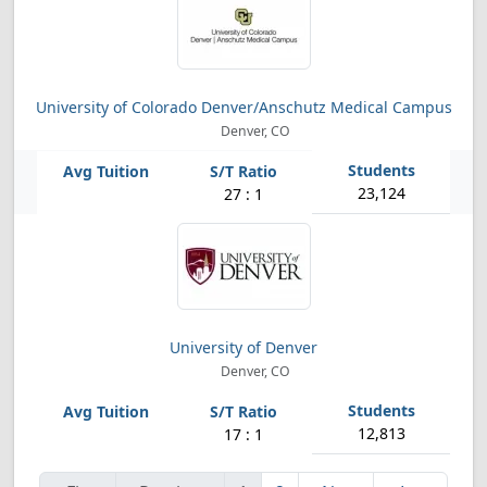
University of Colorado Denver/Anschutz Medical Campus
Denver, CO
23,124
27 : 1
University of Denver
Denver, CO
12,813
17 : 1