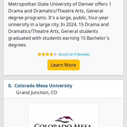
Metropolitan State University of Denver offers 1
Drama and Dramatics/Theatre Arts, General
degree programs. It's a large, public, four-year
university in a large city. In 2024, 15 Drama and
Dramatics/Theatre Arts, General students
graduated with students earning 15 Bachelor's
degrees.
Based on 9 Reviews
Learn More
Colorado Mesa University
Grand Junction, CO