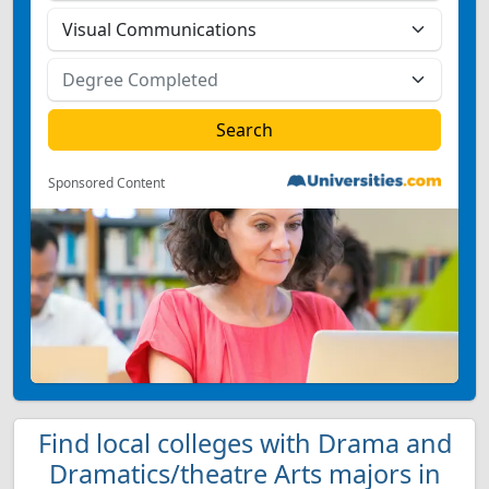
Sponsored Content
Find local colleges with Drama and
Dramatics/theatre Arts majors in