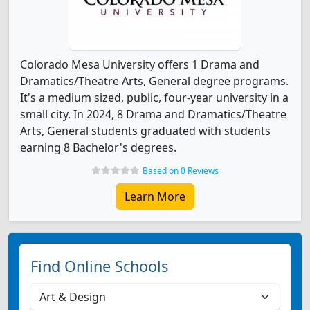
Colorado Mesa University offers 1 Drama and
Dramatics/Theatre Arts, General degree programs.
It's a medium sized, public, four-year university in a
small city. In 2024, 8 Drama and Dramatics/Theatre
Arts, General students graduated with students
earning 8 Bachelor's degrees.
Based on 0 Reviews
Learn More
Find Online Schools