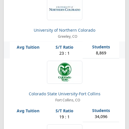
University of Northern Colorado
Greeley, CO
8,869
23 : 1
Colorado State University-Fort Collins
Fort Collins, CO
34,096
19 : 1