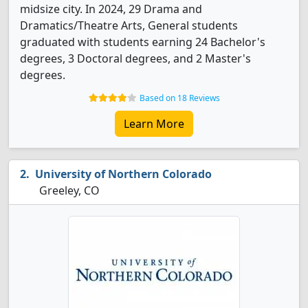
midsize city. In 2024, 29 Drama and
Dramatics/Theatre Arts, General students
graduated with students earning 24 Bachelor's
degrees, 3 Doctoral degrees, and 2 Master's
degrees.
Based on 18 Reviews
Learn More
University of Northern Colorado
Greeley, CO