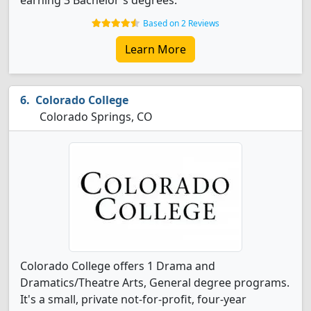
earning 3 Bachelor's degrees.
Based on 2 Reviews
Learn More
Colorado College
Colorado Springs, CO
Colorado College offers 1 Drama and
Dramatics/Theatre Arts, General degree programs.
It's a small, private not-for-profit, four-year