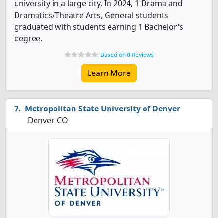
university in a large city. In 2024, 1 Drama and
Dramatics/Theatre Arts, General students
graduated with students earning 1 Bachelor's
degree.
Based on 0 Reviews
Learn More
Metropolitan State University of Denver
Denver, CO