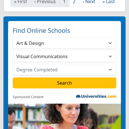
«
First
‹
Previous
1
2
›
Next
»
Last
Find Online Schools
Sponsored Content