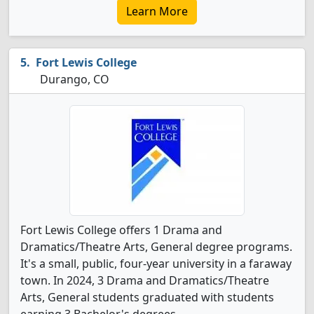
Learn More
Fort Lewis College
Durango, CO
Fort Lewis College offers 1 Drama and
Dramatics/Theatre Arts, General degree programs.
It's a small, public, four-year university in a faraway
town. In 2024, 3 Drama and Dramatics/Theatre
Arts, General students graduated with students