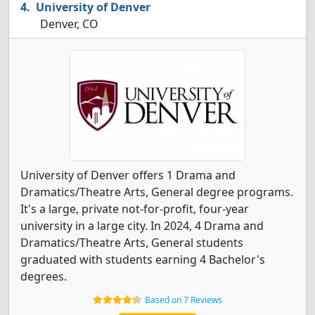
University of Denver
Denver, CO
University of Denver offers 1 Drama and
Dramatics/Theatre Arts, General degree programs.
It's a large, private not-for-profit, four-year
university in a large city. In 2024, 4 Drama and
Dramatics/Theatre Arts, General students
graduated with students earning 4 Bachelor's
degrees.
Based on 7 Reviews