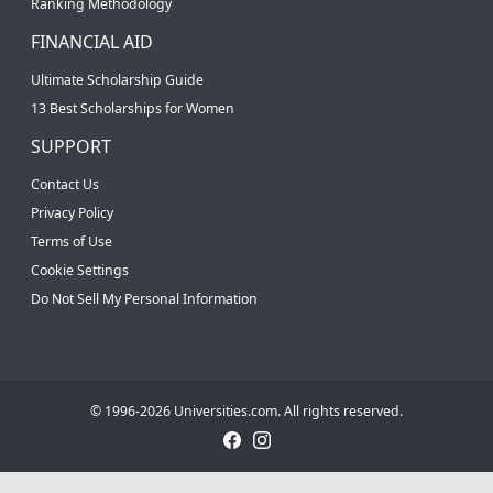
Ranking Methodology
FINANCIAL AID
Ultimate Scholarship Guide
13 Best Scholarships for Women
SUPPORT
Contact Us
Privacy Policy
Terms of Use
Cookie Settings
Do Not Sell My Personal Information
© 1996-2026 Universities.com. All rights reserved.