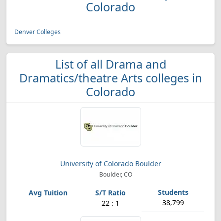
Colorado
Denver Colleges
List of all Drama and
Dramatics/theatre Arts colleges in
Colorado
University of Colorado Boulder
Boulder, CO
38,799
22 : 1