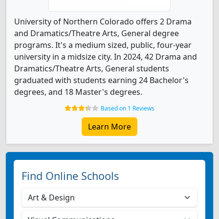
University of Northern Colorado offers 2 Drama
and Dramatics/Theatre Arts, General degree
programs. It's a medium sized, public, four-year
university in a midsize city. In 2024, 42 Drama and
Dramatics/Theatre Arts, General students
graduated with students earning 24 Bachelor's
degrees, and 18 Master's degrees.
Based on 1 Reviews
Learn More
Find Online Schools