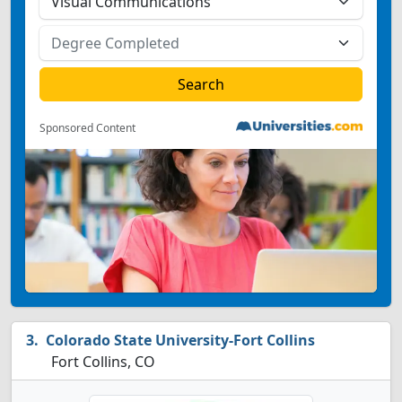
Sponsored Content
Colorado State University-Fort Collins
Fort Collins, CO