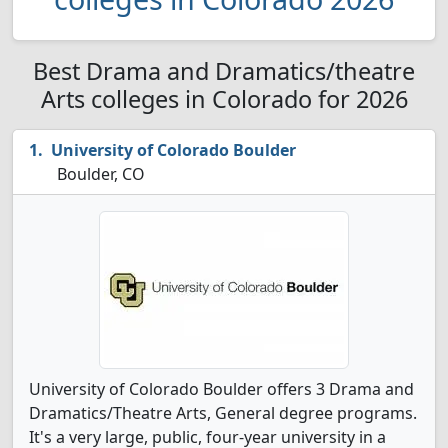
Best Drama and Dramatics/theatre
Arts colleges in Colorado for 2026
University of Colorado Boulder
Boulder, CO
University of Colorado Boulder offers 3 Drama and
Dramatics/Theatre Arts, General degree programs.
It's a very large, public, four-year university in a