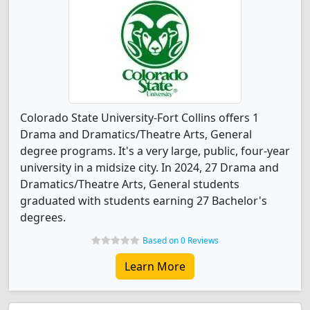
Colorado State University-Fort Collins offers 1
Drama and Dramatics/Theatre Arts, General
degree programs. It's a very large, public, four-year
university in a midsize city. In 2024, 27 Drama and
Dramatics/Theatre Arts, General students
graduated with students earning 27 Bachelor's
degrees.
Based on 0 Reviews
Learn More