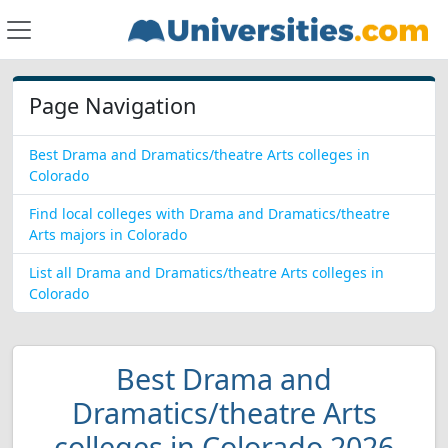
Page Navigation
Best Drama and Dramatics/theatre Arts colleges in
Colorado
Find local colleges with Drama and Dramatics/theatre
Arts majors in Colorado
List all Drama and Dramatics/theatre Arts colleges in
Colorado
Best Drama and
Dramatics/theatre Arts
colleges in Colorado 2026