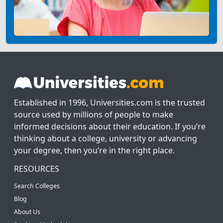
Established in 1996, Universities.com is the trusted
source used by millions of people to make
informed decisions about their education. If you’re
thinking about a college, university or advancing
your degree, then you’re in the right place.
RESOURCES
Search Colleges
Blog
About Us