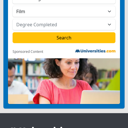
Sponsored Content