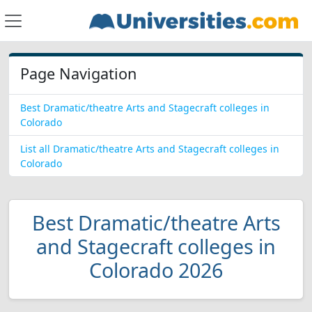
Page Navigation
Best Dramatic/theatre Arts and Stagecraft colleges in
Colorado
List all Dramatic/theatre Arts and Stagecraft colleges in
Colorado
Best Dramatic/theatre Arts
and Stagecraft colleges in
Colorado 2026