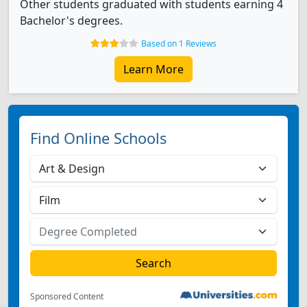
Other students graduated with students earning 4
Bachelor's degrees.
Based on 1 Reviews
Learn More
Find Online Schools
Sponsored Content