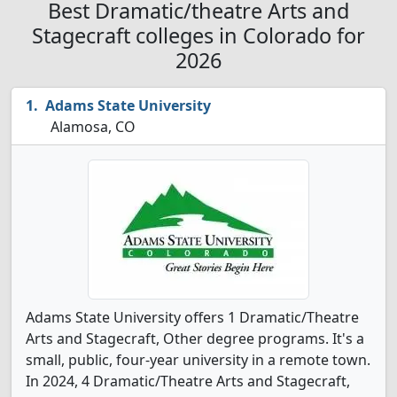
Best Dramatic/theatre Arts and
Stagecraft colleges in Colorado for
2026
Adams State University
Alamosa, CO
Adams State University offers 1 Dramatic/Theatre
Arts and Stagecraft, Other degree programs. It's a
small, public, four-year university in a remote town.
In 2024, 4 Dramatic/Theatre Arts and Stagecraft,