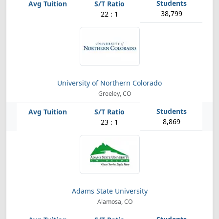
38,799
22 : 1
University of Northern Colorado
Greeley, CO
8,869
23 : 1
Adams State University
Alamosa, CO