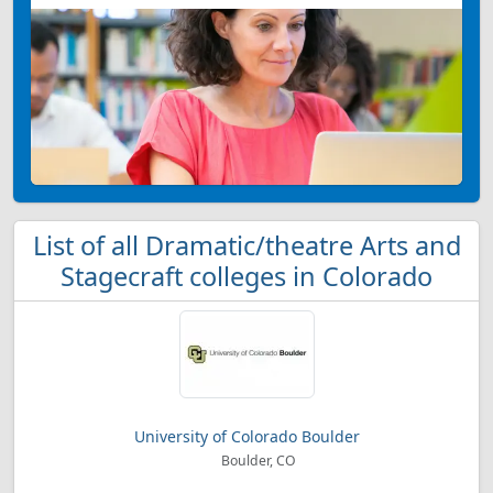
List of all Dramatic/theatre Arts and
Stagecraft colleges in Colorado
University of Colorado Boulder
Boulder, CO