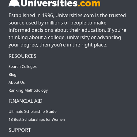
Established in 1996, Universities.com is the trusted
source used by millions of people to make
informed decisions about their education. If you’re
thinking about a college, university or advancing
your degree, then you’re in the right place.
RESOURCES
Search Colleges
Blog
About Us
Ranking Methodology
FINANCIAL AID
Ultimate Scholarship Guide
13 Best Scholarships for Women
SUPPORT