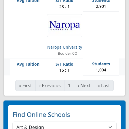
2,901
23 : 1
Naropa University
Boulder, CO
1,094
15 : 1
«
First
‹
Previous
1
›
Next
»
Last
Find Online Schools