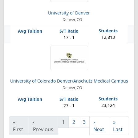
University of Denver
Denver, CO
12,813
17 : 1
University of Colorado Denver/Anschutz Medical Campus
Denver, CO
23,124
27 : 1
«
‹
1
2
3
›
»
First
Previous
Next
Last