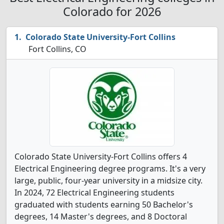
Colorado for 2026
Colorado State University-Fort Collins
Fort Collins, CO
Colorado State University-Fort Collins offers 4
Electrical Engineering degree programs. It's a very
large, public, four-year university in a midsize city.
In 2024, 72 Electrical Engineering students
graduated with students earning 50 Bachelor's
degrees, 14 Master's degrees, and 8 Doctoral