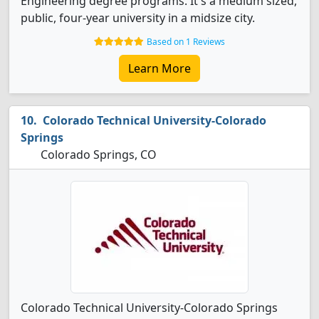
Engineering degree programs. It's a medium sized,
public, four-year university in a midsize city.
Based on 1 Reviews
Learn More
Colorado Technical University-Colorado
Springs
Colorado Springs, CO
Colorado Technical University-Colorado Springs