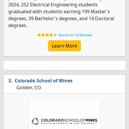
2024, 252 Electrical Engineering students
graduated with students earning 199 Master's
degrees, 39 Bachelor's degrees, and 14 Doctoral
degrees.
Based on 18 Reviews
Learn More
Colorado School of Mines
Golden, CO