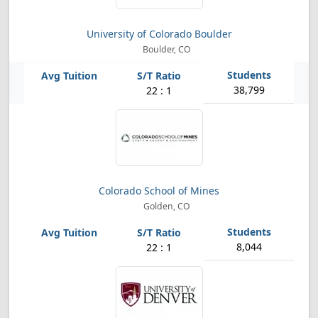
University of Colorado Boulder
Boulder, CO
38,799
22 : 1
Colorado School of Mines
Golden, CO
8,044
22 : 1