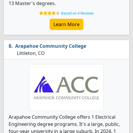
13 Master's degrees.
Based on 4 Reviews
Learn More
Arapahoe Community College
Littleton, CO
Arapahoe Community College offers 1 Electrical
Engineering degree programs. It's a large, public,
four-year university in a large suburb. In 2024, 1