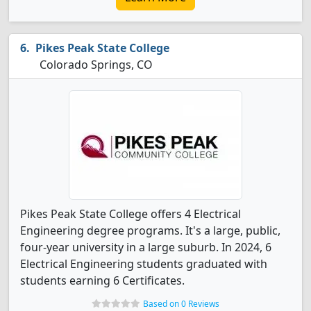
Pikes Peak State College
Colorado Springs, CO
Pikes Peak State College offers 4 Electrical
Engineering degree programs. It's a large, public,
four-year university in a large suburb. In 2024, 6
Electrical Engineering students graduated with
students earning 6 Certificates.
Based on 0 Reviews