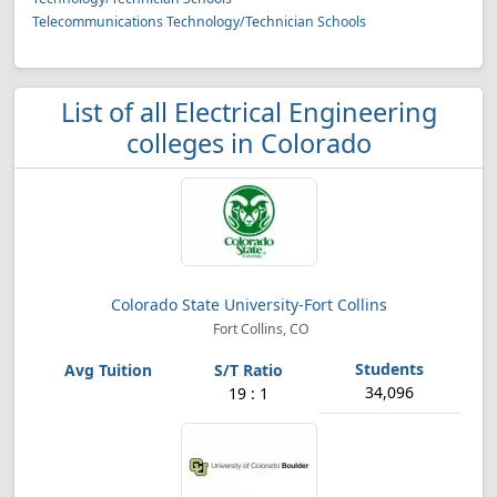
Telecommunications Technology/Technician Schools
List of all Electrical Engineering
colleges in Colorado
Colorado State University-Fort Collins
Fort Collins, CO
34,096
19 : 1