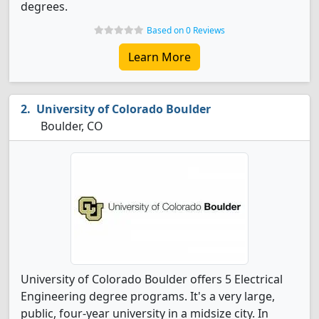
degrees.
Based on 0 Reviews
Learn More
University of Colorado Boulder
Boulder, CO
University of Colorado Boulder offers 5 Electrical
Engineering degree programs. It's a very large,
public, four-year university in a midsize city. In