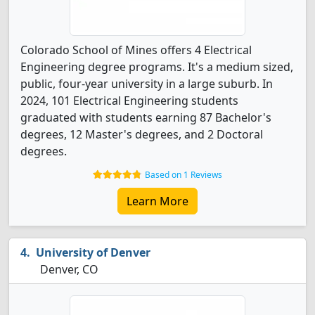
Colorado School of Mines offers 4 Electrical
Engineering degree programs. It's a medium sized,
public, four-year university in a large suburb. In
2024, 101 Electrical Engineering students
graduated with students earning 87 Bachelor's
degrees, 12 Master's degrees, and 2 Doctoral
degrees.
Based on 1 Reviews
Learn More
University of Denver
Denver, CO