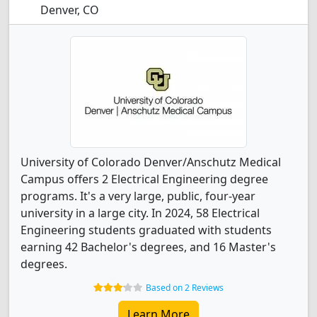
Denver, CO
University of Colorado Denver/Anschutz Medical
Campus offers 2 Electrical Engineering degree
programs. It's a very large, public, four-year
university in a large city. In 2024, 58 Electrical
Engineering students graduated with students
earning 42 Bachelor's degrees, and 16 Master's
degrees.
Based on 2 Reviews
Learn More