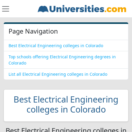
Page Navigation
Best Electrical Engineering colleges in Colorado
Top schools offering Electrical Engineering degrees in
Colorado
List all Electrical Engineering colleges in Colorado
Best Electrical Engineering
colleges in Colorado
Best Electrical Engineering colleges in