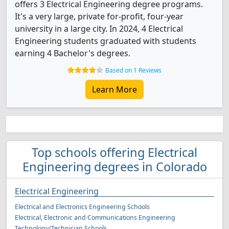
offers 3 Electrical Engineering degree programs.
It's a very large, private for-profit, four-year
university in a large city. In 2024, 4 Electrical
Engineering students graduated with students
earning 4 Bachelor's degrees.
Based on 1 Reviews
Learn More
Top schools offering Electrical
Engineering degrees in Colorado
Electrical Engineering
Electrical and Electronics Engineering Schools
Electrical, Electronic and Communications Engineering
Technology/Technician Schools