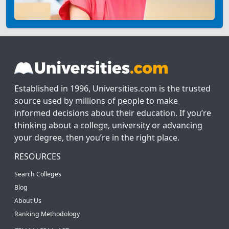
Established in 1996, Universities.com is the trusted
source used by millions of people to make
informed decisions about their education. If you’re
thinking about a college, university or advancing
your degree, then you’re in the right place.
RESOURCES
Search Colleges
Blog
About Us
Ranking Methodology