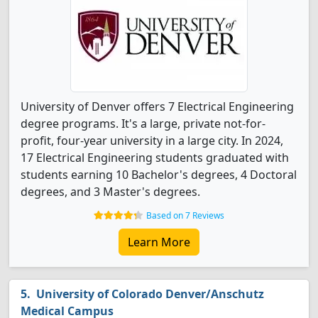
University of Denver offers 7 Electrical Engineering
degree programs. It's a large, private not-for-
profit, four-year university in a large city. In 2024,
17 Electrical Engineering students graduated with
students earning 10 Bachelor's degrees, 4 Doctoral
degrees, and 3 Master's degrees.
Based on 7 Reviews
Learn More
University of Colorado Denver/Anschutz
Medical Campus