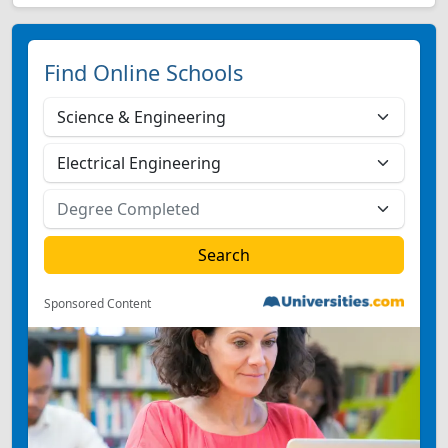
Find Online Schools
Sponsored Content