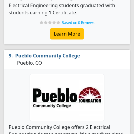
Electrical Engineering students graduated with
students earning 1 Certificate.
Based on 0 Reviews
Learn More
Pueblo Community College
Pueblo, CO
Pueblo Community College offers 2 Electrical