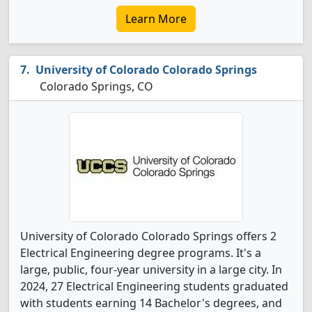
Learn More
University of Colorado Colorado Springs
Colorado Springs, CO
University of Colorado Colorado Springs offers 2
Electrical Engineering degree programs. It's a
large, public, four-year university in a large city. In
2024, 27 Electrical Engineering students graduated
with students earning 14 Bachelor's degrees, and