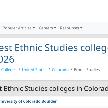
Popular Articles
Careers
Resources
est Ethnic Studies colle
026
 Colleges
United States
Colorado
Ethnic Studies
t Ethnic Studies colleges in Colora
niversity of Colorado Boulder