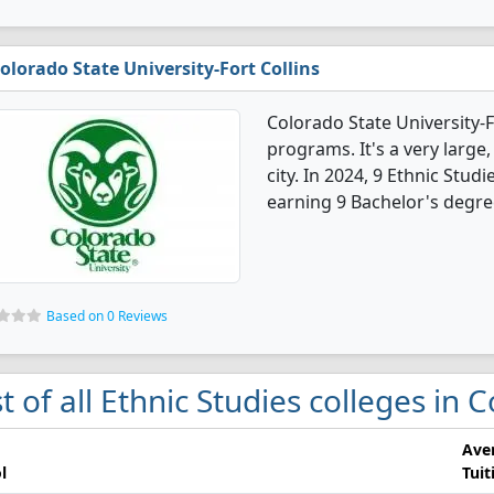
olorado State University-Fort Collins
Colorado State University-F
programs. It's a very large,
city. In 2024, 9 Ethnic Stu
earning 9 Bachelor's degre
Based on 0 Reviews
st of all Ethnic Studies colleges in 
Ave
l
Tuit