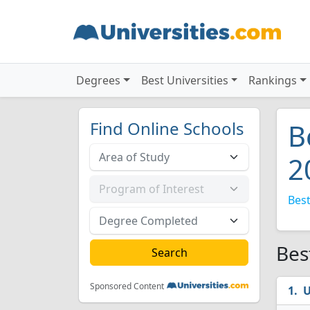
Degrees
Best Universities
Rankings
Find Online Schools
B
2
Best
Bes
Sponsored Content
U