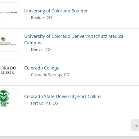
University of Colorado Boulder
Boulder, CO
University of Colorado Denver/Anschutz Medical
Campus
Denver, CO
Colorado College
Colorado Springs, CO
Colorado State University-Fort Collins
Fort Collins, CO
«