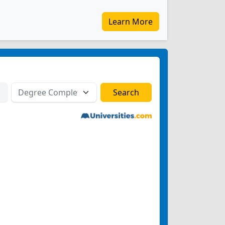
Learn More