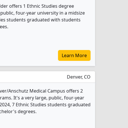
der offers 1 Ethnic Studies degree
 public, four-year university in a midsize
udies students graduated with students
ees.
Learn More
Denver, CO
nver/Anschutz Medical Campus offers 2
ams. It's a very large, public, four-year
In 2024, 7 Ethnic Studies students graduated
chelor's degrees.