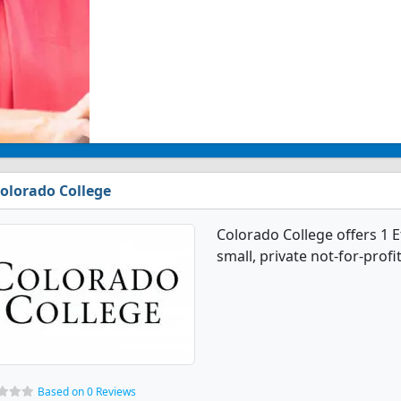
olorado College
Colorado College offers 1 E
small, private not-for-profit
Based on 0 Reviews