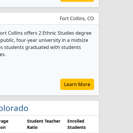
Fort Collins, CO
ort Collins offers 2 Ethnic Studies degree
 public, four-year university in a midsize
dies students graduated with students
es.
Learn More
Colorado
rage
Student Teacher
Enrolled
ion
Ratio
Students