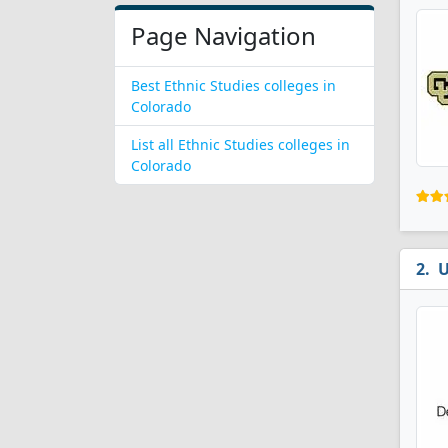
Page Navigation
Best Ethnic Studies colleges in
Colorado
List all Ethnic Studies colleges in
Colorado
U