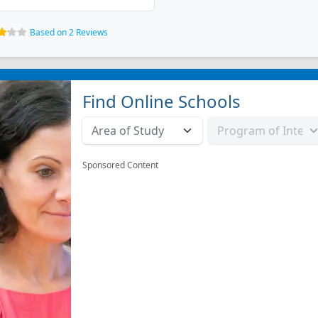
Based on 2 Reviews
Find Online Schools
Sponsored Content