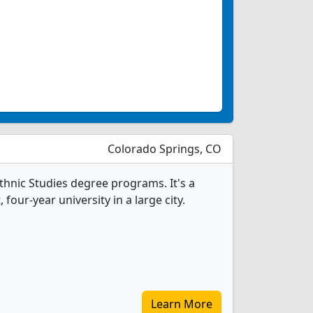
Colorado Springs, CO
thnic Studies degree programs. It's a
, four-year university in a large city.
Learn More