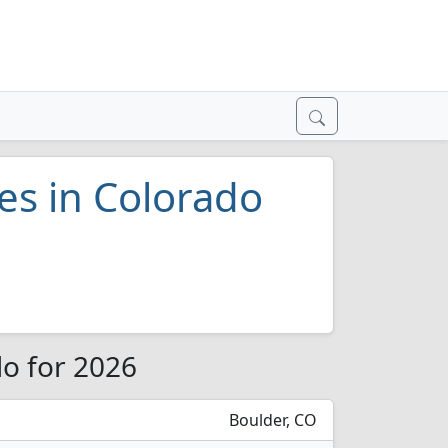
ges in Colorado
do for 2026
Boulder, CO