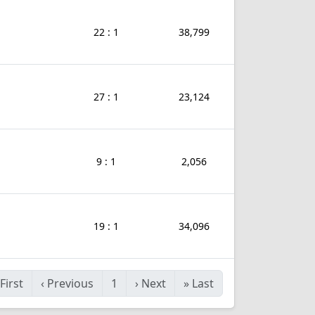
22 : 1
38,799
27 : 1
23,124
9 : 1
2,056
19 : 1
34,096
First
‹
Previous
1
›
Next
»
Last