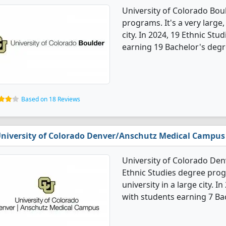
University of Colorado Boul
programs. It's a very large,
city. In 2024, 19 Ethnic St
earning 19 Bachelor's degr
Based on 18 Reviews
niversity of Colorado Denver/Anschutz Medical Campus
University of Colorado De
Ethnic Studies degree progr
university in a large city. 
with students earning 7 Ba