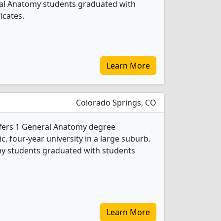
ral Anatomy students graduated with
icates.
Learn More
Colorado Springs, CO
ffers 1 General Anatomy degree
ic, four-year university in a large suburb.
my students graduated with students
Learn More