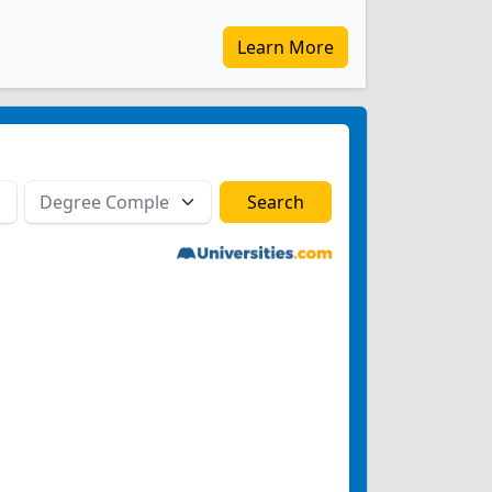
Learn More