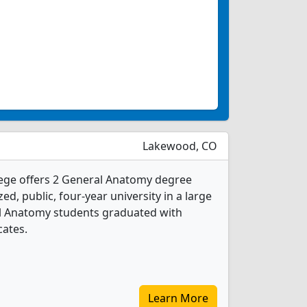
Lakewood, CO
ge offers 2 General Anatomy degree
d, public, four-year university in a large
al Anatomy students graduated with
cates.
Learn More