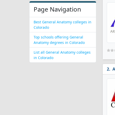
Page Navigation
Best General Anatomy colleges in
Colorado
Top schools offering General
Anatomy degrees in Colorado
List all General Anatomy colleges
in Colorado
A