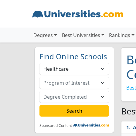
Degrees
Best Universities
Rankings
Find Online Schools
B
C
Best
Bes
Sponsored Content
A