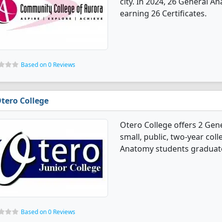
city. In 2024, 26 General 
earning 26 Certificates.
Based on 0 Reviews
tero College
Otero College offers 2 Gen
small, public, two-year col
Anatomy students graduated
Based on 0 Reviews