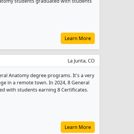
Anatomy students graduated with students
Learn More
La Junta, CO
eral Anatomy degree programs. It's a very
lege in a remote town. In 2024, 8 General
 with students earning 8 Certificates.
Learn More