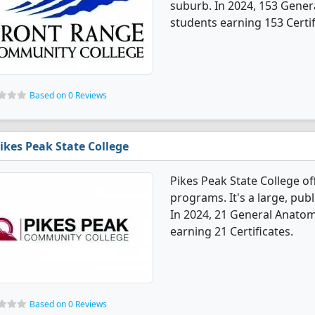
suburb. In 2024, 153 Gene
students earning 153 Certif
Based on 0 Reviews
ikes Peak State College
Pikes Peak State College o
programs. It's a large, publ
In 2024, 21 General Anato
earning 21 Certificates.
Based on 0 Reviews