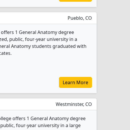
Pueblo, CO
offers 1 General Anatomy degree
ed, public, four-year university in a
General Anatomy students graduated with
cates.
Learn More
Westminster, CO
lege offers 1 General Anatomy degree
 public, four-year university in a large