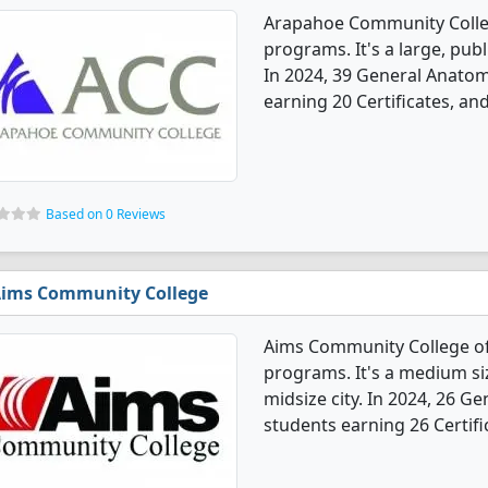
Arapahoe Community Colle
programs. It's a large, publ
In 2024, 39 General Anato
earning 20 Certificates, an
Based on 0 Reviews
ims Community College
Aims Community College o
programs. It's a medium siz
midsize city. In 2024, 26 
students earning 26 Certifi