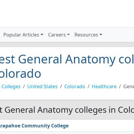
Popular Articles
Careers
Resources
est General Anatomy col
olorado
 Colleges
United States
Colorado
Healthcare
Gene
t General Anatomy colleges in Col
rapahoe Community College