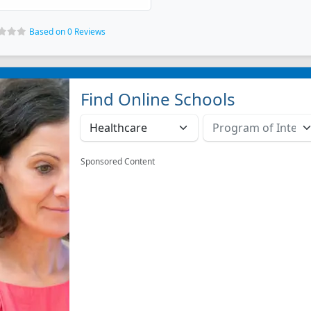
Based on 0 Reviews
Find Online Schools
Sponsored Content