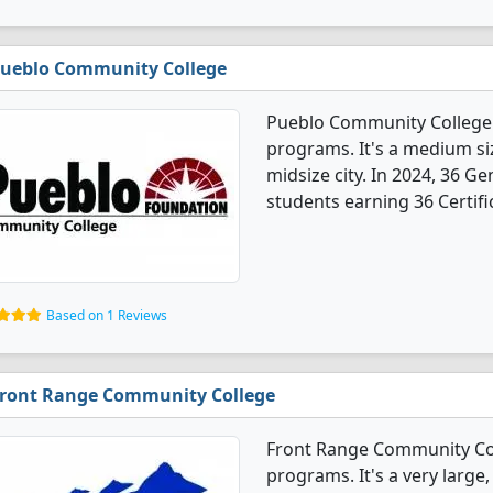
ueblo Community College
Pueblo Community College 
programs. It's a medium siz
midsize city. In 2024, 36 
students earning 36 Certifi
Based on 1 Reviews
ront Range Community College
Front Range Community Col
programs. It's a very large,