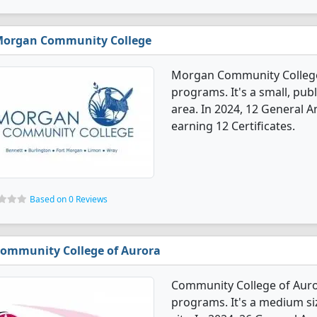
organ Community College
Morgan Community College
programs. It's a small, publ
area. In 2024, 12 General 
earning 12 Certificates.
Based on 0 Reviews
ommunity College of Aurora
Community College of Auro
programs. It's a medium siz