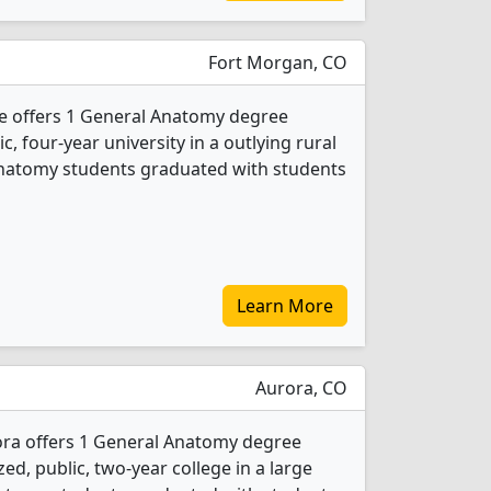
Fort Morgan, CO
 offers 1 General Anatomy degree
ic, four-year university in a outlying rural
Anatomy students graduated with students
Learn More
Aurora, CO
ra offers 1 General Anatomy degree
ed, public, two-year college in a large