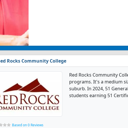
ed Rocks Community College
Red Rocks Community Colle
programs. It's a medium size
suburb. In 2024, 51 Gener
students earning 51 Certifi
Based on 0 Reviews