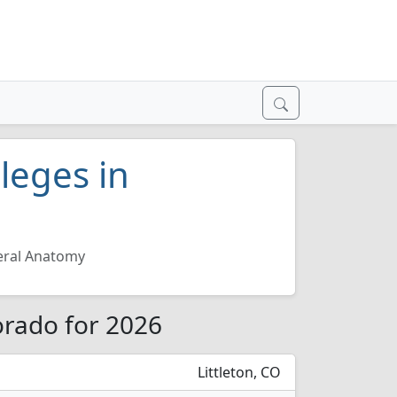
leges in
ral Anatomy
orado for 2026
Littleton, CO