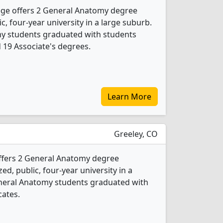
ge offers 2 General Anatomy degree
ic, four-year university in a large suburb.
my students graduated with students
d 19 Associate's degrees.
Learn More
Greeley, CO
ffers 2 General Anatomy degree
ed, public, four-year university in a
General Anatomy students graduated with
cates.