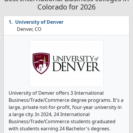
Colorado for 2026
University of Denver
Denver, CO
University of Denver offers 3 International
Business/Trade/Commerce degree programs. It's a
large, private not-for-profit, four-year university in
a large city. In 2024, 24 International
Business/Trade/Commerce students graduated
with students earning 24 Bachelor's degrees.