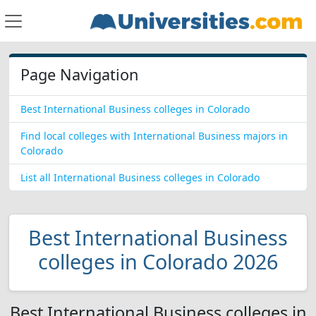
Page Navigation
Best International Business colleges in Colorado
Find local colleges with International Business majors in
Colorado
List all International Business colleges in Colorado
Best International Business
colleges in Colorado 2026
Best International Business colleges in