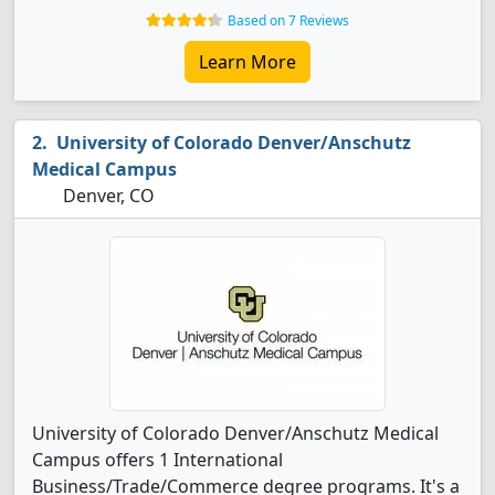
Based on 7 Reviews
Learn More
University of Colorado Denver/Anschutz
Medical Campus
Denver, CO
University of Colorado Denver/Anschutz Medical
Campus offers 1 International
Business/Trade/Commerce degree programs. It's a