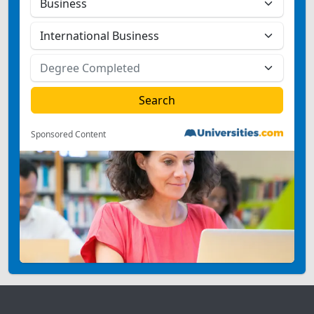
Sponsored Content