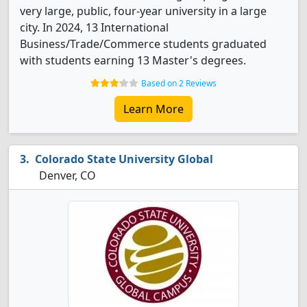
very large, public, four-year university in a large
city. In 2024, 13 International
Business/Trade/Commerce students graduated
with students earning 13 Master's degrees.
Based on 2 Reviews
Learn More
Colorado State University Global
Denver, CO