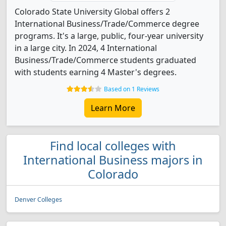
Colorado State University Global offers 2
International Business/Trade/Commerce degree
programs. It's a large, public, four-year university
in a large city. In 2024, 4 International
Business/Trade/Commerce students graduated
with students earning 4 Master's degrees.
Based on 1 Reviews
Learn More
Find local colleges with
International Business majors in
Colorado
Denver Colleges