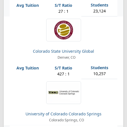
23,124
27 : 1
Colorado State University Global
Denver, CO
10,257
427 : 1
University of Colorado Colorado Springs
Colorado Springs, CO