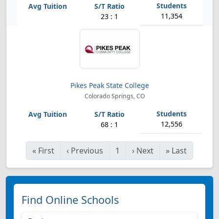
11,354
23 : 1
Pikes Peak State College
Colorado Springs, CO
12,556
68 : 1
«
First
‹
Previous
1
›
Next
»
Last
Find Online Schools