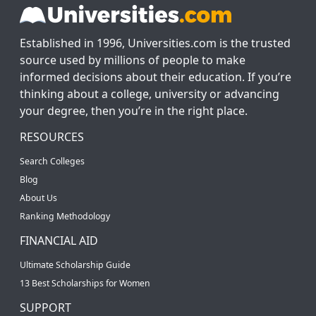
Established in 1996, Universities.com is the trusted
source used by millions of people to make
informed decisions about their education. If you’re
thinking about a college, university or advancing
your degree, then you’re in the right place.
RESOURCES
Search Colleges
Blog
About Us
Ranking Methodology
FINANCIAL AID
Ultimate Scholarship Guide
13 Best Scholarships for Women
SUPPORT