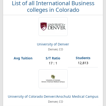
List of all International Business
colleges in Colorado
University of Denver
Denver, CO
12,813
17 : 1
University of Colorado Denver/Anschutz Medical Campus
Denver, CO