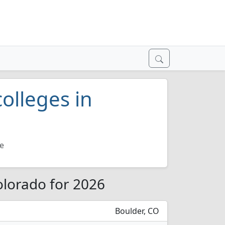
olleges in
e
olorado for 2026
Boulder, CO