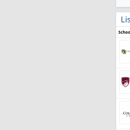
Li
Schoo