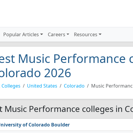
Popular Articles
Careers
Resources
est Music Performance c
olorado 2026
 Colleges
United States
Colorado
Music Performanc
t Music Performance colleges in C
niversity of Colorado Boulder