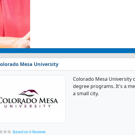
olorado Mesa University
Colorado Mesa University 
degree programs. It's a med
a small city.
Based on 0 Reviews