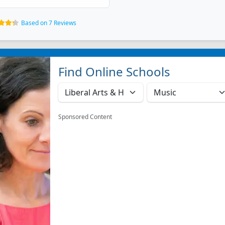
Based on 7 Reviews
Find Online Schools
Sponsored Content