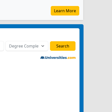
Learn More