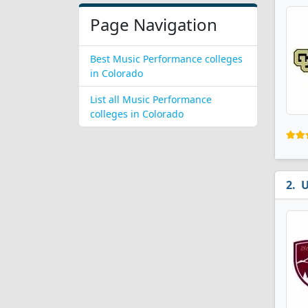
Page Navigation
Best Music Performance colleges
in Colorado
List all Music Performance
colleges in Colorado
U