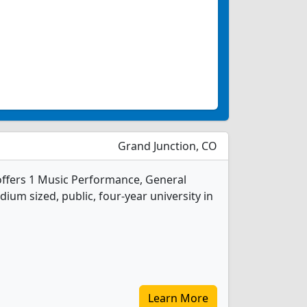
Grand Junction, CO
offers 1 Music Performance, General
ium sized, public, four-year university in
Learn More