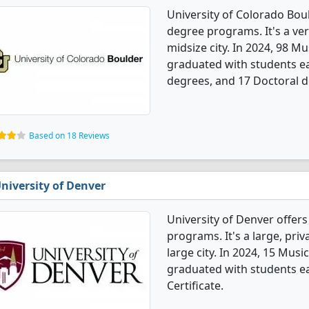
University of Colorado Bou
degree programs. It's a very
midsize city. In 2024, 98 
graduated with students ea
degrees, and 17 Doctoral d
Based on 18 Reviews
niversity of Denver
University of Denver offer
programs. It's a large, priva
large city. In 2024, 15 Mus
graduated with students ea
Certificate.