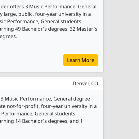
lder offers 3 Music Performance, General
 large, public, four-year university in a
Music Performance, General students
rning 49 Bachelor's degrees, 32 Master's
egrees.
Learn More
Denver, CO
s 3 Music Performance, General degree
te not-for-profit, four-year university in a
ic Performance, General students
rning 14 Bachelor's degrees, and 1