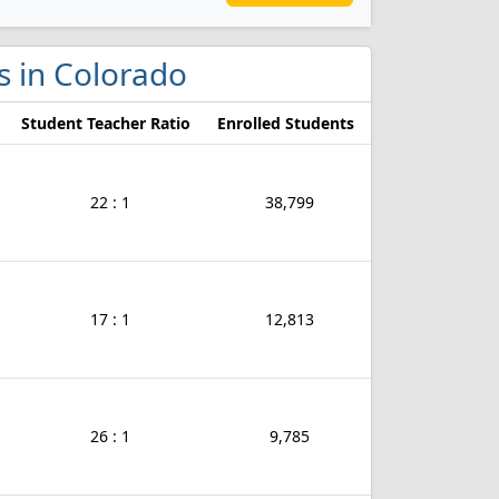
s in Colorado
Student Teacher Ratio
Enrolled Students
22 : 1
38,799
17 : 1
12,813
26 : 1
9,785