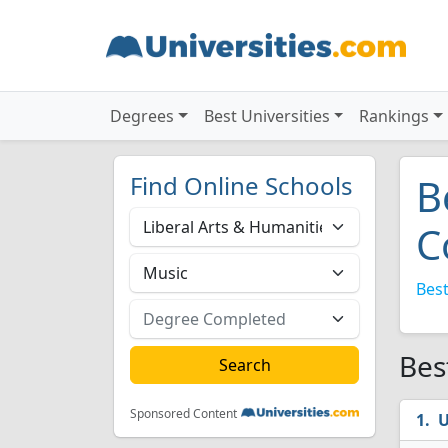
Degrees
Best Universities
Rankings
Find Online Schools
B
C
Best
Bes
Sponsored Content
U