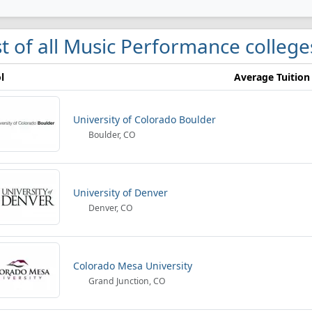
st of all Music Performance college
l
Average Tuition
University of Colorado Boulder
Boulder, CO
University of Denver
Denver, CO
Colorado Mesa University
Grand Junction, CO