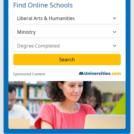
Find Online Schools
Sponsored Content