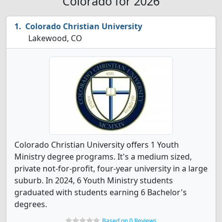
Colorado for 2026
Colorado Christian University
Lakewood, CO
Colorado Christian University offers 1 Youth
Ministry degree programs. It's a medium sized,
private not-for-profit, four-year university in a large
suburb. In 2024, 6 Youth Ministry students
graduated with students earning 6 Bachelor's
degrees.
Based on 0 Reviews