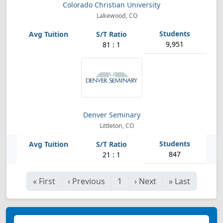
Colorado Christian University
Lakewood, CO
9,951
81 : 1
Denver Seminary
Littleton, CO
847
21 : 1
«
First
‹
Previous
1
›
Next
»
Last