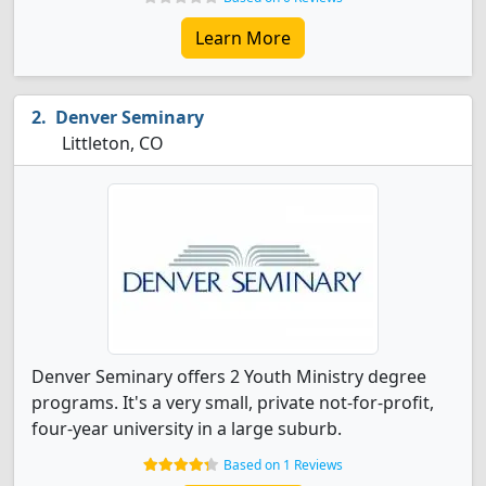
Learn More
Denver Seminary
Littleton, CO
Denver Seminary offers 2 Youth Ministry degree
programs. It's a very small, private not-for-profit,
four-year university in a large suburb.
Based on 1 Reviews