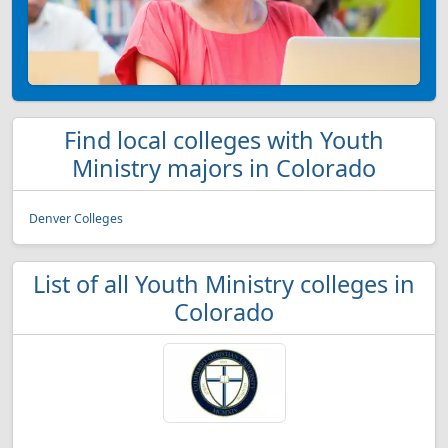
Find local colleges with Youth
Ministry majors in Colorado
Denver Colleges
List of all Youth Ministry colleges in
Colorado