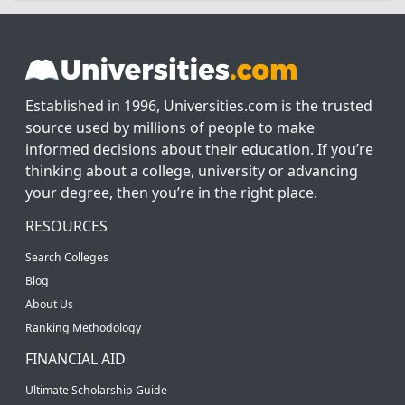
Established in 1996, Universities.com is the trusted
source used by millions of people to make
informed decisions about their education. If you’re
thinking about a college, university or advancing
your degree, then you’re in the right place.
RESOURCES
Search Colleges
Blog
About Us
Ranking Methodology
FINANCIAL AID
Ultimate Scholarship Guide