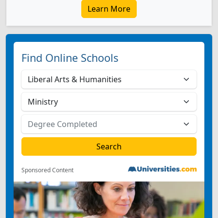
Learn More
Find Online Schools
Sponsored Content