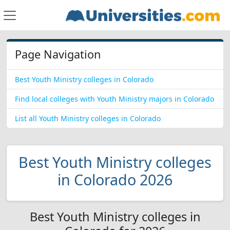
Page Navigation
Best Youth Ministry colleges in Colorado
Find local colleges with Youth Ministry majors in Colorado
List all Youth Ministry colleges in Colorado
Best Youth Ministry colleges
in Colorado 2026
Best Youth Ministry colleges in