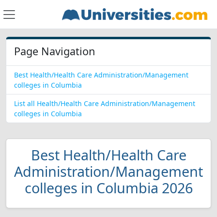
Page Navigation
Best Health/Health Care Administration/Management
colleges in Columbia
List all Health/Health Care Administration/Management
colleges in Columbia
Best Health/Health Care
Administration/Management
colleges in Columbia 2026