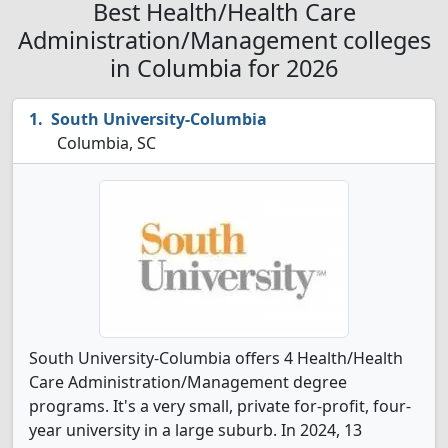
Best Health/Health Care
Administration/Management colleges
in Columbia for 2026
South University-Columbia
Columbia, SC
South University-Columbia offers 4 Health/Health
Care Administration/Management degree
programs. It's a very small, private for-profit, four-
year university in a large suburb. In 2024, 13