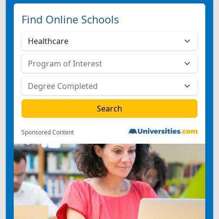
Find Online Schools
Sponsored Content