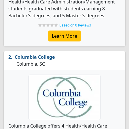
Health/Health Care Administration/Management
students graduated with students earning 8
Bachelor's degrees, and 5 Master's degrees.
Based on 0 Reviews
Learn More
Columbia College
Columbia, SC
Columbia College offers 4 Health/Health Care