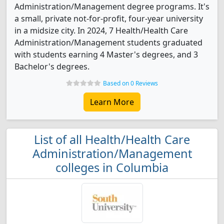
Administration/Management degree programs. It's
a small, private not-for-profit, four-year university
in a midsize city. In 2024, 7 Health/Health Care
Administration/Management students graduated
with students earning 4 Master's degrees, and 3
Bachelor's degrees.
Based on 0 Reviews
Learn More
List of all Health/Health Care
Administration/Management
colleges in Columbia