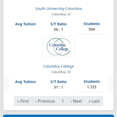
South University-Columbia
Columbia, SC
504
56 : 1
Columbia College
Columbia, SC
1,725
31 : 1
«
First
‹
Previous
1
›
Next
»
Last