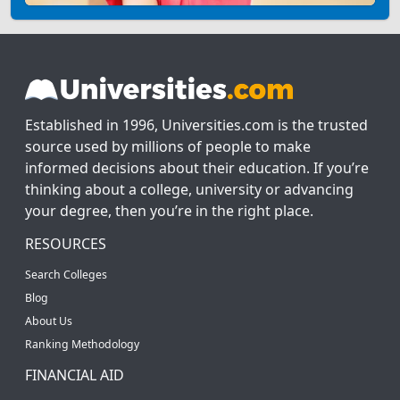
Established in 1996, Universities.com is the trusted
source used by millions of people to make
informed decisions about their education. If you’re
thinking about a college, university or advancing
your degree, then you’re in the right place.
RESOURCES
Search Colleges
Blog
About Us
Ranking Methodology
FINANCIAL AID