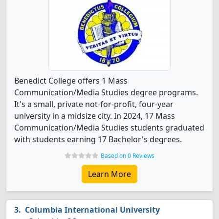
Benedict College offers 1 Mass
Communication/Media Studies degree programs.
It's a small, private not-for-profit, four-year
university in a midsize city. In 2024, 17 Mass
Communication/Media Studies students graduated
with students earning 17 Bachelor's degrees.
Based on 0 Reviews
Learn More
Columbia International University