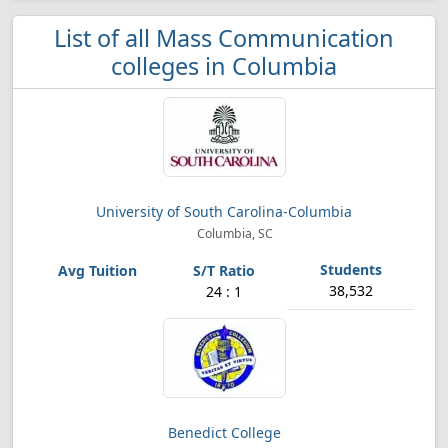
List of all Mass Communication
colleges in Columbia
University of South Carolina-Columbia
Columbia, SC
38,532
24 : 1
Benedict College