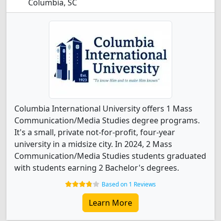
Columbia, SC
Columbia International University offers 1 Mass
Communication/Media Studies degree programs.
It's a small, private not-for-profit, four-year
university in a midsize city. In 2024, 2 Mass
Communication/Media Studies students graduated
with students earning 2 Bachelor's degrees.
Based on 1 Reviews
Learn More