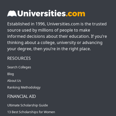
Established in 1996, Universities.com is the trusted
source used by millions of people to make
informed decisions about their education. If you’re
thinking about a college, university or advancing
your degree, then you’re in the right place.
RESOURCES
Search Colleges
Blog
About Us
Ranking Methodology
FINANCIAL AID
Ultimate Scholarship Guide
13 Best Scholarships for Women