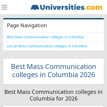
Page Navigation
Best Mass Communication colleges in Columbia
List all Mass Communication colleges in Columbia
Best Mass Communication
colleges in Columbia 2026
Best Mass Communication colleges in
Columbia for 2026