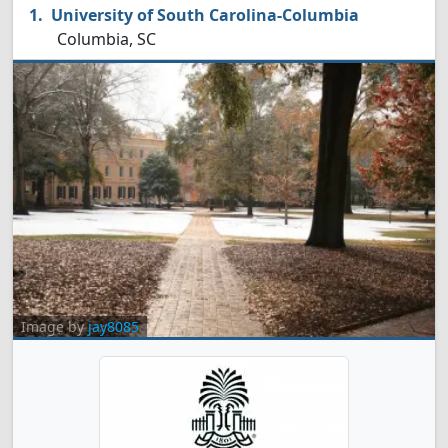
University of South Carolina-Columbia
Columbia, SC
Image by
jay8085