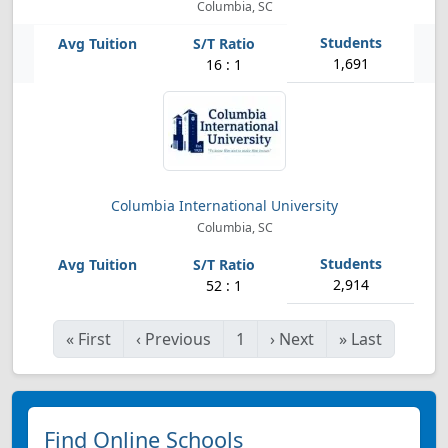
Columbia, SC
1,691
16 : 1
Columbia International University
Columbia, SC
2,914
52 : 1
«
First
‹
Previous
1
›
Next
»
Last
Find Online Schools