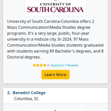
University of South Carolina-Columbia offers 2
Mass Communication/Media Studies degree
programs. It's a very large, public, four-year
university in a midsize city. In 2024, 97 Mass
Communication/Media Studies students graduated
with students earning 89 Bachelor's degrees, and 8
Doctoral degrees.
Based on 7 Reviews
Learn More
Benedict College
Columbia, SC