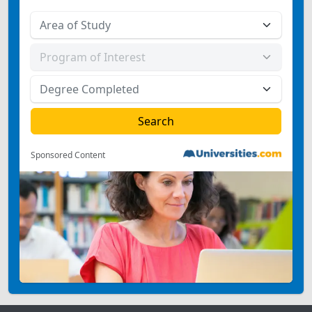
Sponsored Content