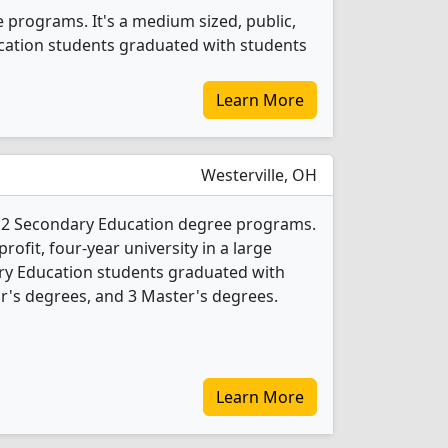
 programs. It's a medium sized, public,
ducation students graduated with students
Learn More
Westerville, OH
s 2 Secondary Education degree programs.
-profit, four-year university in a large
ry Education students graduated with
r's degrees, and 3 Master's degrees.
Learn More