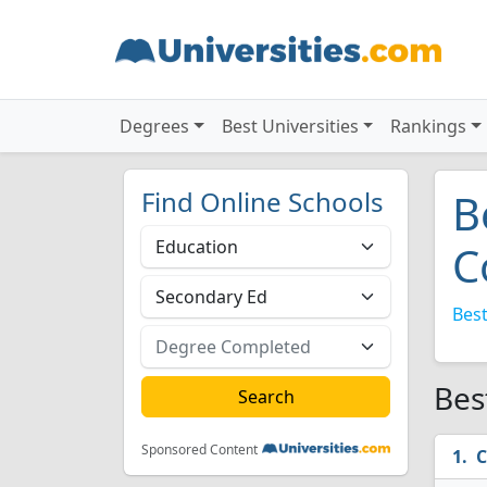
Degrees
Best Universities
Rankings
Find Online Schools
B
C
Best
Bes
Sponsored Content
C