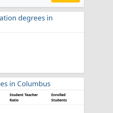
ation degrees in
eges in Columbus
Student Teacher
Enrolled
Ratio
Students