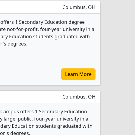
Columbus, OH
 offers 1 Secondary Education degree
ate not-for-profit, four-year university in a
ondary Education students graduated with
r's degrees.
Learn More
Columbus, OH
n Campus offers 1 Secondary Education
 large, public, four-year university in a
condary Education students graduated with
or's degrees.