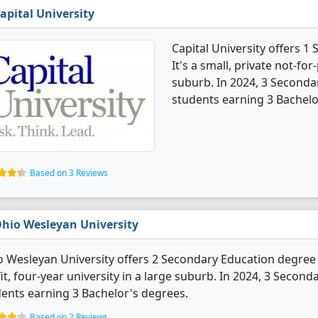
apital University
Capital University offers 
It's a small, private not-for
suburb. In 2024, 3 Seconda
students earning 3 Bachelo
Based on 3 Reviews
hio Wesleyan University
 Wesleyan University offers 2 Secondary Education degree pr
it, four-year university in a large suburb. In 2024, 3 Seco
ents earning 3 Bachelor's degrees.
Based on 2 Reviews