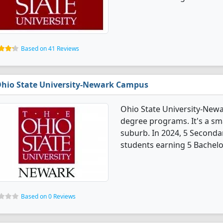
Based on 41 Reviews
hio State University-Newark Campus
Ohio State University-New
degree programs. It's a smal
suburb. In 2024, 5 Seconda
students earning 5 Bachelo
Based on 0 Reviews