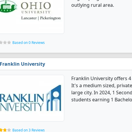
outlying rural area.
Based on 0 Reviews
Franklin University
Franklin University offers
It's a medium sized, private
large city. In 2024, 1 Sec
students earning 1 Bachelo
Based on 3 Reviews