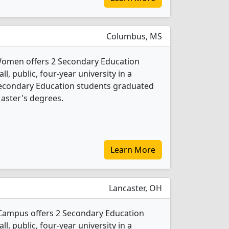
Columbus, MS
 Women offers 2 Secondary Education
l, public, four-year university in a
Secondary Education students graduated
aster's degrees.
Learn More
Lancaster, OH
 Campus offers 2 Secondary Education
l, public, four-year university in a