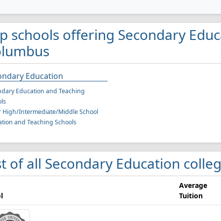
p schools offering Secondary Educ
olumbus
ondary Education
dary Education and Teaching
ls
r High/Intermediate/Middle School
tion and Teaching Schools
st of all Secondary Education coll
Average
l
Tuition