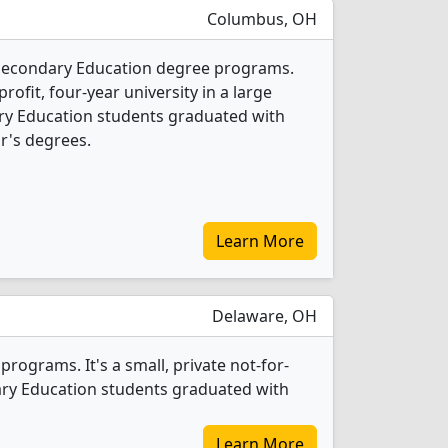
Columbus, OH
1 Secondary Education degree programs.
-profit, four-year university in a large
ry Education students graduated with
r's degrees.
Learn More
Delaware, OH
ograms. It's a small, private not-for-
ndary Education students graduated with
Learn More