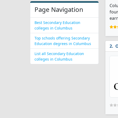
Colu
Page Navigation
four
earn
Best Secondary Education
colleges in Columbus
Top schools offering Secondary
Education degrees in Columbus
O
List all Secondary Education
colleges in Columbus