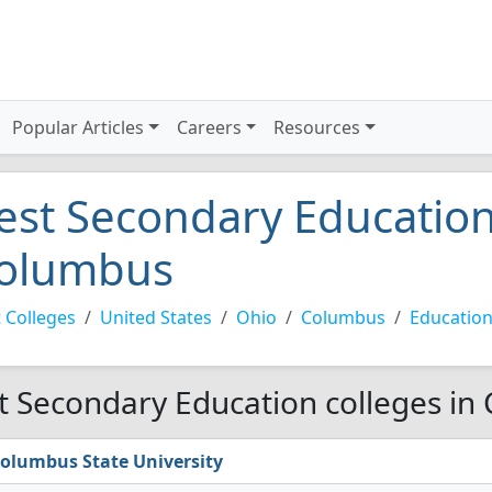
Popular Articles
Careers
Resources
est Secondary Education
olumbus
 Colleges
United States
Ohio
Columbus
Education
t Secondary Education colleges in
olumbus State University