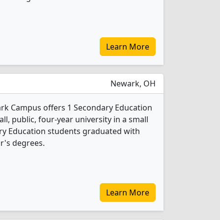
Learn More
Newark, OH
ark Campus offers 1 Secondary Education
l, public, four-year university in a small
ry Education students graduated with
r's degrees.
Learn More