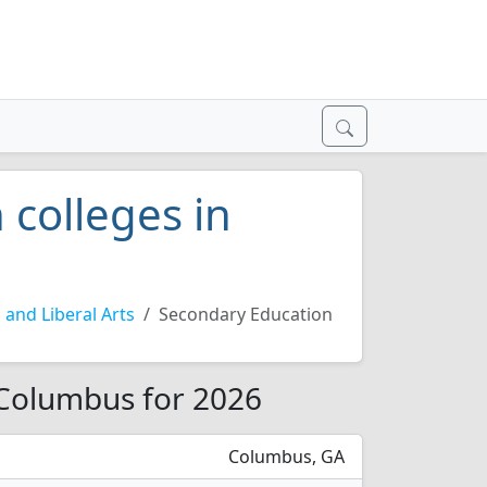
 colleges in
 and Liberal Arts
Secondary Education
 Columbus for 2026
Columbus, GA