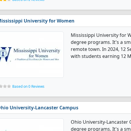
ississippi University for Women
Mississippi University for
degree programs. It's a smal
remote town. In 2024, 12 
with students earning 12 M
Based on 0 Reviews
hio University-Lancaster Campus
Ohio University-Lancaster
degree programs. It's a smal