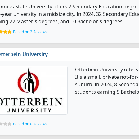
mbus State University offers 7 Secondary Education degree
-year university in a midsize city. In 2024, 32 Secondary E
ing 22 Master's degrees, and 10 Bachelor's degrees.
Based on 2 Reviews
tterbein University
Otterbein University offer
It's a small, private not-for
suburb. In 2024, 8 Seconda
students earning 5 Bachelo
Based on 0 Reviews