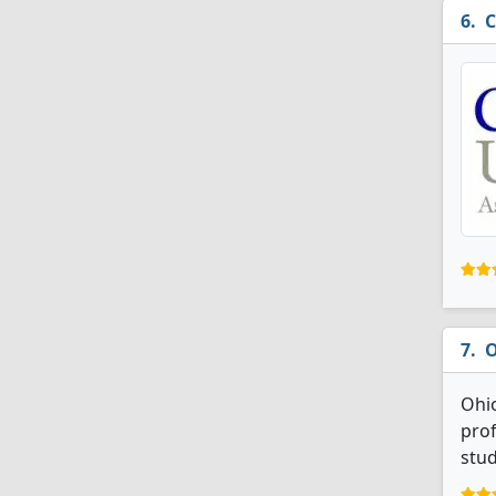
C
O
Ohio
prof
stud