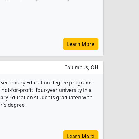
Learn More
Columbus, OH
 4 Secondary Education degree programs.
 not-for-profit, four-year university in a
ondary Education students graduated with
r's degree.
Learn More