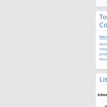
To
C
Sec
Secon
Schoo
Junio
Educa
Li
Schoo