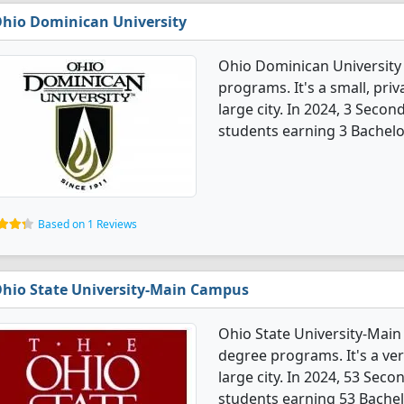
hio Dominican University
Ohio Dominican University
programs. It's a small, priv
large city. In 2024, 3 Sec
students earning 3 Bachelo
Based on 1 Reviews
hio State University-Main Campus
Ohio State University-Mai
degree programs. It's a very
large city. In 2024, 53 Se
students earning 53 Bachel