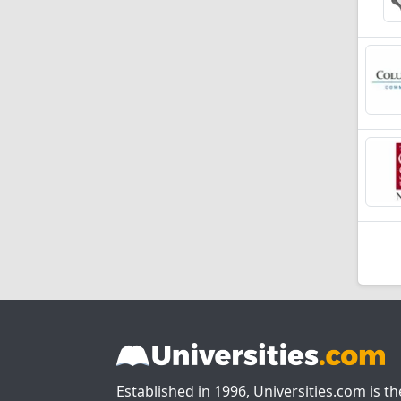
Established in 1996, Universities.com is t