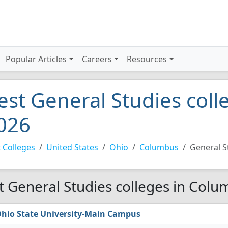
Popular Articles
Careers
Resources
est General Studies col
026
 Colleges
United States
Ohio
Columbus
General S
t General Studies colleges in Colu
hio State University-Main Campus