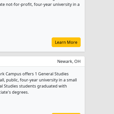
ate not-for-profit, four-year university in a
Learn More
Newark, OH
ark Campus offers 1 General Studies
l, public, four-year university in a small
al Studies students graduated with
iate's degrees.