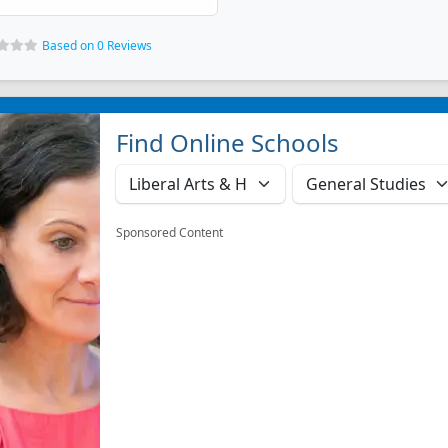
Based on 0 Reviews
Find Online Schools
Sponsored Content