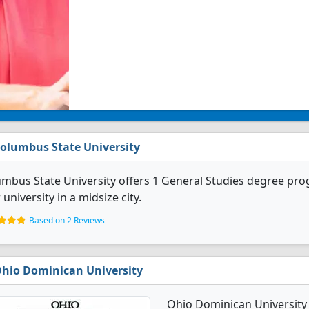
olumbus State University
mbus State University offers 1 General Studies degree prog
 university in a midsize city.
Based on 2 Reviews
hio Dominican University
Ohio Dominican University 