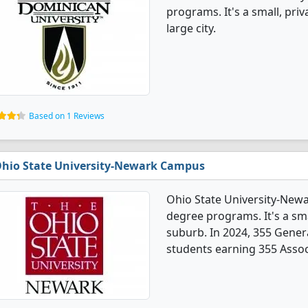
programs. It's a small, priv
large city.
Based on 1 Reviews
hio State University-Newark Campus
Ohio State University-New
degree programs. It's a smal
suburb. In 2024, 355 Gener
students earning 355 Assoc