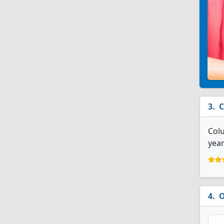
C
Colu
year
O