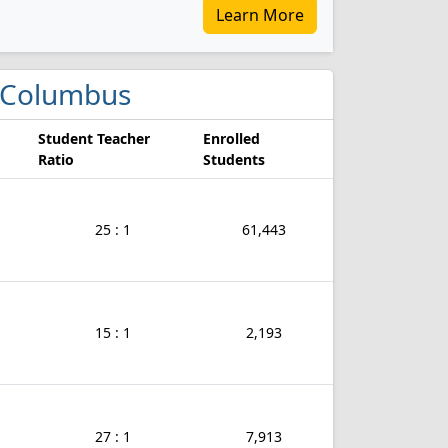
Learn More
in Columbus
Student Teacher
Enrolled
Ratio
Students
25 : 1
61,443
15 : 1
2,193
27 : 1
7,913