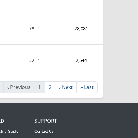
78 : 1
28,081
52 : 1
2,544
‹
Previous
1
2
›
Next
»
Last
ID
SUPPORT
ship Guide
Contact Us