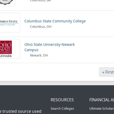
Columbus, GA
Columbus State Community College
Columbus, OH
Ohio State University-Newark
Campus
Newark, OH
«
First
RESOURCES
FINANCIAL A
Search Colleges
Ultimate Scholar
he trusted source used