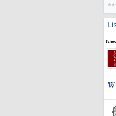
Li
Schoo