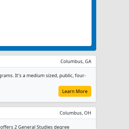
Columbus, GA
rams. It's a medium sized, public, four-
Learn More
Columbus, OH
offers 2 General Studies degree