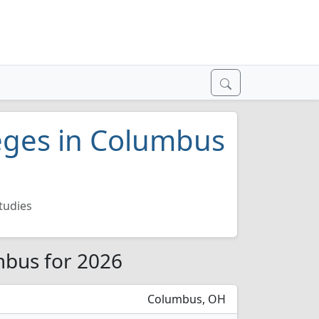
leges in Columbus
tudies
mbus for 2026
Columbus, OH