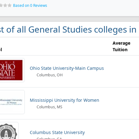
Based on 0 Reviews
st of all General Studies colleges 
Average
l
Tuition
Ohio State University-Main Campus
Columbus, OH
Mississippi University for Women
Columbus, MS
Columbus State University