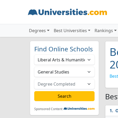
Degrees
Best Universities
Rankings
Find Online Schools
B
2
Best
Bes
Sponsored Content
O