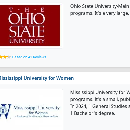
Ohio State University-Main
programs. It's a very large, 
Based on 41 Reviews
ississippi University for Women
Mississippi University for
programs. It's a small, publ
In 2024, 1 General Studies
1 Bachelor's degree.