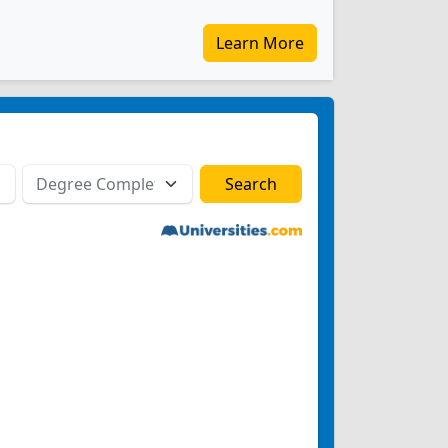
Learn More