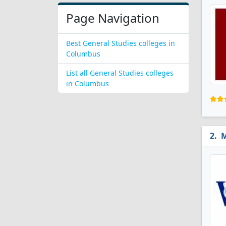
Page Navigation
Best General Studies colleges in
Columbus
List all General Studies colleges
in Columbus
M