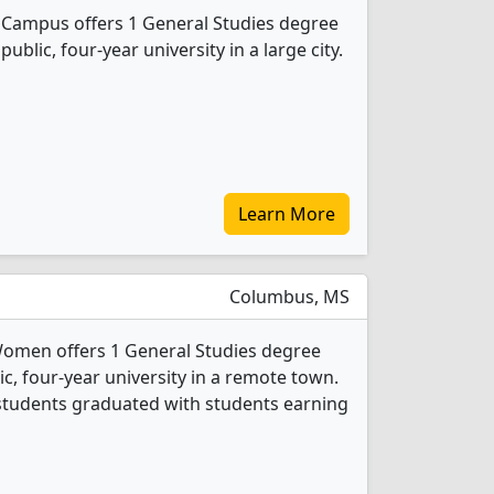
 Campus offers 1 General Studies degree
public, four-year university in a large city.
Learn More
Columbus, MS
 Women offers 1 General Studies degree
ic, four-year university in a remote town.
 students graduated with students earning