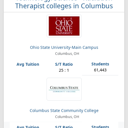
Therapist colleges in Columbus
Ohio State University-Main Campus
Columbus, OH
61,443
25 : 1
Columbus State Community College
Columbus, OH