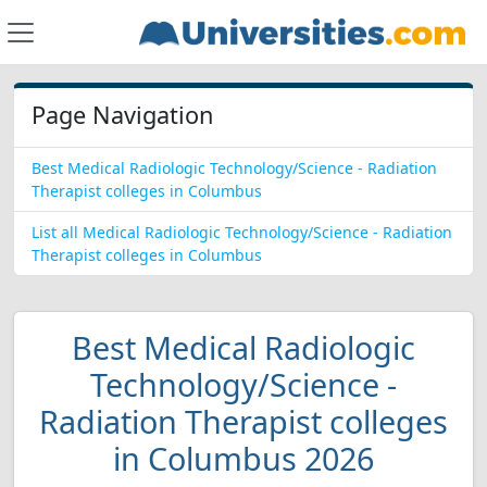
Page Navigation
Best Medical Radiologic Technology/Science - Radiation
Therapist colleges in Columbus
List all Medical Radiologic Technology/Science - Radiation
Therapist colleges in Columbus
Best Medical Radiologic
Technology/Science -
Radiation Therapist colleges
in Columbus 2026