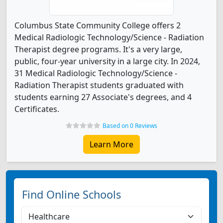
Columbus State Community College offers 2
Medical Radiologic Technology/Science - Radiation
Therapist degree programs. It's a very large,
public, four-year university in a large city. In 2024,
31 Medical Radiologic Technology/Science -
Radiation Therapist students graduated with
students earning 27 Associate's degrees, and 4
Certificates.
Based on 0 Reviews
Learn More
Find Online Schools