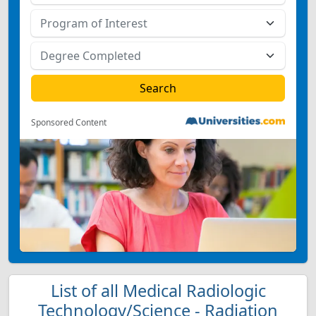
Sponsored Content
List of all Medical Radiologic
Technology/Science - Radiation