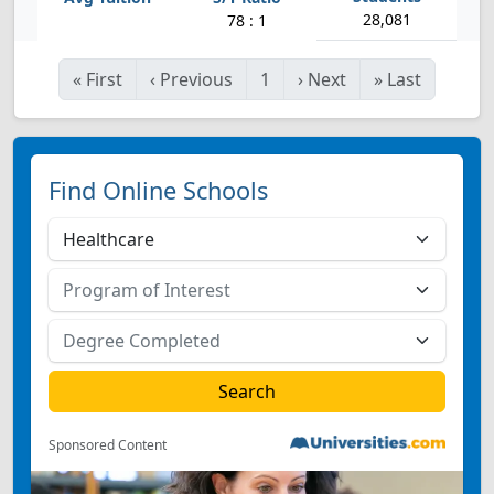
28,081
78 : 1
«
First
‹
Previous
1
›
Next
»
Last
Find Online Schools
Sponsored Content