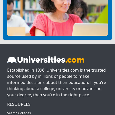
Established in 1996, Universities.com is the trusted
source used by millions of people to make
informed decisions about their education. If you’re
thinking about a college, university or advancing
your degree, then you’re in the right place.
RESOURCES
Search Colleges