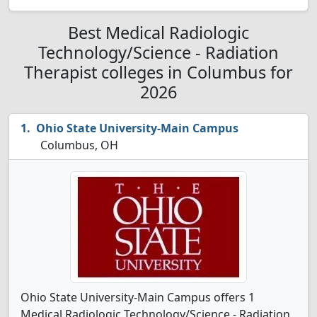
Best Medical Radiologic
Technology/Science - Radiation
Therapist colleges in Columbus for
2026
Ohio State University-Main Campus
Columbus, OH
Ohio State University-Main Campus offers 1
Medical Radiologic Technology/Science - Radiation