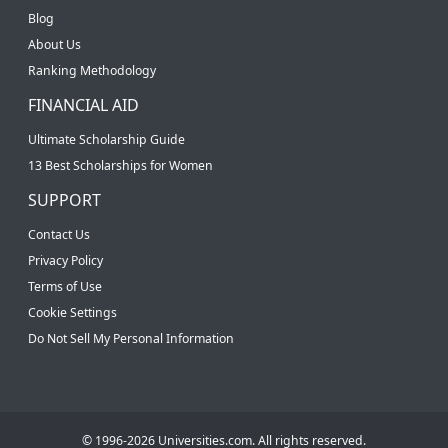
Blog
About Us
Ranking Methodology
FINANCIAL AID
Ultimate Scholarship Guide
13 Best Scholarships for Women
SUPPORT
Contact Us
Privacy Policy
Terms of Use
Cookie Settings
Do Not Sell My Personal Information
© 1996-2026 Universities.com. All rights reserved.