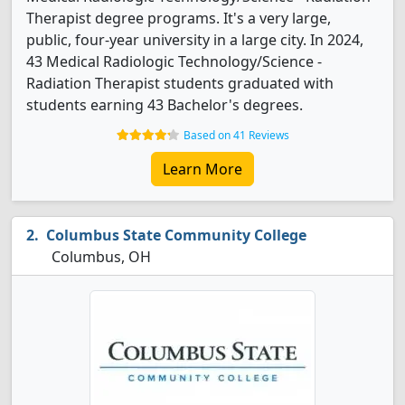
Therapist degree programs. It's a very large,
public, four-year university in a large city. In 2024,
43 Medical Radiologic Technology/Science -
Radiation Therapist students graduated with
students earning 43 Bachelor's degrees.
Based on 41 Reviews
Learn More
Columbus State Community College
Columbus, OH