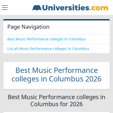
Page Navigation
Best Music Performance colleges in Columbus
List all Music Performance colleges in Columbus
Best Music Performance
colleges in Columbus 2026
Best Music Performance colleges in
Columbus for 2026