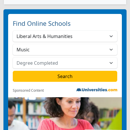
Find Online Schools
Sponsored Content