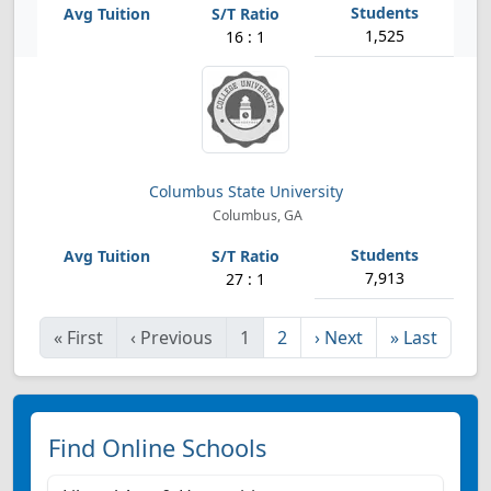
1,525
16 : 1
Columbus State University
Columbus, GA
7,913
27 : 1
«
First
‹
Previous
1
2
›
Next
»
Last
Find Online Schools