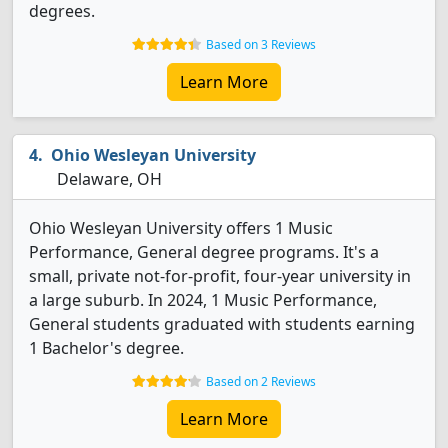
degrees.
Based on 3 Reviews
Learn More
Ohio Wesleyan University
Delaware, OH
Ohio Wesleyan University offers 1 Music
Performance, General degree programs. It's a
small, private not-for-profit, four-year university in
a large suburb. In 2024, 1 Music Performance,
General students graduated with students earning
1 Bachelor's degree.
Based on 2 Reviews
Learn More