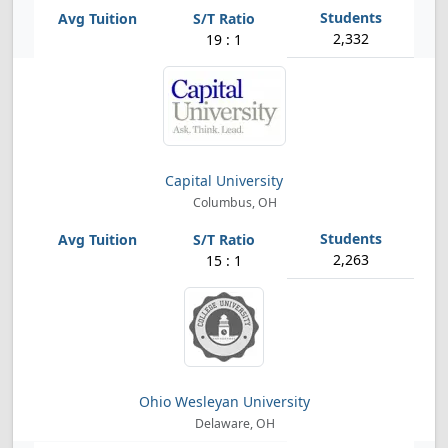
2,332
19 : 1
Capital University
Columbus, OH
2,263
15 : 1
Ohio Wesleyan University
Delaware, OH