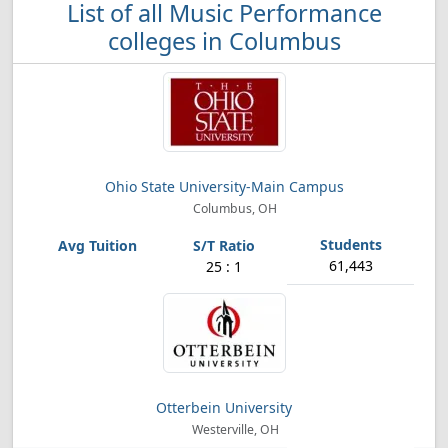
List of all Music Performance
colleges in Columbus
Ohio State University-Main Campus
Columbus, OH
61,443
25 : 1
Otterbein University
Westerville, OH