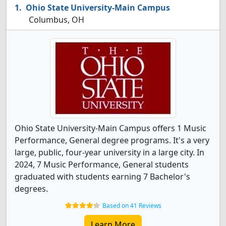
Ohio State University-Main Campus
Columbus, OH
Ohio State University-Main Campus offers 1 Music
Performance, General degree programs. It's a very
large, public, four-year university in a large city. In
2024, 7 Music Performance, General students
graduated with students earning 7 Bachelor's
degrees.
Based on 41 Reviews
Learn More