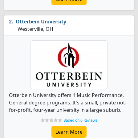
Otterbein University
Westerville, OH
Otterbein University offers 1 Music Performance,
General degree programs. It's a small, private not-
for-profit, four-year university in a large suburb.
Based on 0 Reviews
Learn More