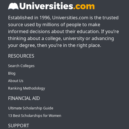
Established in 1996, Universities.com is the trusted
source used by millions of people to make
informed decisions about their education. If you’re
thinking about a college, university or advancing
your degree, then you’re in the right place.
RESOURCES
Search Colleges
Blog
About Us
Ranking Methodology
FINANCIAL AID
Ultimate Scholarship Guide
13 Best Scholarships for Women
SUPPORT