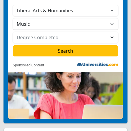
Sponsored Content