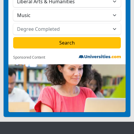
Sponsored Content