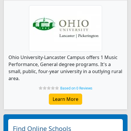
Ohio University-Lancaster Campus offers 1 Music
Performance, General degree programs. It's a
small, public, four-year university in a outlying rural
area.
Based on 0 Reviews
Learn More
Find Online Schools