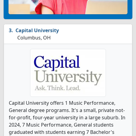
Capital University
Columbus, OH
Capital University offers 1 Music Performance,
General degree programs. It's a small, private not-
for-profit, four-year university in a large suburb. In
2024, 7 Music Performance, General students
graduated with students earning 7 Bachelor's