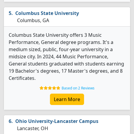
Columbus State University
Columbus, GA
Columbus State University offers 3 Music
Performance, General degree programs. It's a
medium sized, public, four-year university in a
midsize city. In 2024, 44 Music Performance,
General students graduated with students earning
19 Bachelor's degrees, 17 Master's degrees, and 8
Certificates.
Based on 2 Reviews
Learn More
Ohio University-Lancaster Campus
Lancaster, OH