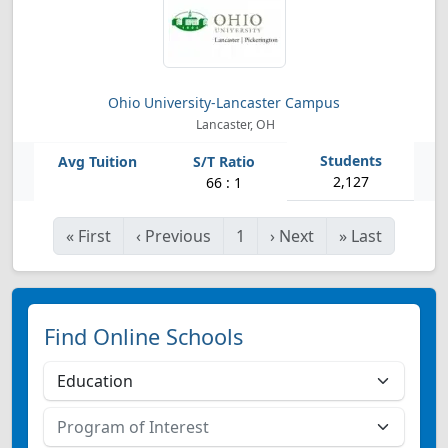
Ohio University-Lancaster Campus
Lancaster, OH
2,127
66 : 1
«
First
‹
Previous
1
›
Next
»
Last
Find Online Schools