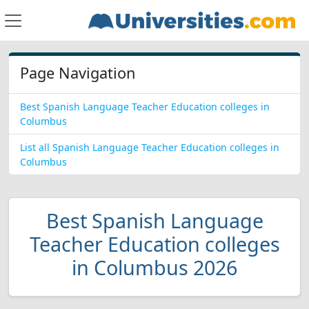
Page Navigation
Best Spanish Language Teacher Education colleges in
Columbus
List all Spanish Language Teacher Education colleges in
Columbus
Best Spanish Language
Teacher Education colleges
in Columbus 2026