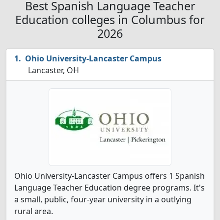
Best Spanish Language Teacher
Education colleges in Columbus for
2026
Ohio University-Lancaster Campus
Lancaster, OH
Ohio University-Lancaster Campus offers 1 Spanish
Language Teacher Education degree programs. It's
a small, public, four-year university in a outlying
rural area.