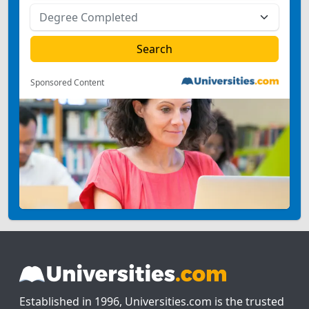
Sponsored Content
Established in 1996, Universities.com is the trusted