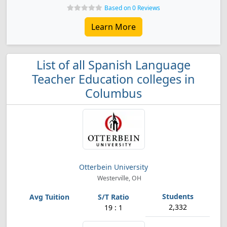
Based on 0 Reviews
Learn More
List of all Spanish Language
Teacher Education colleges in
Columbus
Otterbein University
Westerville, OH
2,332
19 : 1