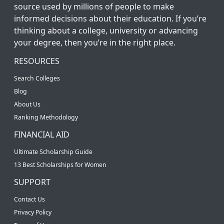
source used by millions of people to make
informed decisions about their education. If you’re
thinking about a college, university or advancing
your degree, then you’re in the right place.
RESOURCES
Search Colleges
Blog
About Us
Ranking Methodology
FINANCIAL AID
Ultimate Scholarship Guide
13 Best Scholarships for Women
SUPPORT
Contact Us
Privacy Policy