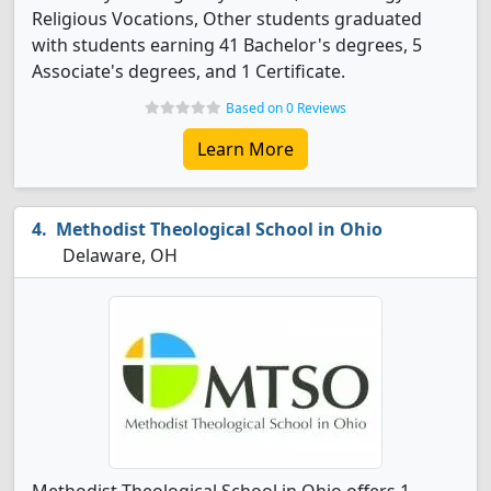
Religious Vocations, Other students graduated
with students earning 41 Bachelor's degrees, 5
Associate's degrees, and 1 Certificate.
Based on 0 Reviews
Learn More
Methodist Theological School in Ohio
Delaware, OH