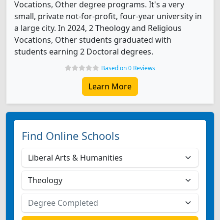
Vocations, Other degree programs. It's a very
small, private not-for-profit, four-year university in
a large city. In 2024, 2 Theology and Religious
Vocations, Other students graduated with
students earning 2 Doctoral degrees.
Based on 0 Reviews
Learn More
Find Online Schools