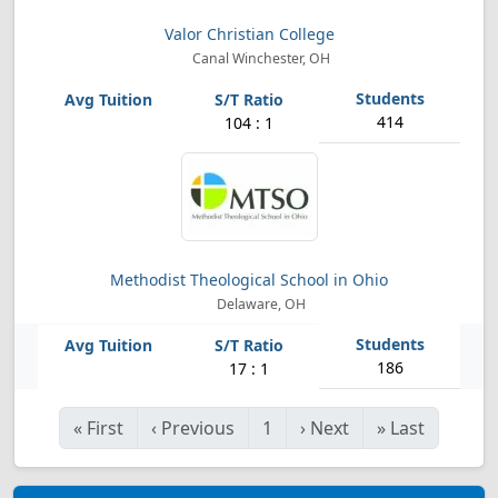
Valor Christian College
Canal Winchester, OH
414
104 : 1
Methodist Theological School in Ohio
Delaware, OH
186
17 : 1
«
First
‹
Previous
1
›
Next
»
Last