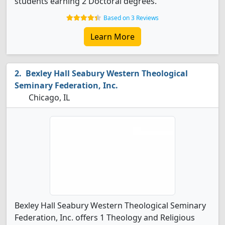
students earning 2 Doctoral degrees.
Based on 3 Reviews
Learn More
Bexley Hall Seabury Western Theological
Seminary Federation, Inc.
Chicago, IL
Bexley Hall Seabury Western Theological Seminary
Federation, Inc. offers 1 Theology and Religious