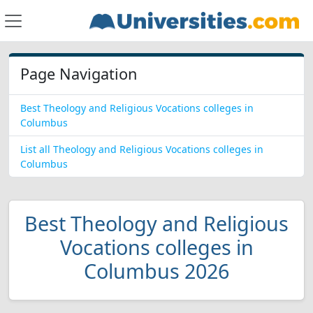
Page Navigation
Best Theology and Religious Vocations colleges in
Columbus
List all Theology and Religious Vocations colleges in
Columbus
Best Theology and Religious
Vocations colleges in
Columbus 2026