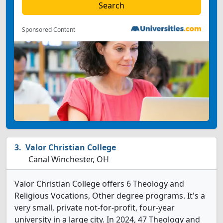
Sponsored Content
Valor Christian College
Canal Winchester, OH
Valor Christian College offers 6 Theology and
Religious Vocations, Other degree programs. It's a
very small, private not-for-profit, four-year
university in a large city. In 2024, 47 Theology and