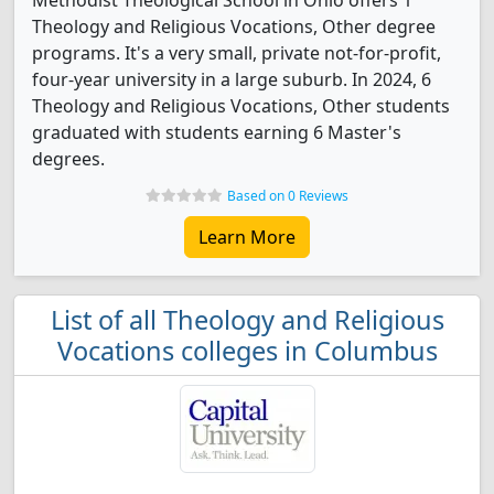
Methodist Theological School in Ohio offers 1
Theology and Religious Vocations, Other degree
programs. It's a very small, private not-for-profit,
four-year university in a large suburb. In 2024, 6
Theology and Religious Vocations, Other students
graduated with students earning 6 Master's
degrees.
Based on 0 Reviews
Learn More
List of all Theology and Religious
Vocations colleges in Columbus