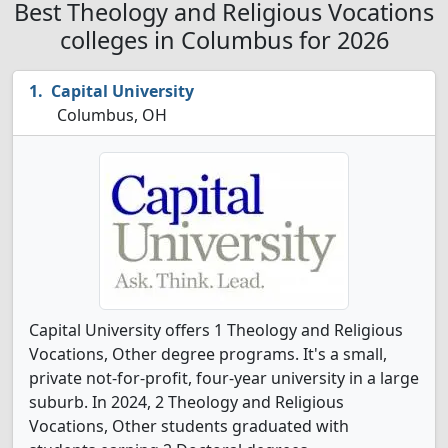
Best Theology and Religious Vocations
colleges in Columbus for 2026
Capital University
Columbus, OH
Capital University offers 1 Theology and Religious
Vocations, Other degree programs. It's a small,
private not-for-profit, four-year university in a large
suburb. In 2024, 2 Theology and Religious
Vocations, Other students graduated with