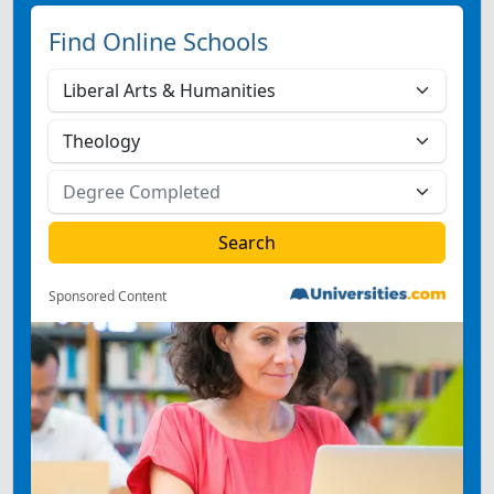
Find Online Schools
Sponsored Content