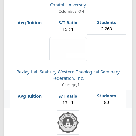
Capital University
Columbus, OH
2,263
15 : 1
Bexley Hall Seabury Western Theological Seminary
Federation, Inc.
Chicago, IL
80
13 : 1