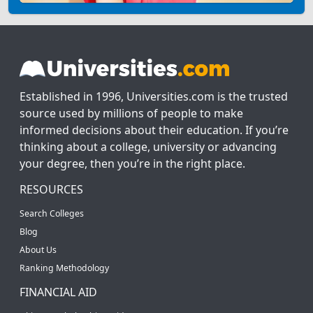
Established in 1996, Universities.com is the trusted
source used by millions of people to make
informed decisions about their education. If you’re
thinking about a college, university or advancing
your degree, then you’re in the right place.
RESOURCES
Search Colleges
Blog
About Us
Ranking Methodology
FINANCIAL AID