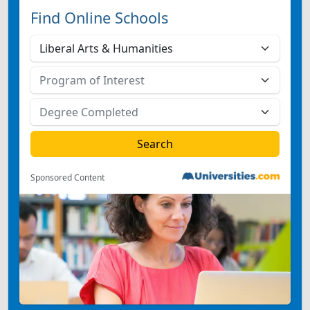
Find Online Schools
Sponsored Content