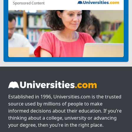
Sponsored Content
Established in 1996, Universities.com is the trusted
source used by millions of people to make
informed decisions about their education. If you’re
thinking about a college, university or advancing
your degree, then you’re in the right place.