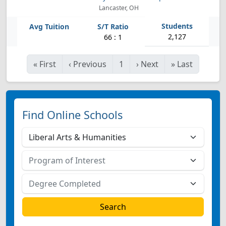
Lancaster, OH
2,127
66 : 1
«
First
‹
Previous
1
›
Next
»
Last
Find Online Schools