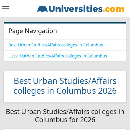
Page Navigation
Best Urban Studies/Affairs colleges in Columbus
List all Urban Studies/Affairs colleges in Columbus
Best Urban Studies/Affairs
colleges in Columbus 2026
Best Urban Studies/Affairs colleges in
Columbus for 2026