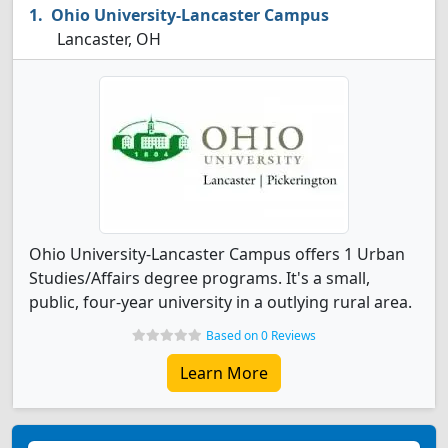
Ohio University-Lancaster Campus
Lancaster, OH
Ohio University-Lancaster Campus offers 1 Urban
Studies/Affairs degree programs. It's a small,
public, four-year university in a outlying rural area.
Based on 0 Reviews
Learn More