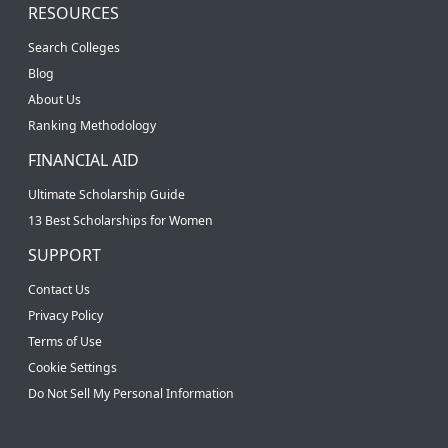
RESOURCES
Search Colleges
Blog
About Us
Ranking Methodology
FINANCIAL AID
Ultimate Scholarship Guide
13 Best Scholarships for Women
SUPPORT
Contact Us
Privacy Policy
Terms of Use
Cookie Settings
Do Not Sell My Personal Information