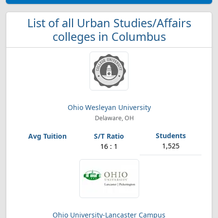
List of all Urban Studies/Affairs
colleges in Columbus
Ohio Wesleyan University
Delaware, OH
1,525
16 : 1
Ohio University-Lancaster Campus