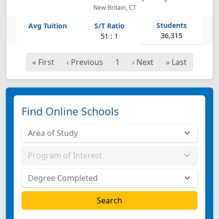
New Britain, CT
36,315
51 : 1
«
First
‹
Previous
1
›
Next
»
Last
Find Online Schools