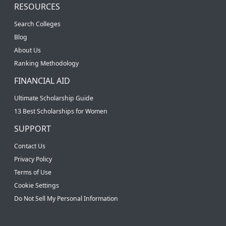
RESOURCES
Search Colleges
Blog
About Us
Ranking Methodology
FINANCIAL AID
Ultimate Scholarship Guide
13 Best Scholarships for Women
SUPPORT
Contact Us
Privacy Policy
Terms of Use
Cookie Settings
Do Not Sell My Personal Information