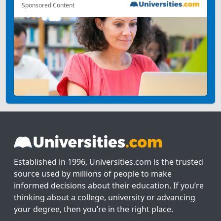
Sponsored Content
Established in 1996, Universities.com is the trusted
source used by millions of people to make
informed decisions about their education. If you’re
thinking about a college, university or advancing
your degree, then you’re in the right place.