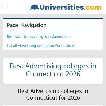
Page Navigation
Best Advertising colleges in Connecticut
List all Advertising colleges in Connecticut
Best Advertising colleges in
Connecticut 2026
Best Advertising colleges in
Connecticut for 2026