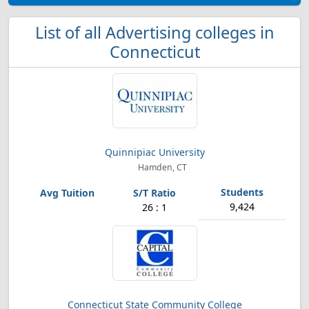
List of all Advertising colleges in
Connecticut
Quinnipiac University
Hamden, CT
9,424
26 : 1
Connecticut State Community College