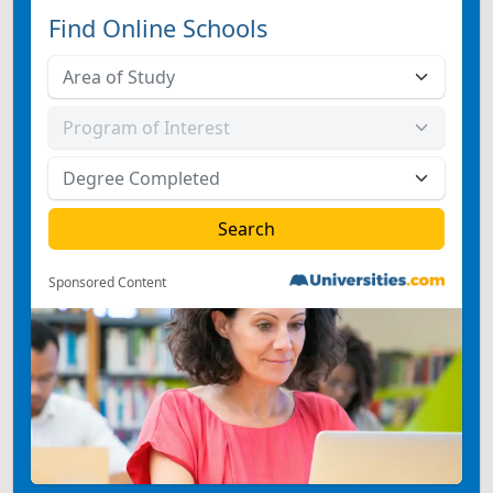
Find Online Schools
Sponsored Content