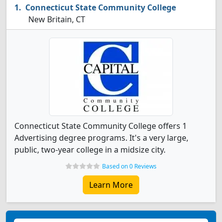
Connecticut State Community College
New Britain, CT
Connecticut State Community College offers 1
Advertising degree programs. It's a very large,
public, two-year college in a midsize city.
Based on 0 Reviews
Learn More