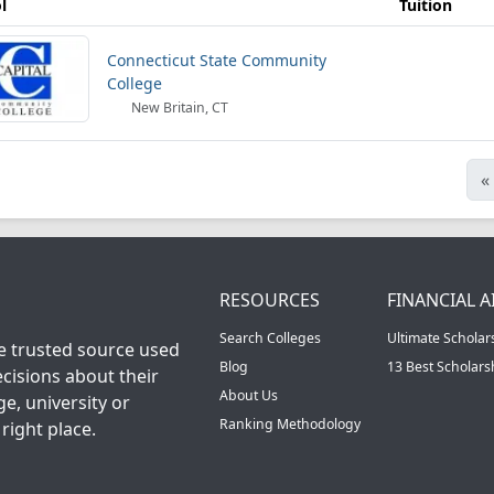
l
Tuition
Connecticut State Community
College
New Britain, CT
«
RESOURCES
FINANCIAL A
Search Colleges
Ultimate Scholar
he trusted source used
Blog
13 Best Scholar
cisions about their
About Us
ge, university or
Ranking Methodology
right place.