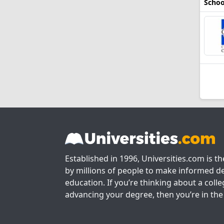
Schoo
Established in 1996, Universities.com is t
by millions of people to make informed de
education. If you’re thinking about a colle
advancing your degree, then you’re in the 