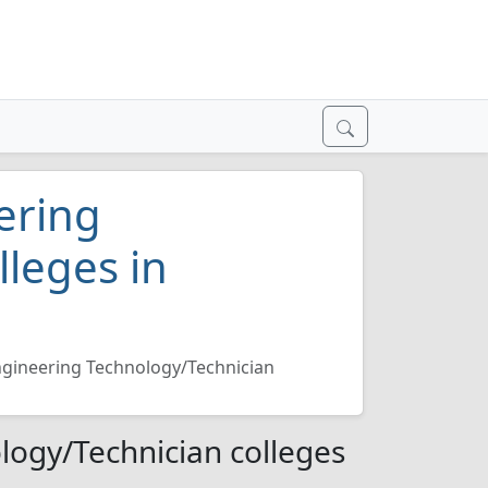
ering
lleges in
ngineering Technology/Technician
logy/Technician colleges