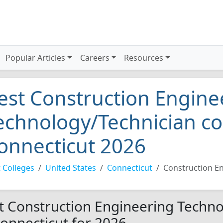
Popular Articles
Careers
Resources
est Construction Engine
echnology/Technician co
onnecticut 2026
 Colleges
United States
Connecticut
Construction E
t Construction Engineering Techno
Connecticut for 2026