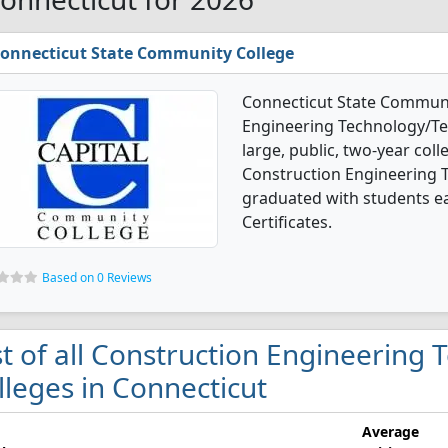
onnecticut State Community College
Connecticut State Communit
Engineering Technology/Tec
large, public, two-year colle
Construction Engineering 
graduated with students ea
Certificates.
Based on 0 Reviews
st of all Construction Engineering
lleges in Connecticut
Average