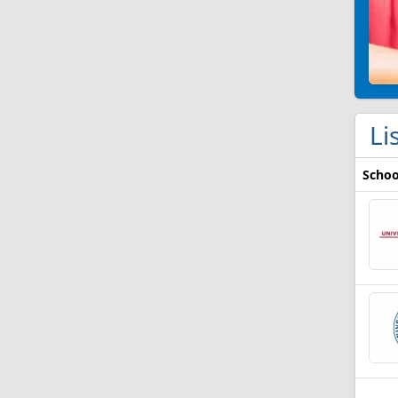
Li
Schoo