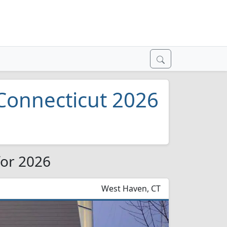
 Connecticut 2026
for 2026
West Haven, CT