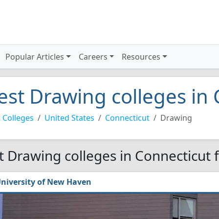
Popular Articles
Careers
Resources
est Drawing colleges in
 Colleges
United States
Connecticut
Drawing
t Drawing colleges in Connecticut 
niversity of New Haven