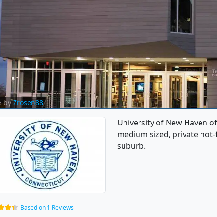
e by
Zrosen88
University of New Haven of
medium sized, private not-fo
suburb.
Based on 1 Reviews