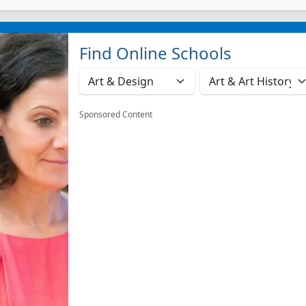
Find Online Schools
Sponsored Content