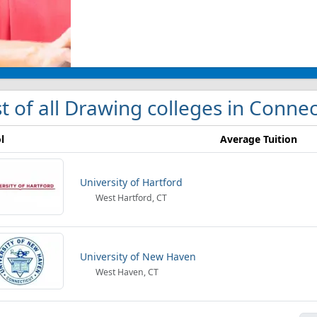
st of all Drawing colleges in Connec
l
Average Tuition
University of Hartford
West Hartford, CT
University of New Haven
West Haven, CT