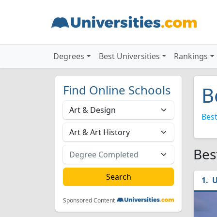
Degrees
Best Universities
Rankings
Find Online Schools
B
Best
Bes
U
Sponsored Content