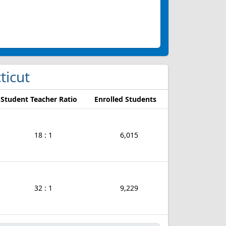
ticut
Student Teacher Ratio
Enrolled Students
18 : 1
6,015
32 : 1
9,229