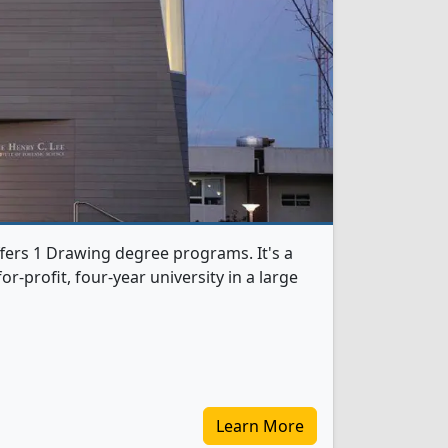
fers 1 Drawing degree programs. It's a
r-profit, four-year university in a large
Learn More