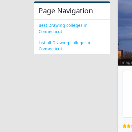
Page Navigation
Best Drawing colleges in
Connecticut
List all Drawing colleges in
Connecticut
Imag