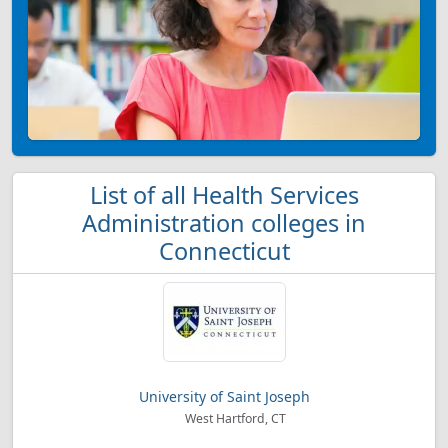
List of all Health Services
Administration colleges in
Connecticut
University of Saint Joseph
West Hartford, CT