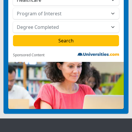
Sponsored Content