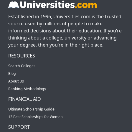
Established in 1996, Universities.com is the trusted
source used by millions of people to make
informed decisions about their education. If you’re
thinking about a college, university or advancing
your degree, then you’re in the right place.
RESOURCES
Search Colleges
Blog
About Us
Ranking Methodology
FINANCIAL AID
Ultimate Scholarship Guide
13 Best Scholarships for Women
SUPPORT