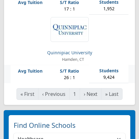
1,952
17 : 1
Quinnipiac University
Hamden, CT
9,424
26 : 1
«
First
‹
Previous
1
›
Next
»
Last
Find Online Schools