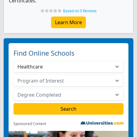
Certificates.
Based on 0 Reviews
Learn More
Find Online Schools
Sponsored Content