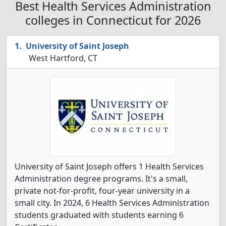
Best Health Services Administration
colleges in Connecticut for 2026
University of Saint Joseph
West Hartford, CT
University of Saint Joseph offers 1 Health Services
Administration degree programs. It's a small,
private not-for-profit, four-year university in a
small city. In 2024, 6 Health Services Administration
students graduated with students earning 6