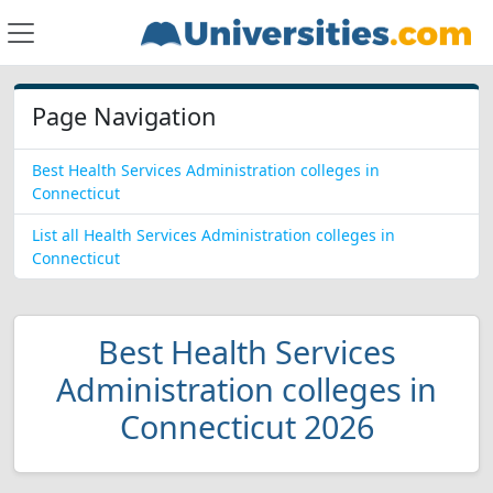
Page Navigation
Best Health Services Administration colleges in
Connecticut
List all Health Services Administration colleges in
Connecticut
Best Health Services
Administration colleges in
Connecticut 2026