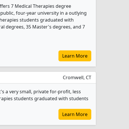
offers 7 Medical Therapies degree
 public, four-year university in a outlying
Therapies students graduated with
al degrees, 35 Master's degrees, and 7
Learn More
Cromwell, CT
 a very small, private for-profit, less
erapies students graduated with students
Learn More