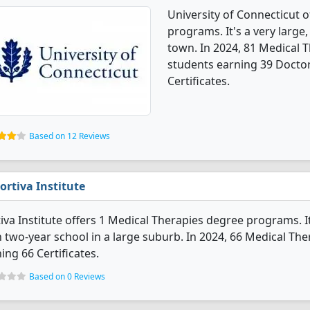
University of Connecticut 
programs. It's a very large,
town. In 2024, 81 Medical 
students earning 39 Doctor
Certificates.
Based on 12 Reviews
ortiva Institute
iva Institute offers 1 Medical Therapies degree programs. It's
 two-year school in a large suburb. In 2024, 66 Medical Th
ing 66 Certificates.
Based on 0 Reviews