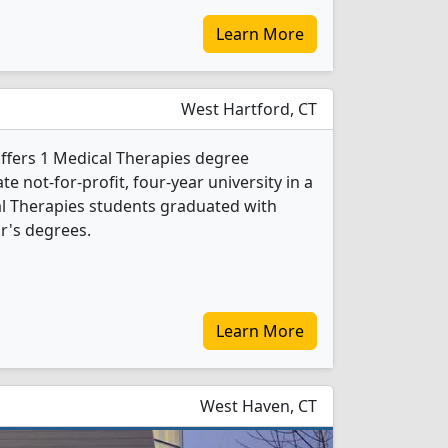
Learn More
West Hartford, CT
offers 1 Medical Therapies degree
ate not-for-profit, four-year university in a
cal Therapies students graduated with
r's degrees.
Learn More
West Haven, CT