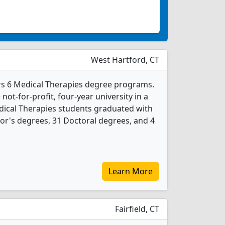
West Hartford, CT
ers 6 Medical Therapies degree programs.
 not-for-profit, four-year university in a
edical Therapies students graduated with
or's degrees, 31 Doctoral degrees, and 4
Learn More
Fairfield, CT