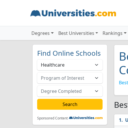
Degrees
Best Universities
Rankings
Find Online Schools
B
C
Best
Bes
Sponsored Content
U