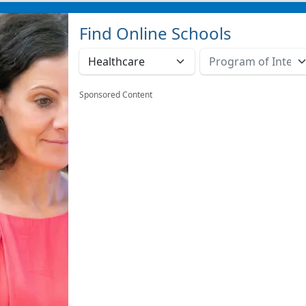
Find Online Schools
Sponsored Content