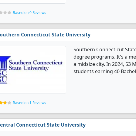
Based on 0 Reviews
outhern Connecticut State University
Southern Connecticut State
degree programs. It's a med
a midsize city. In 2024, 53
students earning 40 Bachel
Based on 1 Reviews
entral Connecticut State University