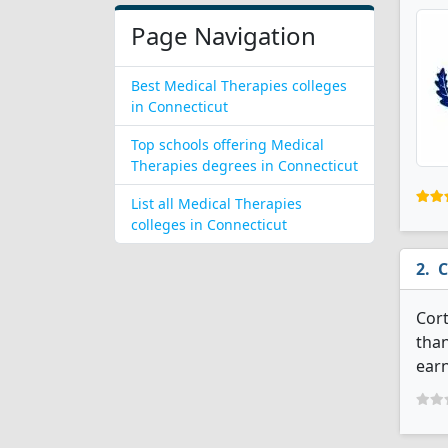
Page Navigation
Best Medical Therapies colleges
in Connecticut
Top schools offering Medical
Therapies degrees in Connecticut
List all Medical Therapies
colleges in Connecticut
C
Cort
than
earn