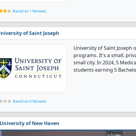
Based on 1 Reviews
niversity of Saint Joseph
University of Saint Joseph 
programs. It's a small, priv
small city. In 2024, 5 Medi
students earning 5 Bachelo
Based on 0 Reviews
University of New Haven