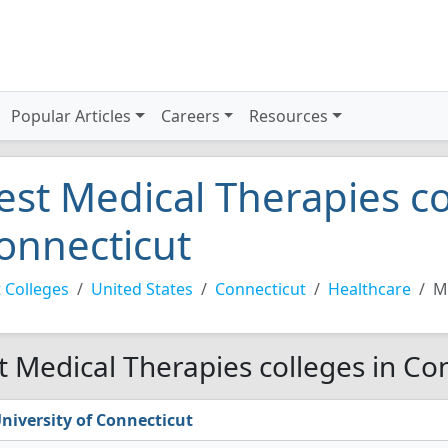
Popular Articles
Careers
Resources
est Medical Therapies co
onnecticut
 Colleges
United States
Connecticut
Healthcare
M
t Medical Therapies colleges in Co
niversity of Connecticut