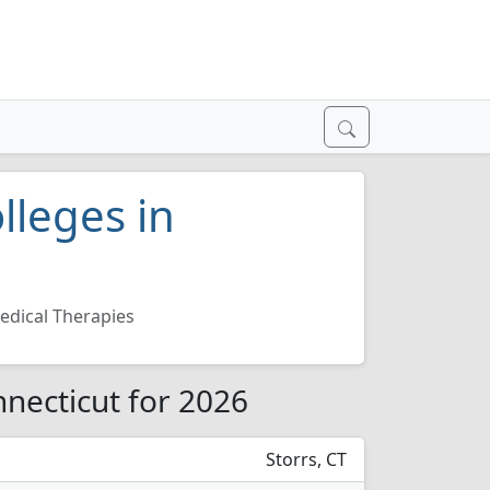
lleges in
edical Therapies
nnecticut for 2026
Storrs, CT