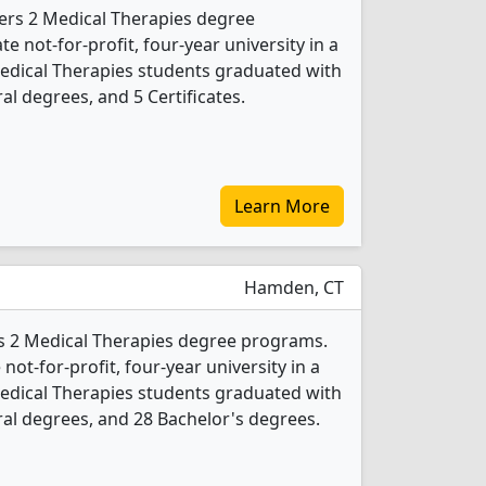
fers 2 Medical Therapies degree
te not-for-profit, four-year university in a
Medical Therapies students graduated with
l degrees, and 5 Certificates.
Learn More
Hamden, CT
rs 2 Medical Therapies degree programs.
 not-for-profit, four-year university in a
Medical Therapies students graduated with
al degrees, and 28 Bachelor's degrees.