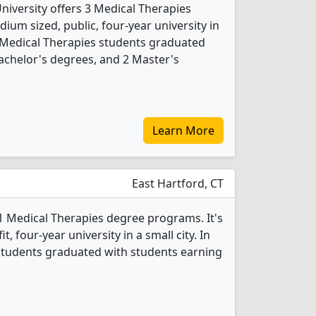
niversity offers 3 Medical Therapies
ium sized, public, four-year university in
3 Medical Therapies students graduated
achelor's degrees, and 2 Master's
Learn More
East Hartford, CT
1 Medical Therapies degree programs. It's
it, four-year university in a small city. In
students graduated with students earning