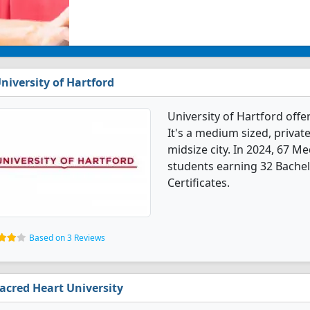
niversity of Hartford
University of Hartford off
It's a medium sized, private
midsize city. In 2024, 67 M
students earning 32 Bachel
Certificates.
Based on 3 Reviews
acred Heart University