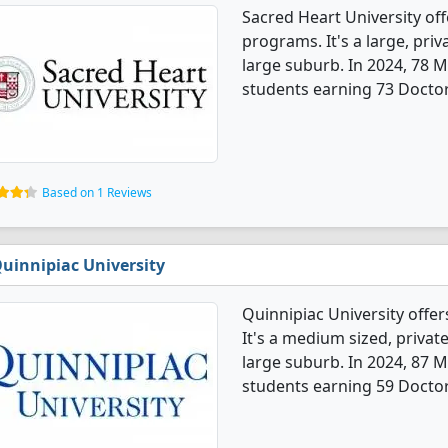
Sacred Heart University of
programs. It's a large, priva
large suburb. In 2024, 78 
students earning 73 Doctora
Based on 1 Reviews
uinnipiac University
Quinnipiac University offe
It's a medium sized, private
large suburb. In 2024, 87 
students earning 59 Doctor