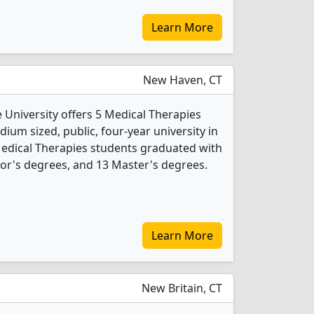
Learn More
New Haven, CT
 University offers 5 Medical Therapies
ium sized, public, four-year university in
 Medical Therapies students graduated with
or's degrees, and 13 Master's degrees.
Learn More
New Britain, CT