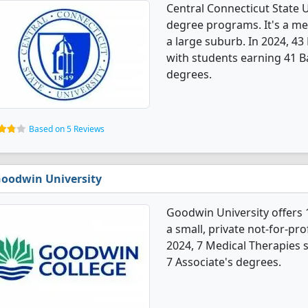
Central Connecticut State U
degree programs. It's a med
a large suburb. In 2024, 4
with students earning 41 B
degrees.
Based on 5 Reviews
oodwin University
Goodwin University offers 
a small, private not-for-prof
2024, 7 Medical Therapies 
7 Associate's degrees.