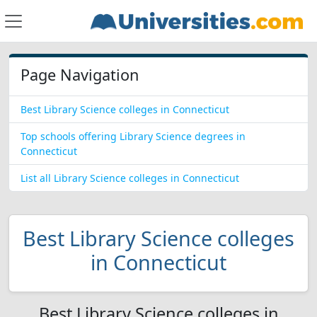
Page Navigation
Best Library Science colleges in Connecticut
Top schools offering Library Science degrees in
Connecticut
List all Library Science colleges in Connecticut
Best Library Science colleges
in Connecticut
Best Library Science colleges in