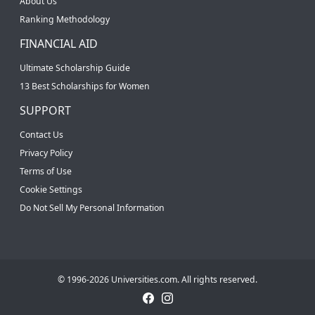
About Us
Ranking Methodology
FINANCIAL AID
Ultimate Scholarship Guide
13 Best Scholarships for Women
SUPPORT
Contact Us
Privacy Policy
Terms of Use
Cookie Settings
Do Not Sell My Personal Information
© 1996-2026 Universities.com. All rights reserved.