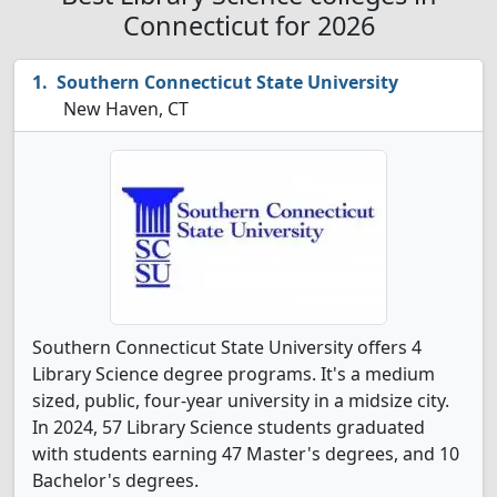
Connecticut for 2026
Southern Connecticut State University
New Haven, CT
Southern Connecticut State University offers 4
Library Science degree programs. It's a medium
sized, public, four-year university in a midsize city.
In 2024, 57 Library Science students graduated
with students earning 47 Master's degrees, and 10
Bachelor's degrees.