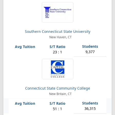
Southern Connecticut State University
New Haven, CT
9,377
23 : 1
Connecticut State Community College
New Britain, CT
36,315
51 : 1