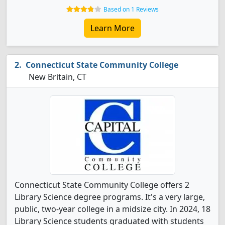
Based on 1 Reviews
Learn More
Connecticut State Community College
New Britain, CT
Connecticut State Community College offers 2
Library Science degree programs. It's a very large,
public, two-year college in a midsize city. In 2024, 18
Library Science students graduated with students