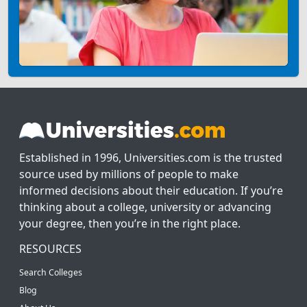
Established in 1996, Universities.com is the trusted
source used by millions of people to make
informed decisions about their education. If you’re
thinking about a college, university or advancing
your degree, then you’re in the right place.
RESOURCES
Search Colleges
Blog