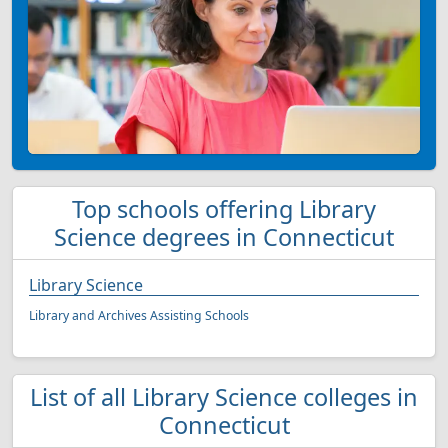
Top schools offering Library
Science degrees in Connecticut
Library Science
Library and Archives Assisting Schools
List of all Library Science colleges in
Connecticut