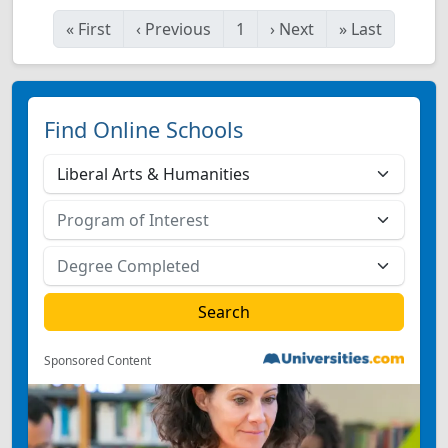
«
First
‹
Previous
1
›
Next
»
Last
Find Online Schools
Sponsored Content