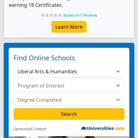
earning 18 Certificates.
Based on 0 Reviews
Learn More
Find Online Schools
Sponsored Content