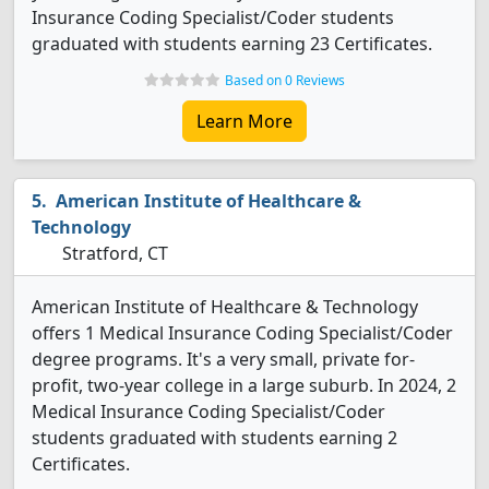
Insurance Coding Specialist/Coder students
graduated with students earning 23 Certificates.
Based on 0 Reviews
Learn More
American Institute of Healthcare &
Technology
Stratford, CT
American Institute of Healthcare & Technology
offers 1 Medical Insurance Coding Specialist/Coder
degree programs. It's a very small, private for-
profit, two-year college in a large suburb. In 2024, 2
Medical Insurance Coding Specialist/Coder
students graduated with students earning 2
Certificates.