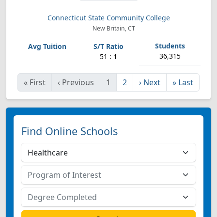
Connecticut State Community College
New Britain, CT
36,315
51 : 1
«
First
‹
Previous
1
2
›
Next
»
Last
Find Online Schools