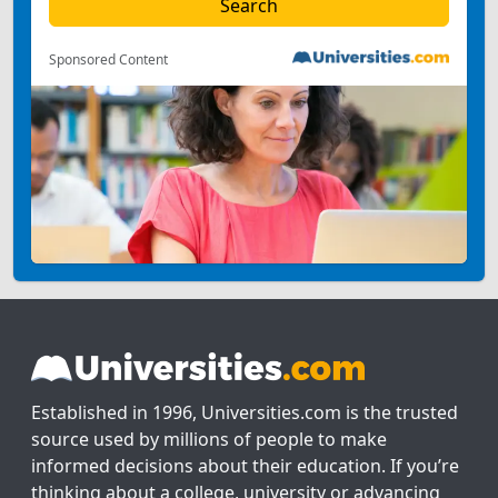
Sponsored Content
Established in 1996, Universities.com is the trusted
source used by millions of people to make
informed decisions about their education. If you’re
thinking about a college, university or advancing