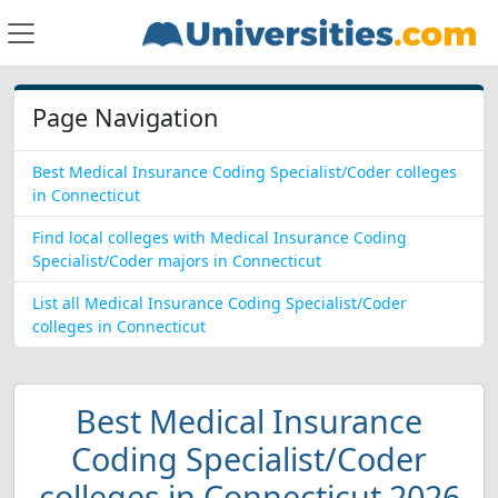
Page Navigation
Best Medical Insurance Coding Specialist/Coder colleges
in Connecticut
Find local colleges with Medical Insurance Coding
Specialist/Coder majors in Connecticut
List all Medical Insurance Coding Specialist/Coder
colleges in Connecticut
Best Medical Insurance
Coding Specialist/Coder
colleges in Connecticut 2026