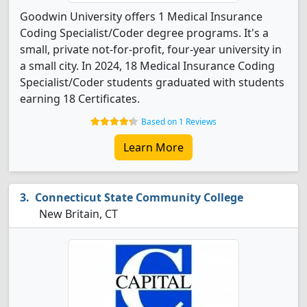
Goodwin University offers 1 Medical Insurance
Coding Specialist/Coder degree programs. It's a
small, private not-for-profit, four-year university in
a small city. In 2024, 18 Medical Insurance Coding
Specialist/Coder students graduated with students
earning 18 Certificates.
Based on 1 Reviews
Learn More
Connecticut State Community College
New Britain, CT