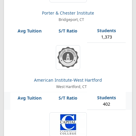
Porter & Chester Institute
Bridgeport, CT
1,373
American Institute-West Hartford
West Hartford, CT
402