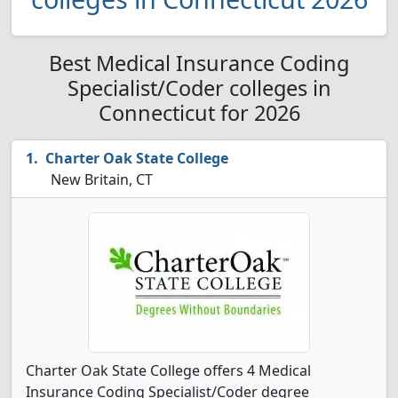
Best Medical Insurance Coding
Specialist/Coder colleges in
Connecticut for 2026
Charter Oak State College
New Britain, CT
Charter Oak State College offers 4 Medical
Insurance Coding Specialist/Coder degree