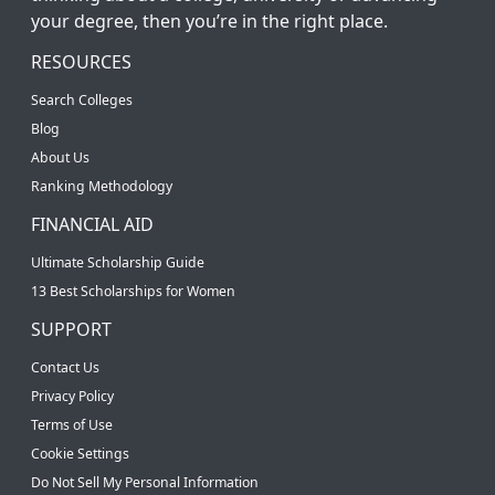
your degree, then you’re in the right place.
RESOURCES
Search Colleges
Blog
About Us
Ranking Methodology
FINANCIAL AID
Ultimate Scholarship Guide
13 Best Scholarships for Women
SUPPORT
Contact Us
Privacy Policy
Terms of Use
Cookie Settings
Do Not Sell My Personal Information