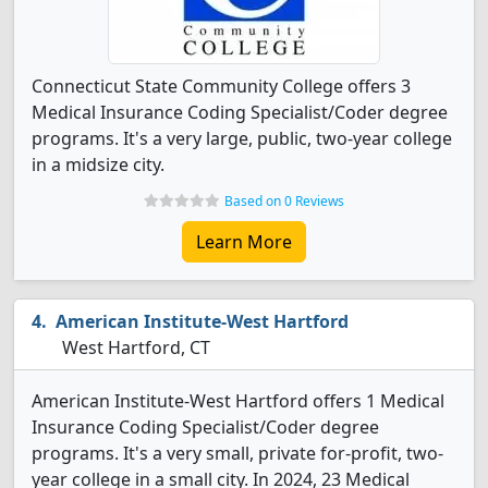
Connecticut State Community College offers 3
Medical Insurance Coding Specialist/Coder degree
programs. It's a very large, public, two-year college
in a midsize city.
Based on 0 Reviews
Learn More
American Institute-West Hartford
West Hartford, CT
American Institute-West Hartford offers 1 Medical
Insurance Coding Specialist/Coder degree
programs. It's a very small, private for-profit, two-
year college in a small city. In 2024, 23 Medical