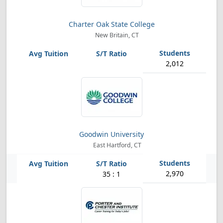
Charter Oak State College
New Britain, CT
2,012
Goodwin University
East Hartford, CT
2,970
35 : 1