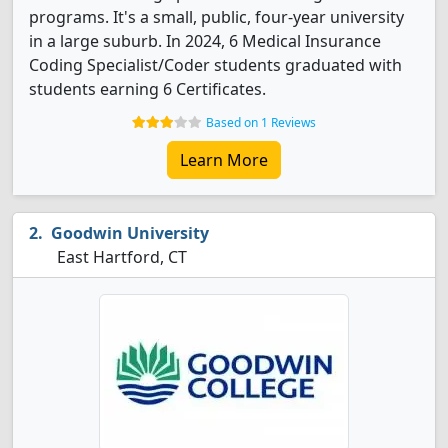
programs. It's a small, public, four-year university
in a large suburb. In 2024, 6 Medical Insurance
Coding Specialist/Coder students graduated with
students earning 6 Certificates.
Based on 1 Reviews
Learn More
Goodwin University
East Hartford, CT