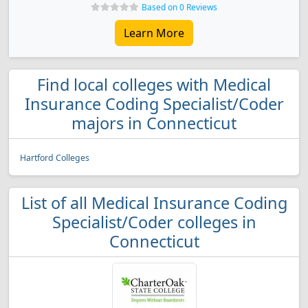
Based on 0 Reviews
Learn More
Find local colleges with Medical
Insurance Coding Specialist/Coder
majors in Connecticut
Hartford Colleges
List of all Medical Insurance Coding
Specialist/Coder colleges in
Connecticut