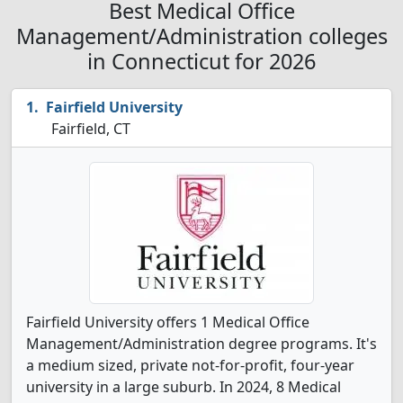
Best Medical Office
Management/Administration colleges
in Connecticut for 2026
Fairfield University
Fairfield, CT
Fairfield University offers 1 Medical Office
Management/Administration degree programs. It's
a medium sized, private not-for-profit, four-year
university in a large suburb. In 2024, 8 Medical