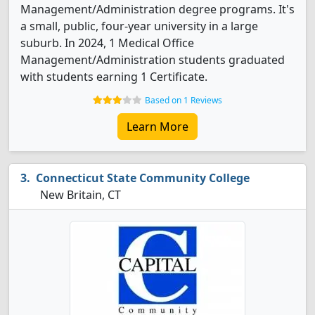
Management/Administration degree programs. It's
a small, public, four-year university in a large
suburb. In 2024, 1 Medical Office
Management/Administration students graduated
with students earning 1 Certificate.
Based on 1 Reviews
Learn More
Connecticut State Community College
New Britain, CT