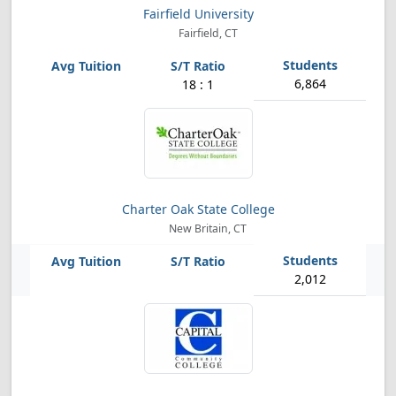
Fairfield University
Fairfield, CT
6,864
18 : 1
Charter Oak State College
New Britain, CT
2,012