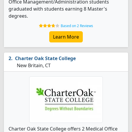
Office Management/Administration students
graduated with students earning 8 Master's
degrees.
Based on 2 Reviews
Learn More
Charter Oak State College
New Britain, CT
Charter Oak State College offers 2 Medical Office