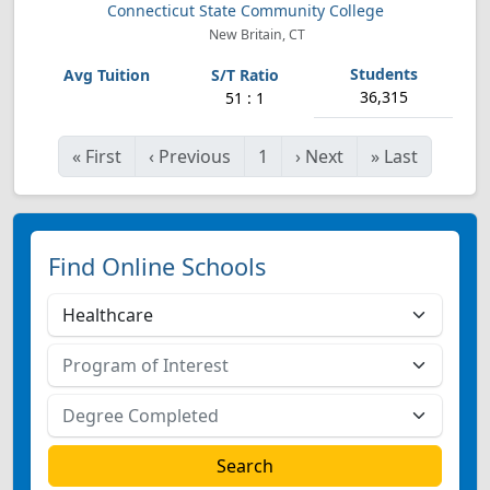
Connecticut State Community College
New Britain, CT
36,315
51 : 1
«
First
‹
Previous
1
›
Next
»
Last
Find Online Schools