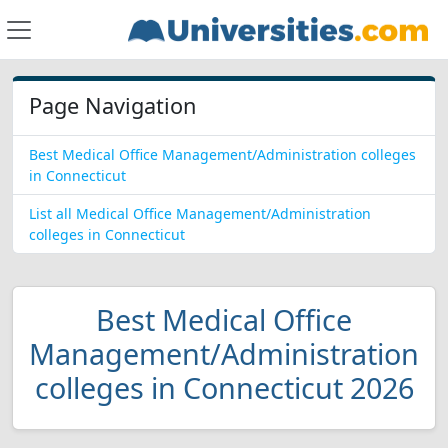
Page Navigation
Best Medical Office Management/Administration colleges
in Connecticut
List all Medical Office Management/Administration
colleges in Connecticut
Best Medical Office
Management/Administration
colleges in Connecticut 2026