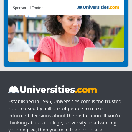
Sponsored Content
Established in 1996, Universities.com is the trusted
source used by millions of people to make
informed decisions about their education. If you’re
thinking about a college, university or advancing
your degree, then you’re in the right place.