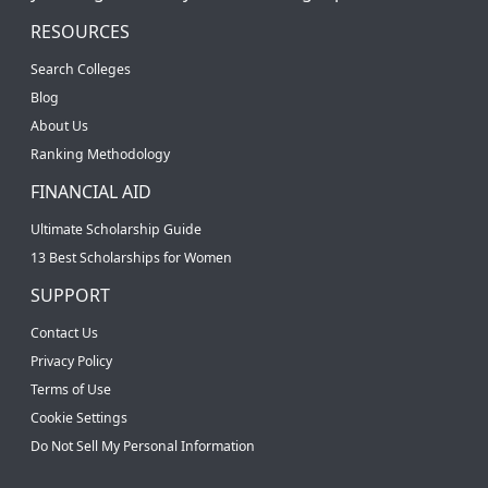
RESOURCES
Search Colleges
Blog
About Us
Ranking Methodology
FINANCIAL AID
Ultimate Scholarship Guide
13 Best Scholarships for Women
SUPPORT
Contact Us
Privacy Policy
Terms of Use
Cookie Settings
Do Not Sell My Personal Information