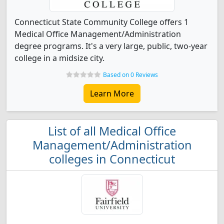
Connecticut State Community College offers 1
Medical Office Management/Administration
degree programs. It's a very large, public, two-year
college in a midsize city.
Based on 0 Reviews
Learn More
List of all Medical Office
Management/Administration
colleges in Connecticut