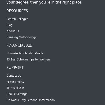
your degree, then you’re in the right place.
RESOURCES
Search Colleges
Blog
About Us
Ranking Methodology
FINANCIAL AID
Ultimate Scholarship Guide
13 Best Scholarships for Women
SUPPORT
Contact Us
Privacy Policy
Terms of Use
Cookie Settings
Do Not Sell My Personal Information