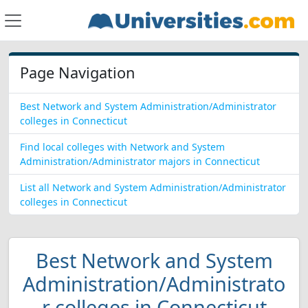
Page Navigation
Best Network and System Administration/Administrator
colleges in Connecticut
Find local colleges with Network and System
Administration/Administrator majors in Connecticut
List all Network and System Administration/Administrator
colleges in Connecticut
Best Network and System
Administration/Administrato
r colleges in Connecticut