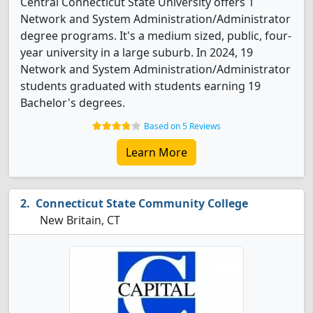
Central Connecticut State University offers 1
Network and System Administration/Administrator
degree programs. It's a medium sized, public, four-
year university in a large suburb. In 2024, 19
Network and System Administration/Administrator
students graduated with students earning 19
Bachelor's degrees.
Based on 5 Reviews
Learn More
Connecticut State Community College
New Britain, CT