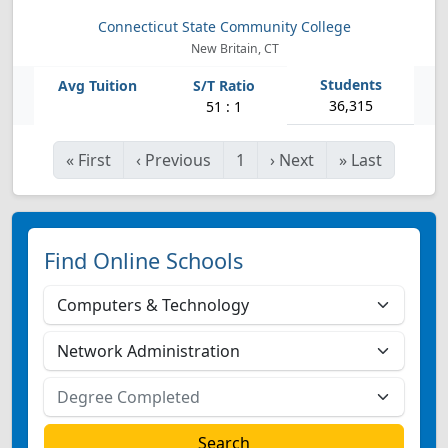
Connecticut State Community College
New Britain, CT
36,315
51 : 1
«
First
‹
Previous
1
›
Next
»
Last
Find Online Schools