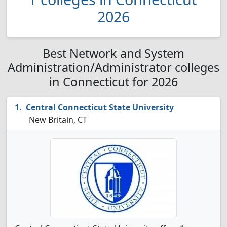
2026
Best Network and System
Administration/Administrator colleges
in Connecticut for 2026
Central Connecticut State University
New Britain, CT