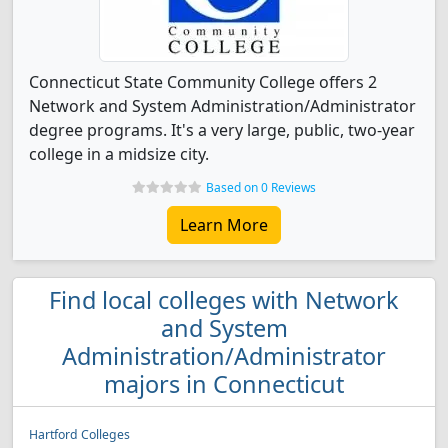
Connecticut State Community College offers 2
Network and System Administration/Administrator
degree programs. It's a very large, public, two-year
college in a midsize city.
Based on 0 Reviews
Learn More
Find local colleges with Network
and System
Administration/Administrator
majors in Connecticut
Hartford Colleges