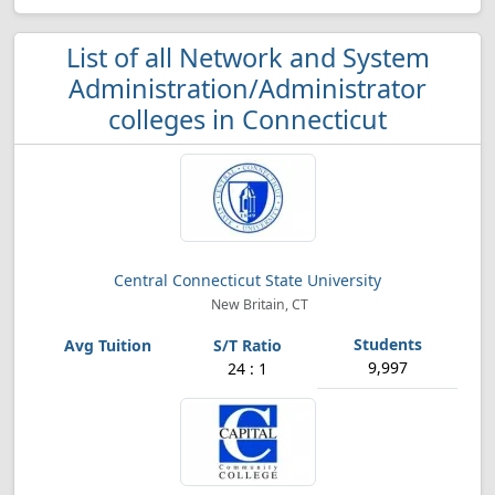
List of all Network and System
Administration/Administrator
colleges in Connecticut
Central Connecticut State University
New Britain, CT
9,997
24 : 1