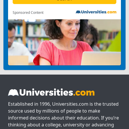
Sponsored Content
Established in 1996, Universities.com is the trusted
source used by millions of people to make
informed decisions about their education. If you’re
thinking about a college, university or advancing