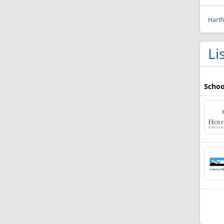
Hartf
Li
Schoo