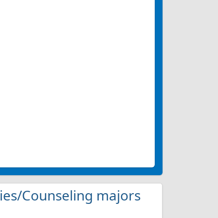
udies/Counseling majors