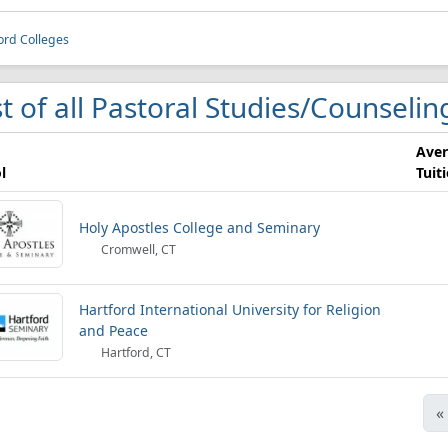
ord Colleges
st of all Pastoral Studies/Counselin
Ave
l
Tuit
Holy Apostles College and Seminary
Cromwell, CT
Hartford International University for Religion
and Peace
Hartford, CT
«