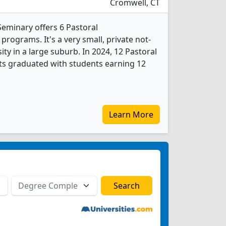
Cromwell, CT
Seminary offers 6 Pastoral
rograms. It's a very small, private not-
sity in a large suburb. In 2024, 12 Pastoral
ts graduated with students earning 12
Learn More