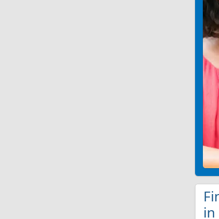
Fi
in