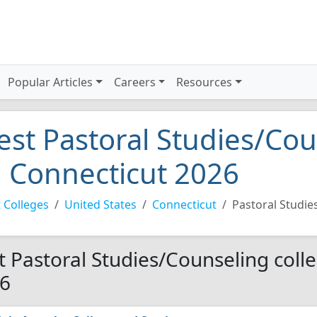
Popular Articles
Careers
Resources
est Pastoral Studies/Cou
n Connecticut 2026
 Colleges
United States
Connecticut
Pastoral Studie
t Pastoral Studies/Counseling colle
6