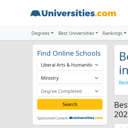
Degrees
Best Universities
Rankings
Find Online Schools
B
i
Best
Bes
202
Sponsored Content