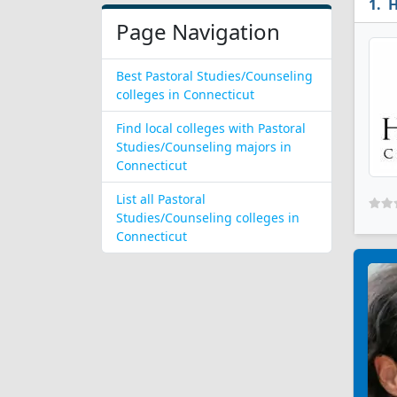
H
Page Navigation
Best Pastoral Studies/Counseling
colleges in Connecticut
Find local colleges with Pastoral
Studies/Counseling majors in
Connecticut
List all Pastoral
Studies/Counseling colleges in
Connecticut