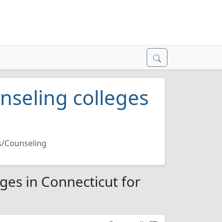
nseling colleges
s/Counseling
ges in Connecticut for