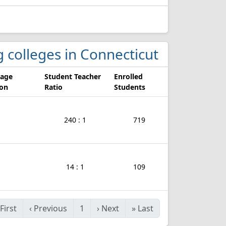
g colleges in Connecticut
rage
Student Teacher
Enrolled
ion
Ratio
Students
240 : 1
719
14 : 1
109
First
‹
Previous
1
›
Next
»
Last