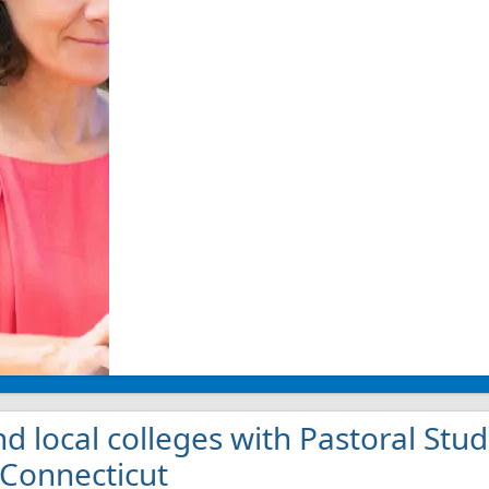
nd local colleges with Pastoral St
 Connecticut