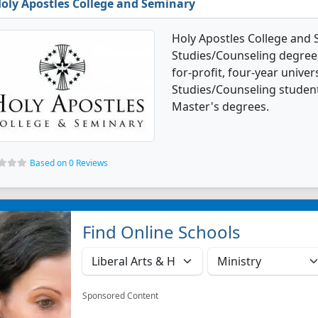
oly Apostles College and Seminary
Holy Apostles College and 
Studies/Counseling degree p
for-profit, four-year univer
Studies/Counseling studen
Master's degrees.
Based on 0 Reviews
Find Online Schools
Sponsored Content