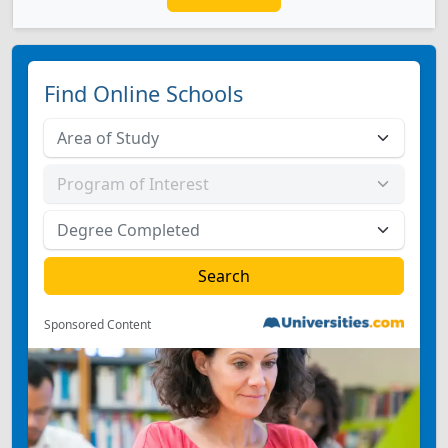
Find Online Schools
Sponsored Content