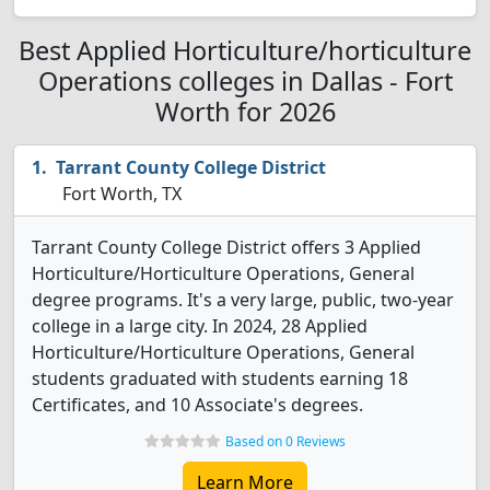
Best Applied Horticulture/horticulture
Operations colleges in Dallas - Fort
Worth for 2026
Tarrant County College District
Fort Worth, TX
Tarrant County College District offers 3 Applied
Horticulture/Horticulture Operations, General
degree programs. It's a very large, public, two-year
college in a large city. In 2024, 28 Applied
Horticulture/Horticulture Operations, General
students graduated with students earning 18
Certificates, and 10 Associate's degrees.
Based on 0 Reviews
Learn More