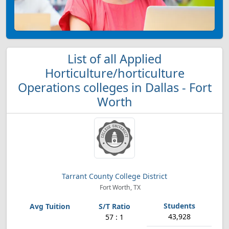
List of all Applied
Horticulture/horticulture
Operations colleges in Dallas - Fort
Worth
Tarrant County College District
Fort Worth, TX
43,928
57 : 1