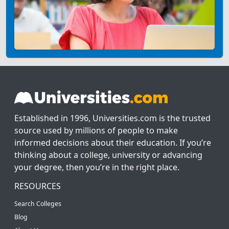
Established in 1996, Universities.com is the trusted
source used by millions of people to make
informed decisions about their education. If you’re
thinking about a college, university or advancing
your degree, then you’re in the right place.
RESOURCES
Search Colleges
Blog