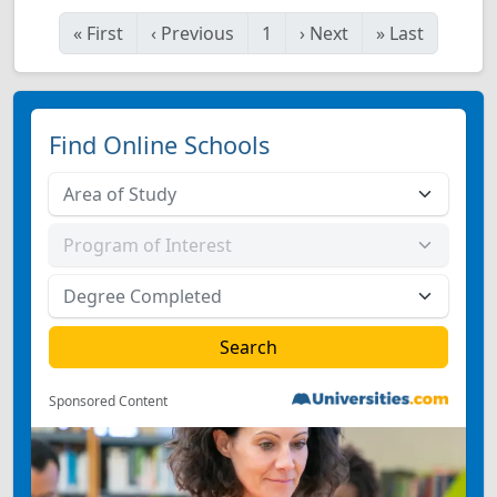
«
First
‹
Previous
1
›
Next
»
Last
Find Online Schools
Sponsored Content