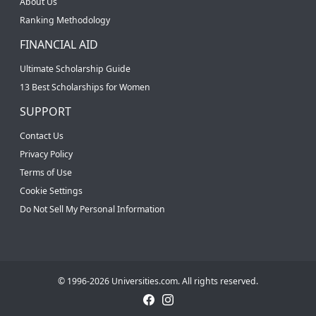
About Us
Ranking Methodology
FINANCIAL AID
Ultimate Scholarship Guide
13 Best Scholarships for Women
SUPPORT
Contact Us
Privacy Policy
Terms of Use
Cookie Settings
Do Not Sell My Personal Information
© 1996-2026 Universities.com. All rights reserved.