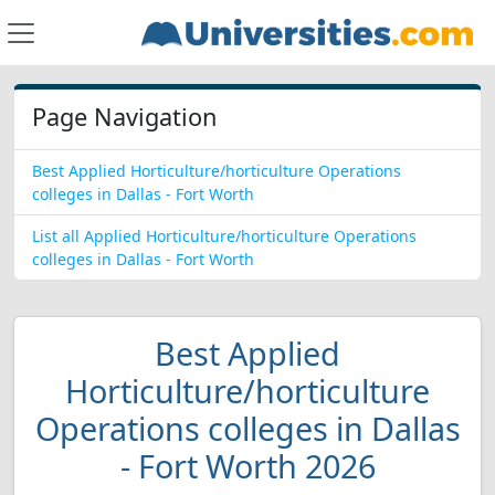
Page Navigation
Best Applied Horticulture/horticulture Operations
colleges in Dallas - Fort Worth
List all Applied Horticulture/horticulture Operations
colleges in Dallas - Fort Worth
Best Applied
Horticulture/horticulture
Operations colleges in Dallas
- Fort Worth 2026